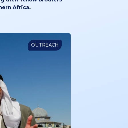
hern Africa.
OUTREACH