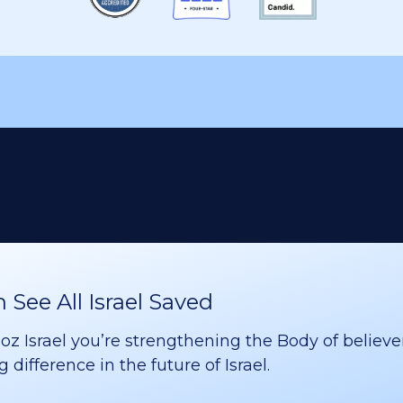
See All Israel Saved
 Israel you’re strengthening the Body of believer
difference in the future of Israel.