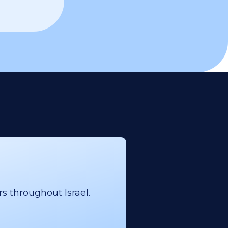
s throughout Israel.