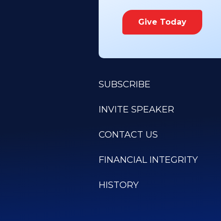
Give Today
SUBSCRIBE
INVITE SPEAKER
CONTACT US
FINANCIAL INTEGRITY
HISTORY