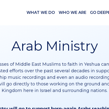
WHAT WE DO
WHO WE ARE
GO DEEP
Arab Ministry
ses of Middle East Muslims to faith in Yeshua can
ted efforts over the past several decades in supp
hip music recordings and even an audio recording
will go directly to those working on the ground and
Kingdom here in Israel and surrounding nations.
stry will go to support born-again Arabs reachi