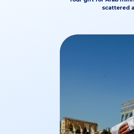
scattered a