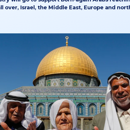
ll over, Israel, the Middle East, Europe and nort