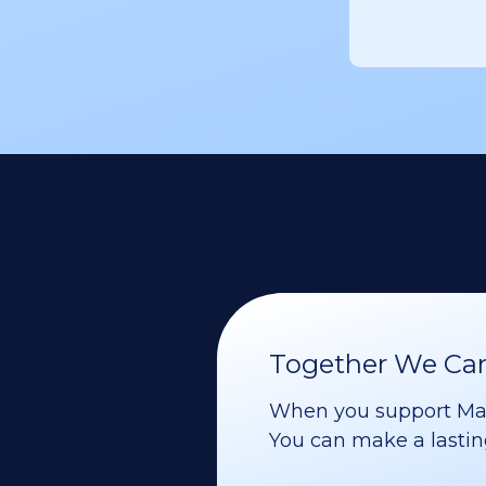
Together We Can 
When you support Maoz
You can make a lasting 