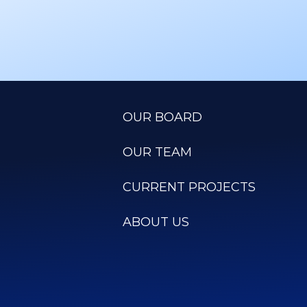
OUR BOARD
OUR TEAM
CURRENT PROJECTS
ABOUT US