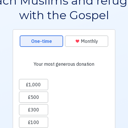
ch Muslims and refu
with the Gospel