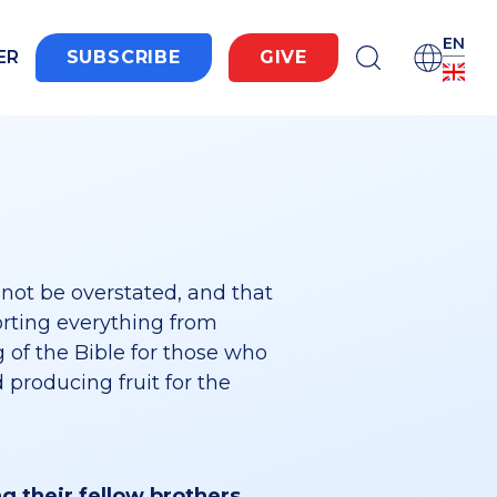
EN
ER
SUBSCRIBE
GIVE
not be overstated, and that
orting everything from
 of the Bible for those who
 producing fruit for the
ng their fellow brothers