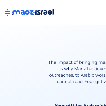
The impact of bringing mas
is why Maoz has inves
outreaches, to Arabic wors
cannot read. Your gift 
Your gift for Arab mini