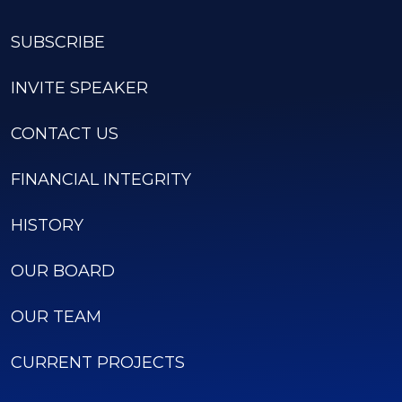
SUBSCRIBE
INVITE SPEAKER
CONTACT US
FINANCIAL INTEGRITY
HISTORY
OUR BOARD
OUR TEAM
CURRENT PROJECTS