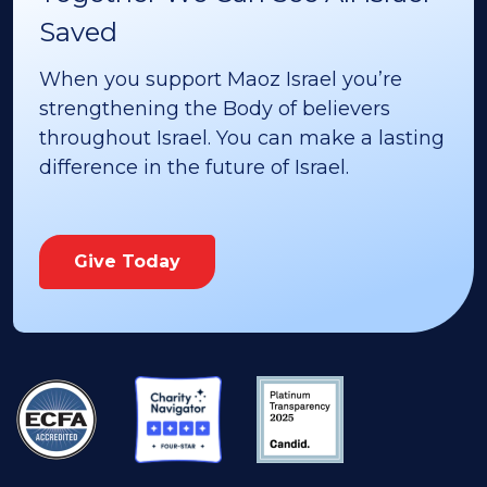
Saved
When you support Maoz Israel you’re
strengthening the Body of believers
throughout Israel. You can make a lasting
difference in the future of Israel.
Give Today