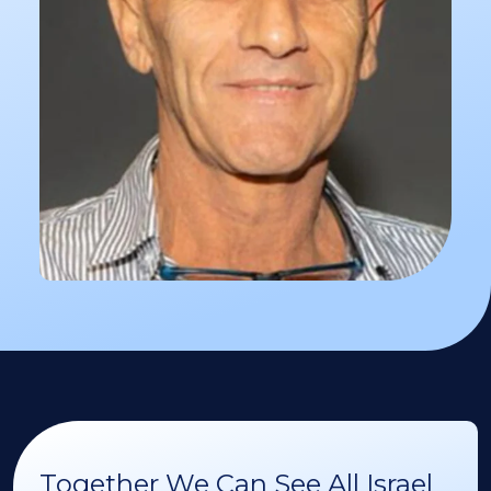
Together We Can See All Israel