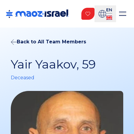
EN
Back to All Team Members
Yair Yaakov, 59
Deceased