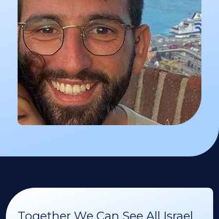
Together We Can See All Israel