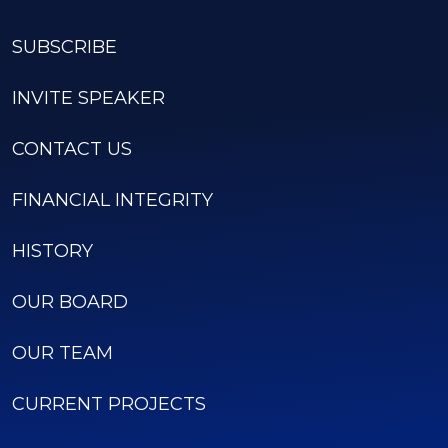
SUBSCRIBE
INVITE SPEAKER
CONTACT US
FINANCIAL INTEGRITY
HISTORY
OUR BOARD
OUR TEAM
CURRENT PROJECTS