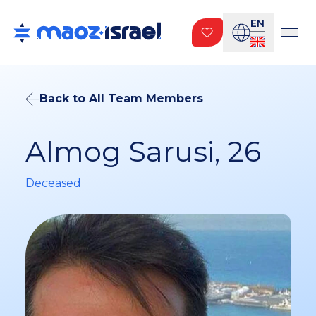
EN
Back to All Team Members
Almog Sarusi, 26
Deceased