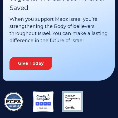
Saved
When you support Maoz Israel you’re
strengthening the Body of believers
throughout Israel. You can make a lasting
difference in the future of Israel.
Give Today