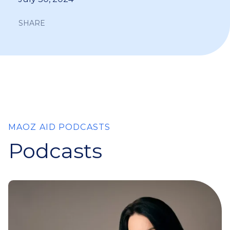
SHARE
MAOZ AID PODCASTS
Podcasts