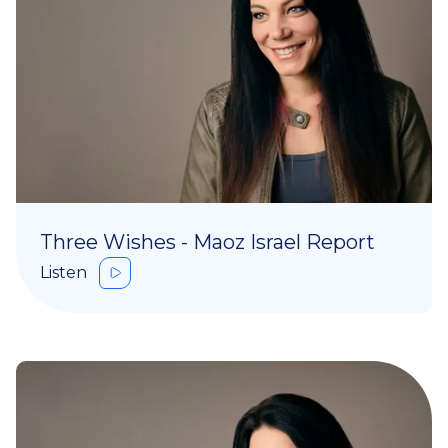
Three Wishes - Maoz Israel Report
Listen