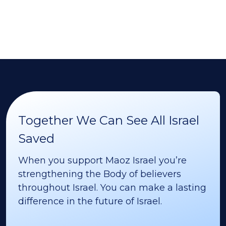
Together We Can See All Israel
Saved
When you support Maoz Israel you’re
strengthening the Body of believers
throughout Israel. You can make a lasting
difference in the future of Israel.