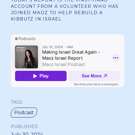
TODAY’S REPORT IS THE FIRST-HAND
ACCOUNT FROM A VOLUNTEER WHO HAS
JOINED MAOZ TO HELP REBUILD A
KIBBUTZ IN ISRAEL.
TAGS
Podcast
PUBLISHED
July 30, 2024