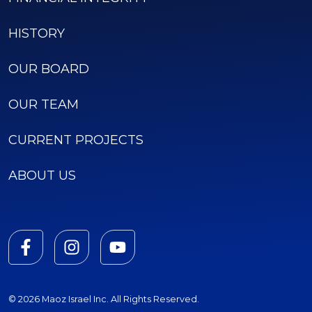
HISTORY
OUR BOARD
OUR TEAM
CURRENT PROJECTS
ABOUT US
© 2026 Maoz Israel Inc. All Rights Reserved.