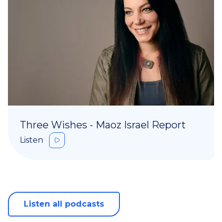
Three Wishes - Maoz Israel Report
Listen
Listen all podcasts