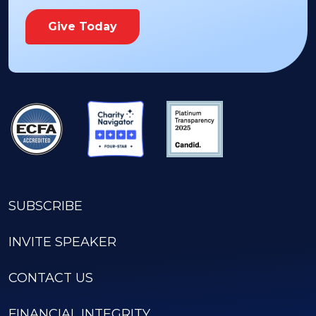
Give Today
SUBSCRIBE
INVITE SPEAKER
CONTACT US
FINANCIAL INTEGRITY