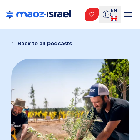
EN
Back to all podcasts