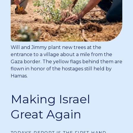
Will and Jimmy plant new trees at the
entrance to a village about a mile from the
Gaza border. The yellow flags behind them are
flown in honor of the hostages still held by
Hamas.
Making Israel
Great Again