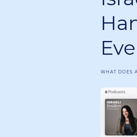
Ha
Eve
WHAT DOES A