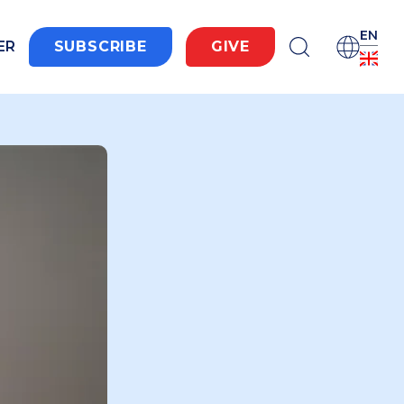
EN
ER
SUBSCRIBE
GIVE