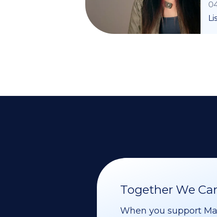
04
Li
Together We Can 
When you support Maoz