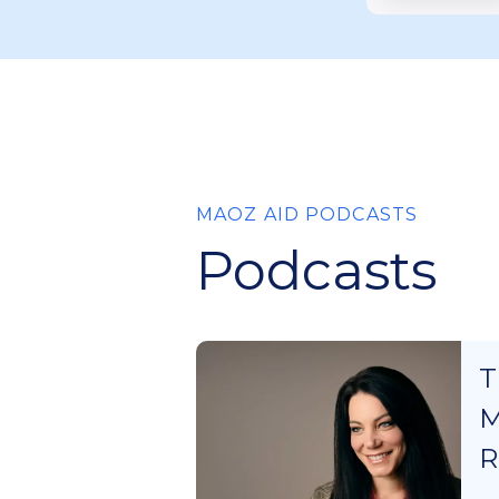
MAOZ AID PODCASTS
Podcasts
T
M
R