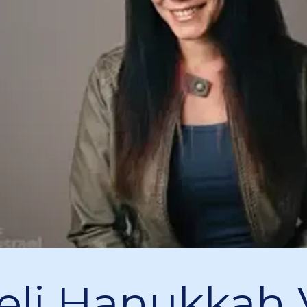
aeli Hanukkah 