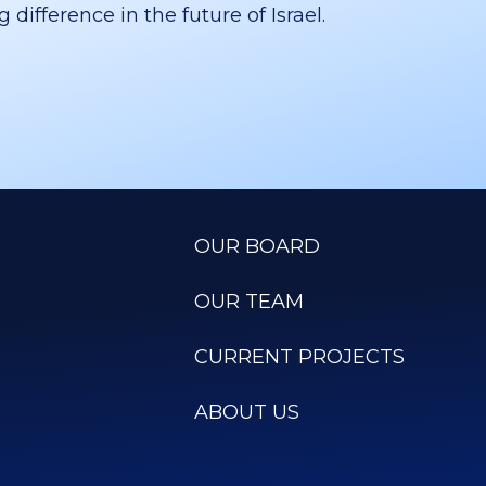
difference in the future of Israel.
OUR BOARD
OUR TEAM
CURRENT PROJECTS
ABOUT US