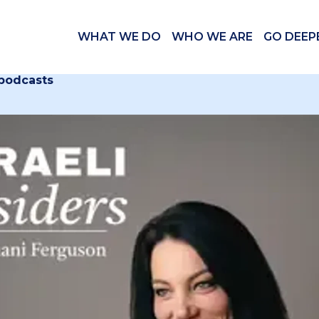
WHAT WE DO
WHO WE ARE
GO DEEP
 podcasts