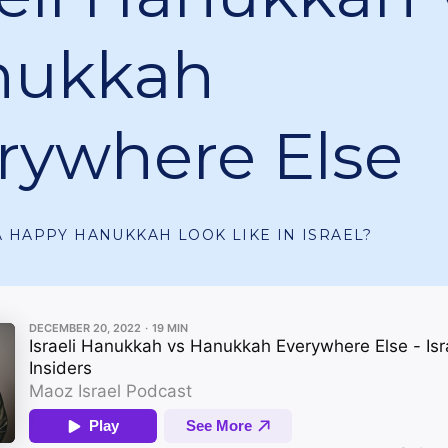
nukkah
rywhere Else
 HAPPY HANUKKAH LOOK LIKE IN ISRAEL?