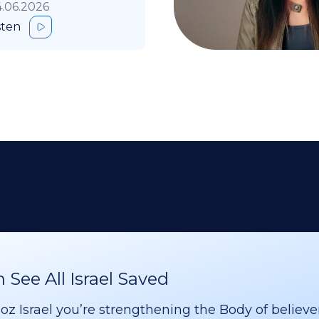
.06.2026
sten
See All Israel Saved
 Israel you’re strengthening the Body of believer