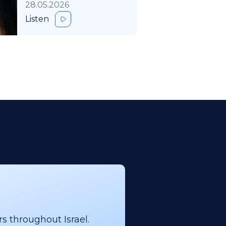
28.05.2026
Listen
s throughout Israel.