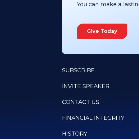
You can make a lasting 
Give Today
SUBSCRIBE
INVITE SPEAKER
CONTACT US
FINANCIAL INTEGRITY
HISTORY