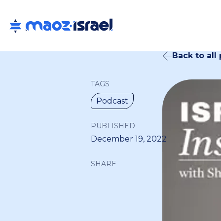
Back to all
TAGS
Podcast
PUBLISHED
December 19, 2022
SHARE