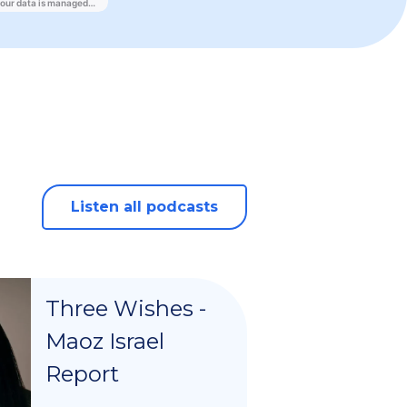
Listen all podcasts
Three Wishes -
Maoz Israel
Report