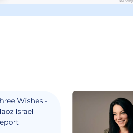
hree Wishes -
aoz Israel
eport