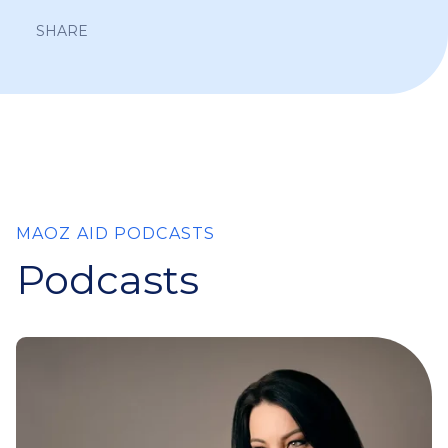
SHARE
MAOZ AID PODCASTS
Podcasts