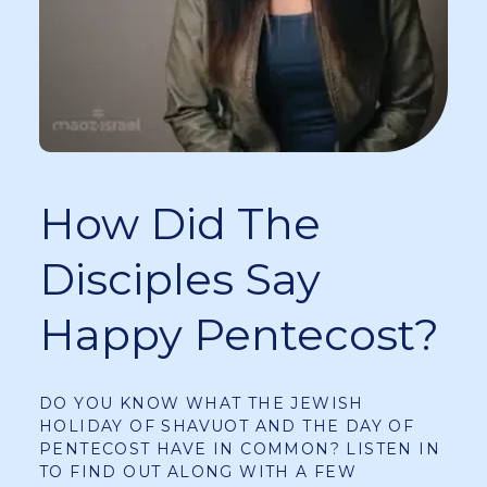
How Did The
Disciples Say
Happy Pentecost?
DO YOU KNOW WHAT THE JEWISH
HOLIDAY OF SHAVUOT AND THE DAY OF
PENTECOST HAVE IN COMMON? LISTEN IN
TO FIND OUT ALONG WITH A FEW