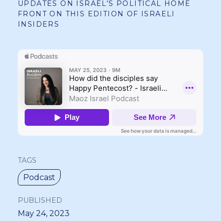
UPDATES ON ISRAEL’S POLITICAL HOME
FRONT ON THIS EDITION OF ISRAELI
INSIDERS
TAGS
Podcast
PUBLISHED
May 24, 2023