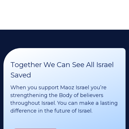
Together We Can See All Israel
Saved
When you support Maoz Israel you’re
strengthening the Body of believers
throughout Israel. You can make a lasting
difference in the future of Israel.