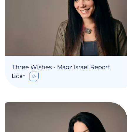
Three Wishes - Maoz Israel Report
Listen