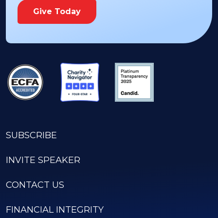
Give Today
SUBSCRIBE
INVITE SPEAKER
CONTACT US
FINANCIAL INTEGRITY