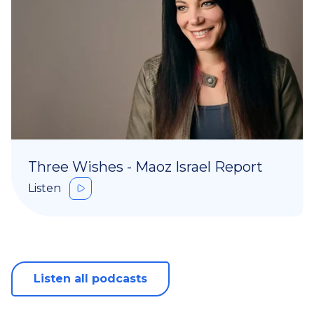
Three Wishes - Maoz Israel Report
Listen
Listen all podcasts