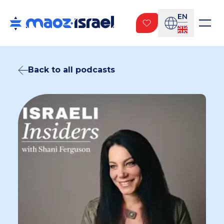
EN
Back to all podcasts