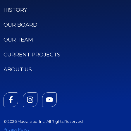
HISTORY
OUR BOARD
OUR TEAM
CURRENT PROJECTS
ABOUT US
© 2026 Maoz Israel Inc. All Rights Reserved.
Privacy Policy