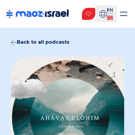
EN
Back to all podcasts