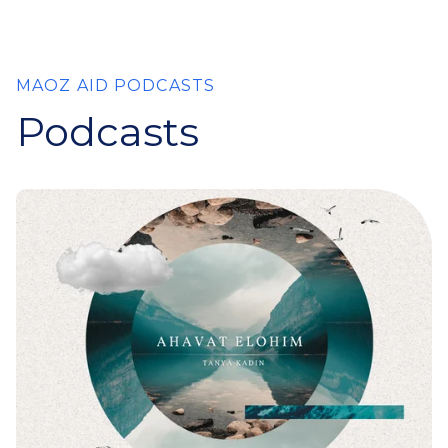
MAOZ AID PODCASTS
Podcasts