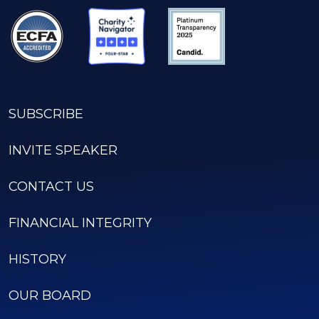
SUBSCRIBE
INVITE SPEAKER
CONTACT US
FINANCIAL INTEGRITY
HISTORY
OUR BOARD