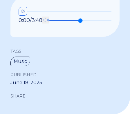
0:00
/
3:48
TAGS
Music
PUBLISHED
June 18, 2025
SHARE