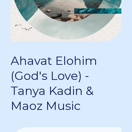
Ahavat Elohim
(God's Love) -
Tanya Kadin &
Maoz Music