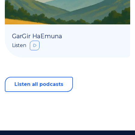
GarGir HaEmuna
Listen
Listen all podcasts