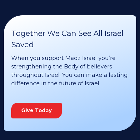
Together We Can See All Israel
Saved
When you support Maoz Israel you’re
strengthening the Body of believers
throughout Israel. You can make a lasting
difference in the future of Israel.
Give Today