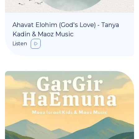
Ahavat Elohim (God's Love) - Tanya
Kadin & Maoz Music
Listen