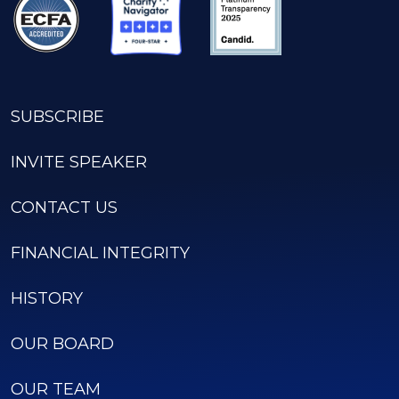
SUBSCRIBE
INVITE SPEAKER
CONTACT US
FINANCIAL INTEGRITY
HISTORY
OUR BOARD
OUR TEAM