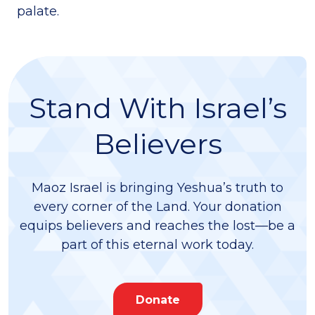
palate.
Stand With Israel’s
Believers
Maoz Israel is bringing Yeshua’s truth to
every corner of the Land. Your donation
equips believers and reaches the lost—be a
part of this eternal work today.
Donate