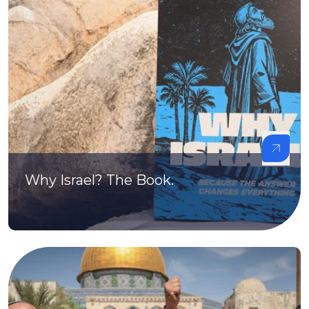
Why Israel? The Book.