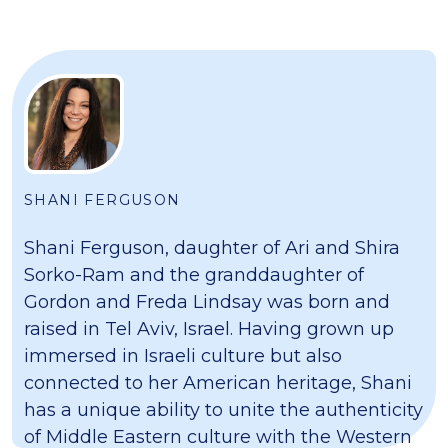
SHANI FERGUSON
Shani Ferguson, daughter of Ari and Shira
Sorko-Ram and the granddaughter of
Gordon and Freda Lindsay was born and
raised in Tel Aviv, Israel. Having grown up
immersed in Israeli culture but also
connected to her American heritage, Shani
has a unique ability to unite the authenticity
of Middle Eastern culture with the Western