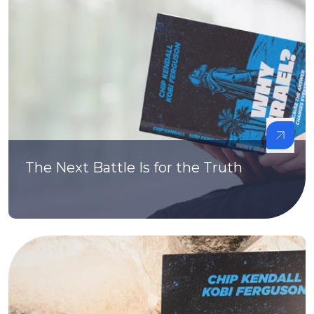
The Next Battle Is for the Truth