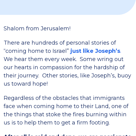
Shalom from Jerusalem!
There are hundreds of personal stories of
“coming home to Israel”
just like Joseph’s
.
We hear them every week. Some wring out
our hearts in compassion for the hardship of
their journey. Other stories, like Joseph’s, buoy
us toward hope!
Regardless of the obstacles that immigrants
face when coming home to their Land, one of
the things that stoke the fires burning within
us is to help them to get a firm footing.