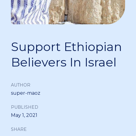
Support Ethiopian
Believers In Israel
AUTHOR
super-maoz
PUBLISHED
May 1, 2021
SHARE