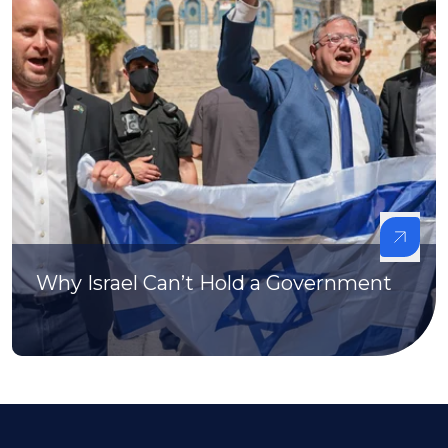
Why Israel Can’t Hold a Government