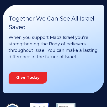
Together We Can See All Israel
Saved
When you support Maoz Israel you’re
strengthening the Body of believers
throughout Israel. You can make a lasting
difference in the future of Israel.
Give Today