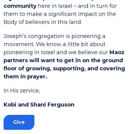
community
here in Israel – and in turn for
them to make a significant impact on the
Body of believers in this land.
Joseph’s congregation is pioneering a
movement. We know a little bit about
pioneering in Israel and we believe our
Maoz
partners will want to get in on the ground
floor of growing, supporting, and covering
them in prayer.
In His service,
Kobi and Shani Ferguson
Give