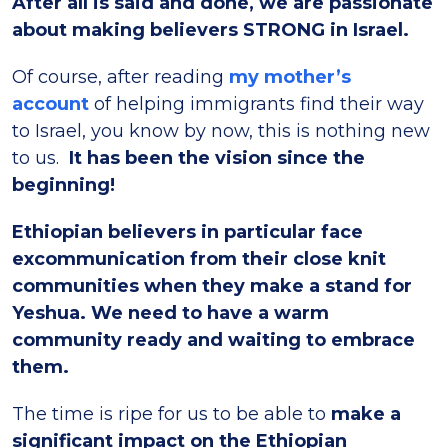
After all is said and done, we are passionate
about making believers STRONG in Israel.
Of course, after reading
my mother’s
account
of helping immigrants find their way
to Israel, you know by now, this is nothing new
to us.
It has been the vision since the
beginning!
Ethiopian believers in particular face
excommunication from their close knit
communities when they make a stand for
Yeshua. We need to have a warm
community ready and waiting to embrace
them.
The time is ripe for us to be able to
make a
significant impact on the Ethiopian