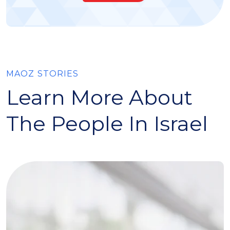
MAOZ STORIES
Learn More About
The People In Israel