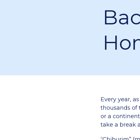
Bac
Ho
Every year, as
thousands of t
or a continent
take a break a
“Chiburim” (m