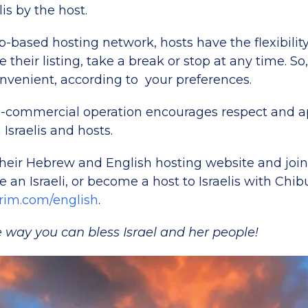
lis by the host.
-based hosting network, hosts have the flexibili
 their listing, take a break or stop at any time. So,
venient, according to your preferences.
-commercial operation encourages respect and a
Israelis and hosts.
their Hebrew and English hosting website and join
re an Israeli, or become a host to Israelis with Chi
im.com/english
.
 way you can bless Israel and her people!