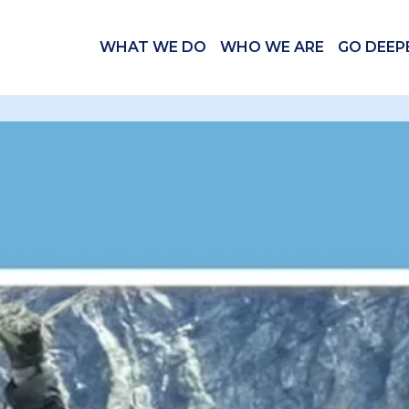
WHAT WE DO
WHO WE ARE
GO DEEP