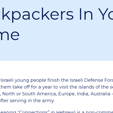
kpackers In Y
me
 Israeli young people finish the Israeli Defense For
hem take off for a year to visit the islands of the 
, North or South America, Europe, India, Australia
fter serving in the army.
eaning “Connections” in Hebrew) is a non-comme