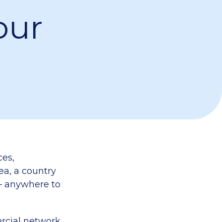
our
ces,
sea, a country
 – anywhere to
rcial network