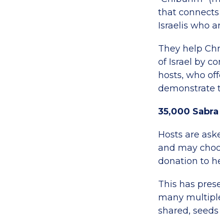
that connects
Israelis who a
They help Chr
of Israel by c
hosts, who off
demonstrate th
35,000 Sabra
Hosts are ask
and may choos
donation to h
This has pres
many multiple
shared, seeds