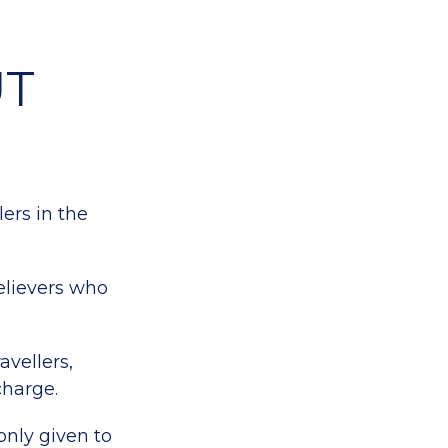
UT
lers in the
elievers who
avellers,
charge.
only given to