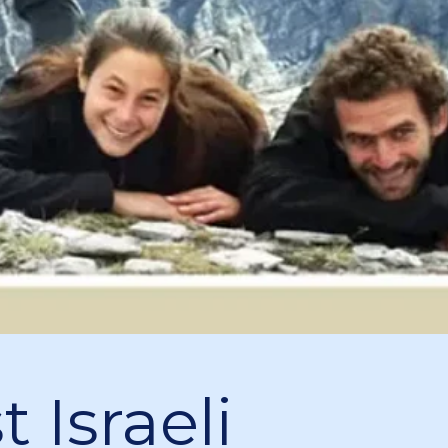
 Israeli