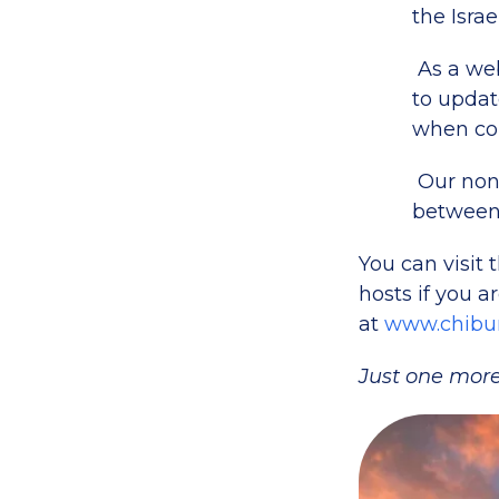
the Israe
As a web
to update
when con
Our non
between 
You can visit 
hosts if you a
at
www.chibur
Just one more