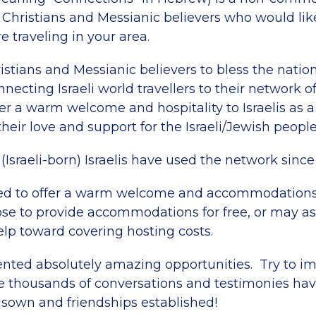
 Christians and Messianic believers who would lik
re traveling in your area.
istians and Messianic believers to bless the nati
onnecting Israeli world travellers to their network o
er a warm welcome and hospitality to Israelis as 
eir love and support for the Israeli/Jewish people
(Israeli-born) Israelis have used the network since
ed to offer a warm welcome and accommodations t
e to provide accommodations for free, or may ask
elp toward covering hosting costs.
ented absolutely amazing opportunities. Try to 
 thousands of conversations and testimonies ha
 sown and friendships established!