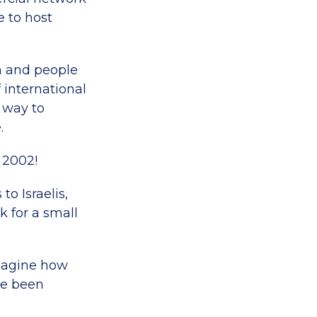
e to host
on and people
f international
a way to
.
 2002!
o Israelis,
 for a small
imagine how
ve been