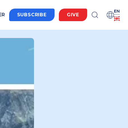
EN
ER
SUBSCRIBE
GIVE