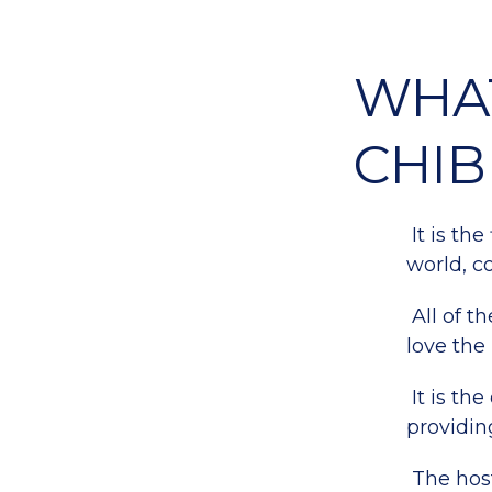
WHAT
CHIB
It is the
world, c
All of t
love the 
It is th
providing
The host