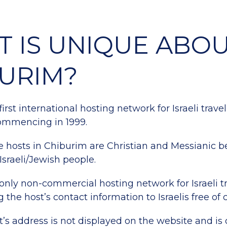
 IS UNIQUE ABO
URIM?
 first international hosting network for Israeli travel
ommencing in 1999.
he hosts in Chiburim are Christian and Messianic b
Israeli/Jewish people.
e only non-commercial hosting network for Israeli tr
 the host’s contact information to Israelis free of 
’s address is not displayed on the website and is 