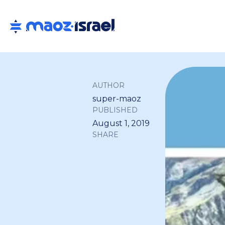
AUTHOR
super-maoz
PUBLISHED
August 1, 2019
SHARE