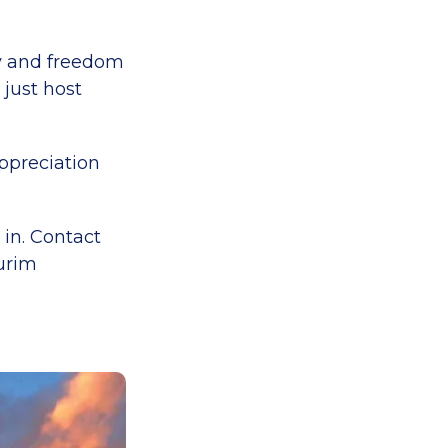
ty and freedom
 just host
ppreciation
 in. Contact
burim