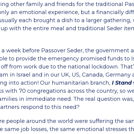
ning other family and friends for the traditional Pa
nly an emotional experience, but a financially diff
usually each brought a dish to a larger gathering
up with the entire meal and traditional Seder ite
r a week before Passover Seder, the government 
ble to provide the emergency promised funds to I
 off from work due to the national lockdown. That
eam in Israel and in our UK, US, Canada, Germany 
ng into action! Our humanitarian branch,
I Stand 
ks with 70 congregations across the country, so we
amilies in immediate need. The real question was
rtners respond to this need?
re people around the world were suffering the s
e same job losses, the same emotional stresses th