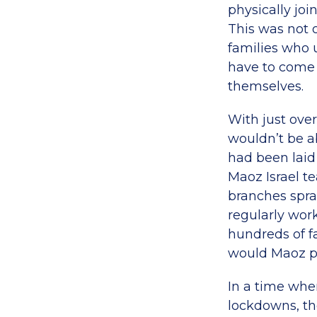
physically joi
This was not o
families who 
have to come 
themselves.
With just ove
wouldn’t be a
had been laid
Maoz Israel t
branches spra
regularly wor
hundreds of f
would Maoz pa
In a time whe
lockdowns, th