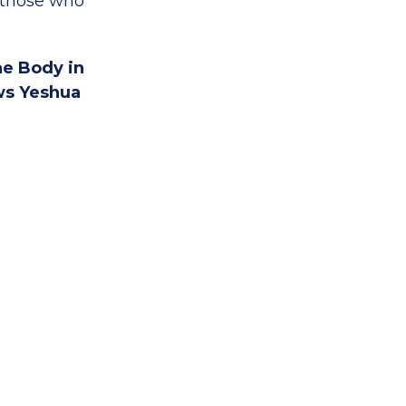
p those who
he Body in
ws Yeshua