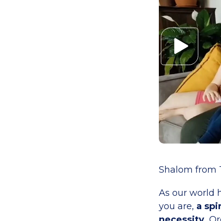
Shalom from T
As our world h
you are,
a spi
necessity.
Or