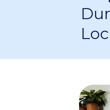
Dur
Lo