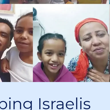
ping Israelis