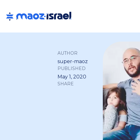
AUTHOR
super-maoz
PUBLISHED
May 1, 2020
SHARE