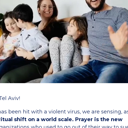
el Aviv!
as been hit with a violent virus, we are sensing, 
ritual shift on a world scale. Prayer is the new
ganizations who used to go out of their way to s