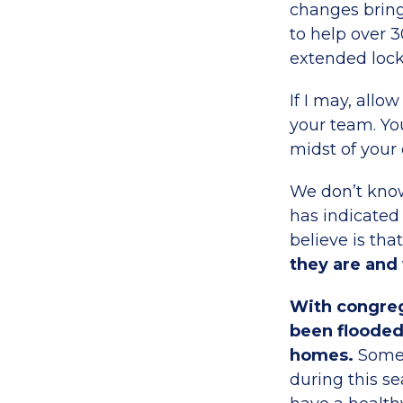
changes bring
to help over 3
extended loc
If I may, all
your team. Yo
midst of your
We don’t know
has indicated
believe is tha
they are and
With congreg
been flooded
homes.
Some 
during this s