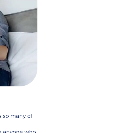
as so many of
ue anyone who