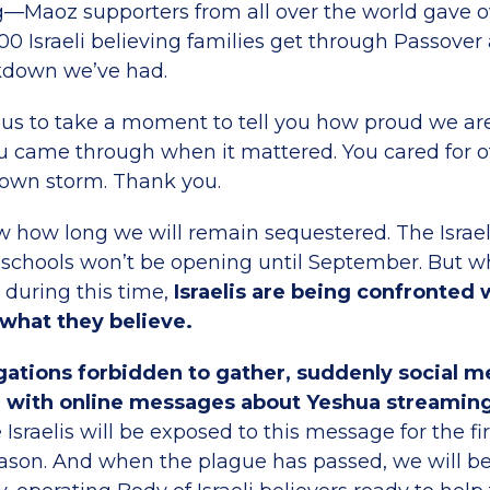
—Maoz supporters from all over the world gave o
00 Israeli believing families get through Passover
kdown we’ve had.
ow us to take a moment to tell you how proud we ar
u came through when it mattered. You cared for o
 own storm. Thank you.
 how long we will remain sequestered. The Israe
 schools won’t be opening until September. But 
t during this time,
Israelis are being confronted
 what they believe.
ations forbidden to gather, suddenly social m
 with online messages about Yeshua streamin
Israelis will be exposed to this message for the fi
eason. And when the plague has passed, we will b