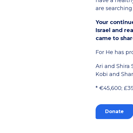
have a healthy
are searching
Your continue
Israel and r
came to shar
For He has pro
Ari and Shira
Kobi and Sha
* €45,600; £3
Donate