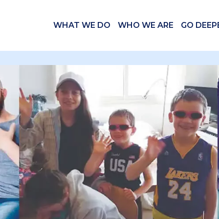
WHAT WE DO
WHO WE ARE
GO DEEP