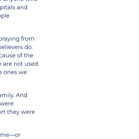
pitals and
ople
 praying from
elievers do.
cause of the
e are not used
he ones we
amily. And
 were
rt they were
 home—or