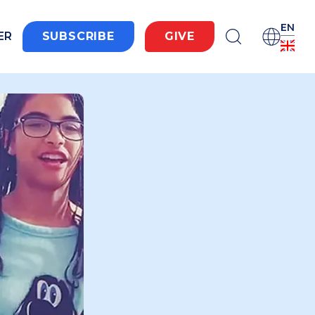
EN
ER
SUBSCRIBE
GIVE