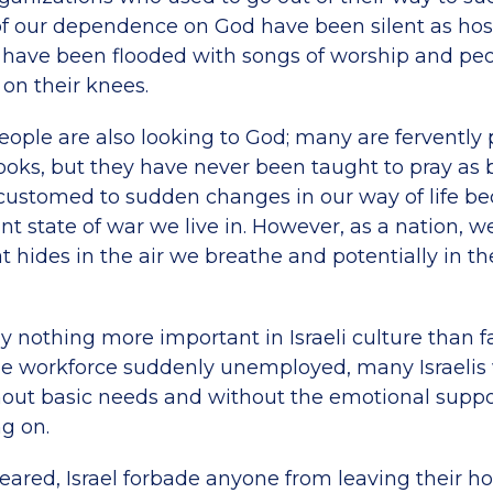
f our dependence on God have been silent as hos
 have been flooded with songs of worship and pe
n their knees.
 people are also looking to God; many are fervently
ooks, but they have never been taught to pray as b
accustomed to sudden changes in our way of life be
t state of war we live in. However, as a nation, w
at hides in the air we breathe and potentially in t
y nothing more important in Israeli culture than f
he workforce suddenly unemployed, many Israelis
out basic needs and without the emotional suppo
g on.
eared, Israel forbade anyone from leaving their