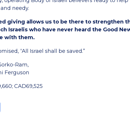
, operating Body of Israeli believers ready to hel
 and needy.
d giving allows us to be there to strengthen t
each Israelis who have never heard the Good Ne
e with them.
mised, “All Israel shall be saved.”
 Sorko-Ram,
ni Ferguson
9,660; CAD69,525