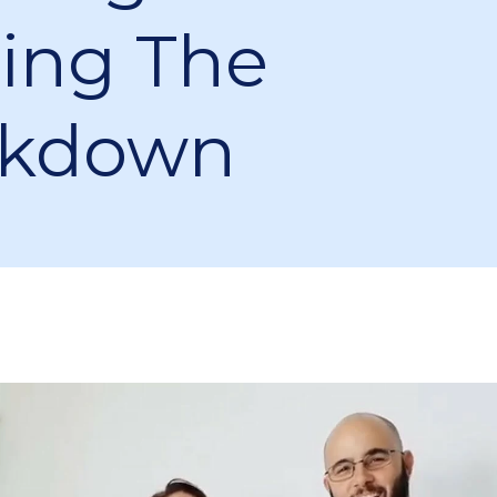
ing The
ckdown