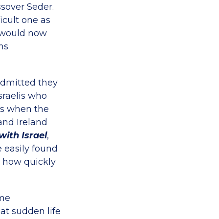
ssover Seder.
icult one as
, would now
ms
admitted they
sraelis who
’s when the
and Ireland
with Israel
,
 easily found
, how quickly
ame
at sudden life