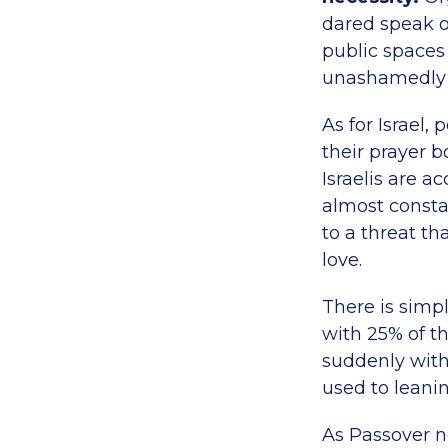
dared speak o
public spaces
unashamedly o
As for Israel,
their prayer b
Israelis are 
almost constan
to a threat th
love.
There is simpl
with 25% of t
suddenly with
used to leanin
As Passover n