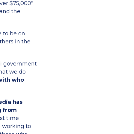
ver $75,000*
 and the
e to be on
thers in the
li government
what we do
 with who
edia has
g from
rst time
e working to