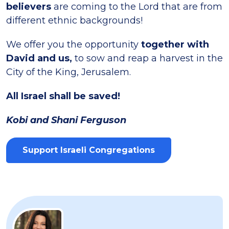
believers
are coming to the Lord that are from
different ethnic backgrounds!
We offer you the opportunity
together with
David and us,
to sow and reap a harvest in the
City of the King, Jerusalem.
All Israel shall be saved!
Kobi and Shani Ferguson
Support Israeli Congregations