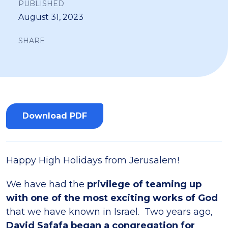
PUBLISHED
August 31, 2023
SHARE
Download PDF
Happy High Holidays from Jerusalem!
We have had the
privilege of teaming up
with one of the most exciting works of God
that we have known in Israel. Two years ago,
David Safafa began a congregation for