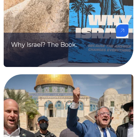
Why Israel? The Book.