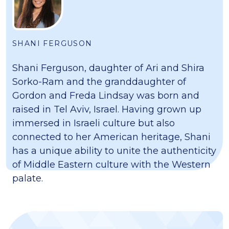
SHANI FERGUSON
Shani Ferguson, daughter of Ari and Shira
Sorko-Ram and the granddaughter of
Gordon and Freda Lindsay was born and
raised in Tel Aviv, Israel. Having grown up
immersed in Israeli culture but also
connected to her American heritage, Shani
has a unique ability to unite the authenticity
of Middle Eastern culture with the Western
palate.