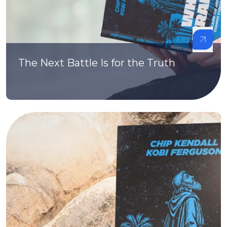
The Next Battle Is for the Truth