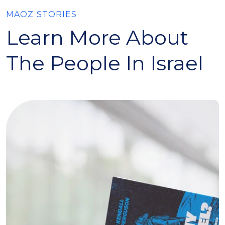
MAOZ STORIES
Learn More About
The People In Israel