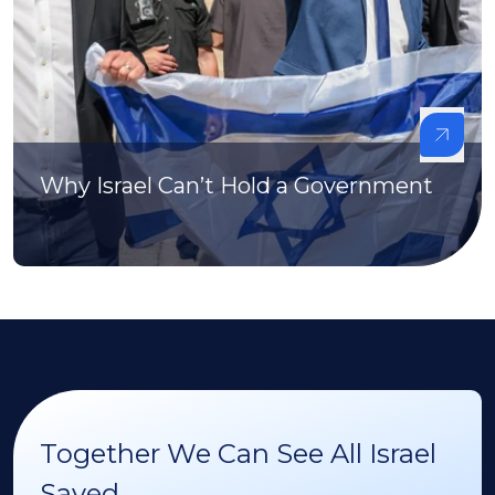
Why Israel Can’t Hold a Government
Together We Can See All Israel
Saved