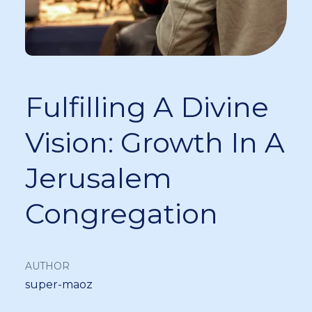
Fulfilling A Divine
Vision: Growth In A
Jerusalem
Congregation
AUTHOR
super-maoz