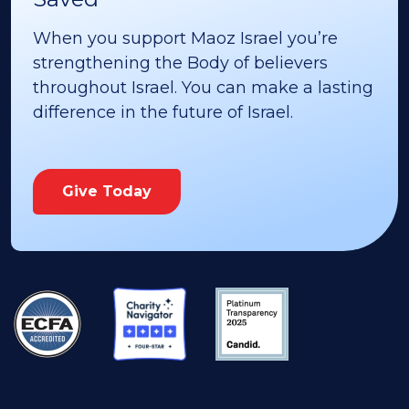
When you support Maoz Israel you’re
strengthening the Body of believers
throughout Israel. You can make a lasting
difference in the future of Israel.
Give Today