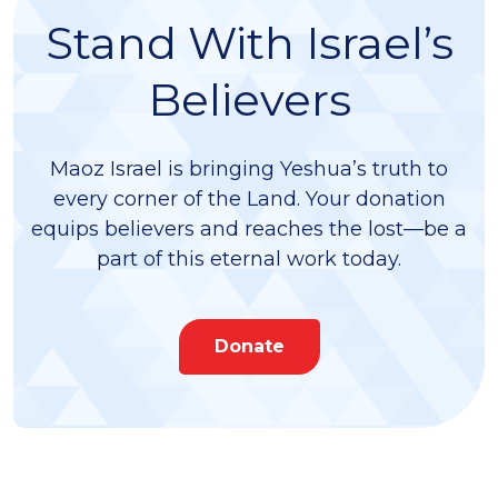
Stand With Israel’s
Believers
Maoz Israel is bringing Yeshua’s truth to
every corner of the Land. Your donation
equips believers and reaches the lost—be a
part of this eternal work today.
Donate