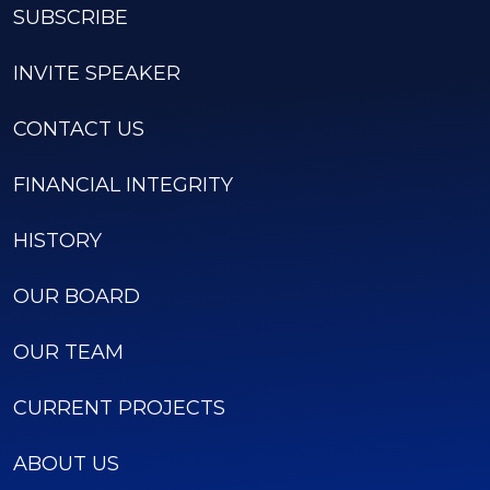
SUBSCRIBE
INVITE SPEAKER
CONTACT US
FINANCIAL INTEGRITY
HISTORY
OUR BOARD
OUR TEAM
CURRENT PROJECTS
ABOUT US