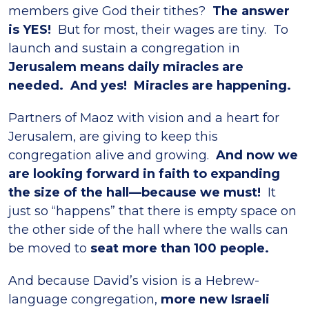
members give God their tithes?
The answer
is YES!
But for most, their wages are tiny. To
launch and sustain a congregation in
Jerusalem means daily miracles are
needed. And yes! Miracles are happening.
Partners of Maoz with vision and a heart for
Jerusalem, are giving to keep this
congregation alive and growing.
And now we
are looking forward in faith to expanding
the size of the hall—because we must!
It
just so “happens” that there is empty space on
the other side of the hall where the walls can
be moved to
seat more than 100 people.
And because David’s vision is a Hebrew-
language congregation,
more new Israeli