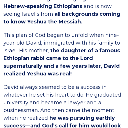
Hebrew-speaking Ethiopians
and is now
seeing Israelis from
all backgrounds coming
to know Yeshua the Messiah.
This plan of God began to unfold when nine-
year-old David, immigrated with his family to
Israel. His mother,
the daughter of a famous
Ethiopian rabbi came to the Lord
supernaturally and a few years later, David
realized Yeshua was real!
David always seemed to be a success in
whatever he set his heart to do. He graduated
university and became a lawyer and a
businessman. And then came the moment
when he realized
he was pursuing earthly
success—and God’s call for him would look