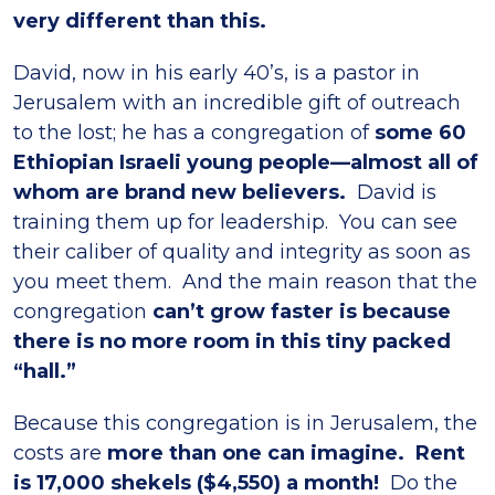
very different than this.
David, now in his early 40’s, is a pastor in
Jerusalem with an incredible gift of outreach
to the lost; he has a congregation of
some 60
Ethiopian Israeli young people—almost all of
whom are brand new believers.
David is
training them up for leadership. You can see
their caliber of quality and integrity as soon as
you meet them. And the main reason that the
congregation
can’t grow faster is because
there is no more room in this tiny packed
“hall.”
Because this congregation is in Jerusalem, the
costs are
more than one can imagine. Rent
is 17,000 shekels ($4,550) a month!
Do the