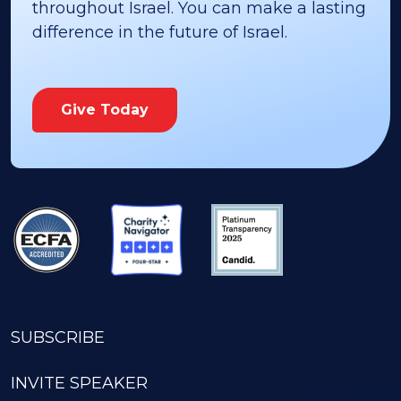
throughout Israel. You can make a lasting
difference in the future of Israel.
Give Today
SUBSCRIBE
INVITE SPEAKER