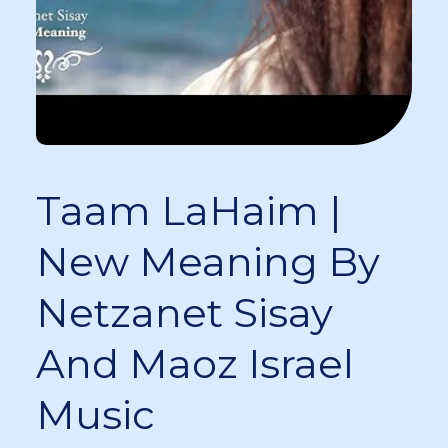
Taam LaHaim |
New Meaning By
Netzanet Sisay
And Maoz Israel
Music