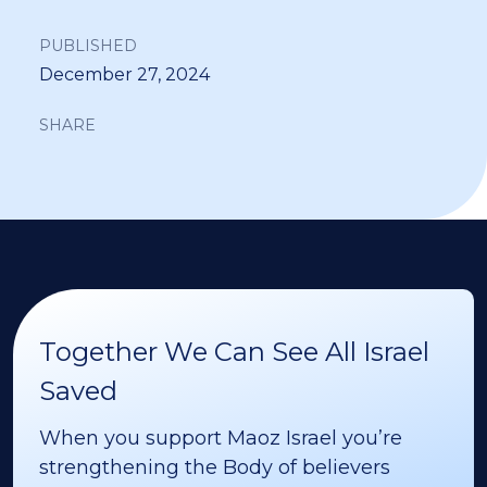
PUBLISHED
December 27, 2024
SHARE
Together We Can See All Israel
Saved
When you support Maoz Israel you’re
strengthening the Body of believers