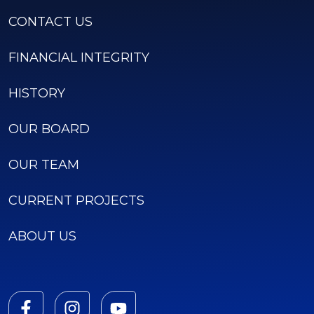
CONTACT US
FINANCIAL INTEGRITY
HISTORY
OUR BOARD
OUR TEAM
CURRENT PROJECTS
ABOUT US