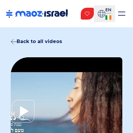
EN
Back to all videos