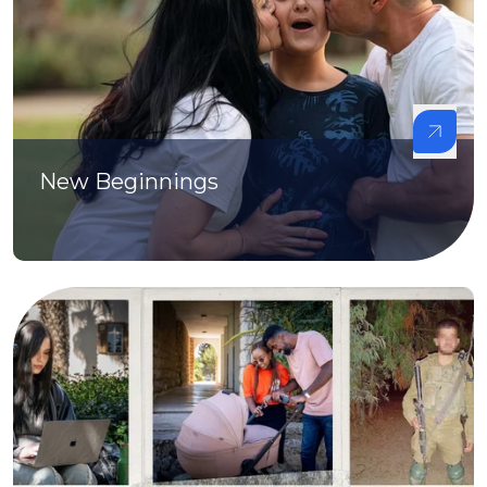
New Beginnings