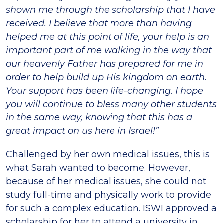
shown me through the scholarship that I have
received. I believe that more than having
helped me at this point of life, your help is an
important part of me walking in the way that
our heavenly Father has prepared for me in
order to help build up His kingdom on earth.
Your support has been life-changing. I hope
you will continue to bless many other students
in the same way, knowing that this has a
great impact on us here in Israel!”
Challenged by her own medical issues, this is
what Sarah wanted to become. However,
because of her medical issues, she could not
study full-time and physically work to provide
for such a complex education. ISWI approved a
scholarship for her to attend a university in