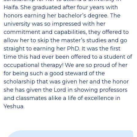
Haifa. She graduated after four years with
honors earning her bachelor’s degree. The
university was so impressed with her
commitment and capabilities, they offered to
allow her to skip the master’s studies and go
straight to earning her PhD. It was the first
time this had ever been offered to a student of
occupational therapy! We are so proud of her
for being such a good steward of the
scholarship that was given her and the honor
she has given the Lord in showing professors
and classmates alike a life of excellence in
Yeshua.