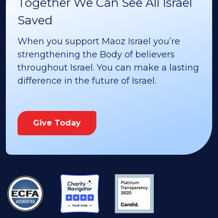
Together We Can See All Israel
Saved
When you support Maoz Israel you’re
strengthening the Body of believers
throughout Israel. You can make a lasting
difference in the future of Israel.
Give Today