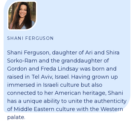
SHANI FERGUSON
Shani Ferguson, daughter of Ari and Shira
Sorko-Ram and the granddaughter of
Gordon and Freda Lindsay was born and
raised in Tel Aviv, Israel. Having grown up
immersed in Israeli culture but also
connected to her American heritage, Shani
has a unique ability to unite the authenticity
of Middle Eastern culture with the Western
palate.