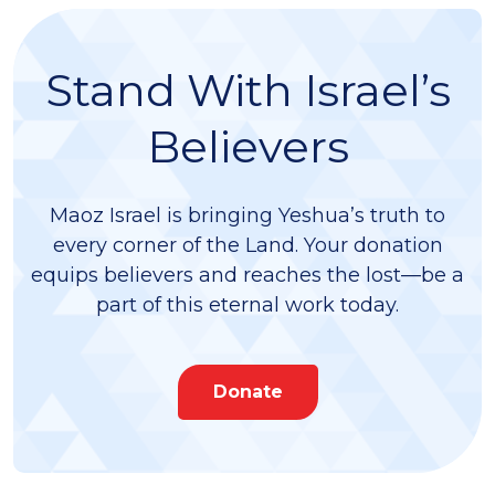
Stand With Israel’s
Believers
Maoz Israel is bringing Yeshua’s truth to
every corner of the Land. Your donation
equips believers and reaches the lost—be a
part of this eternal work today.
Donate