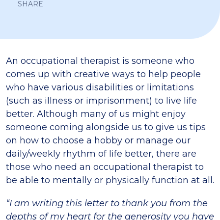
SHARE
An occupational therapist is someone who
comes up with creative ways to help people
who have various disabilities or limitations
(such as illness or imprisonment) to live life
better. Although many of us might enjoy
someone coming alongside us to give us tips
on how to choose a hobby or manage our
daily/weekly rhythm of life better, there are
those who need an occupational therapist to
be able to mentally or physically function at all.
“I am writing this letter to thank you from the
depths of my heart for the generosity you have