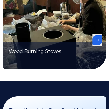
Wood Burning Stoves