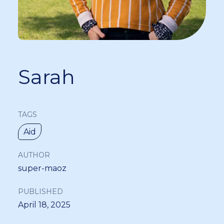
Sarah
TAGS
Aid
AUTHOR
super-maoz
PUBLISHED
April 18, 2025