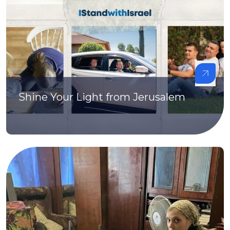
Shine Your Light from Jerusalem