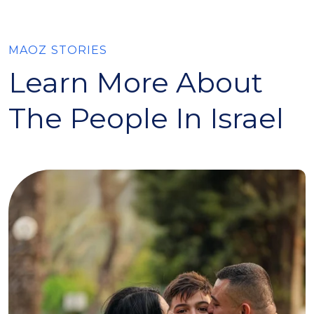
MAOZ STORIES
Learn More About
The People In Israel