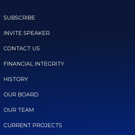
SUBSCRIBE
INVITE SPEAKER
CONTACT US
FINANCIAL INTEGRITY
HISTORY
OUR BOARD
OUR TEAM
CURRENT PROJECTS