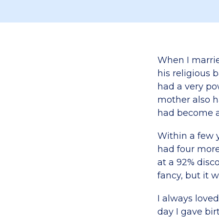
When I marrie
his religious 
had a very po
mother also ha
had become a 
Within a few 
had four more
at a 92% disc
fancy, but it 
I always love
day I gave bi