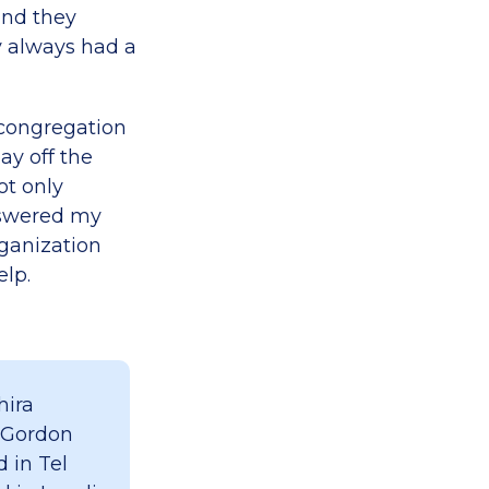
and they
y always had a
 congregation
ay off the
ot only
answered my
ganization
elp.
hira
 Gordon
 in Tel