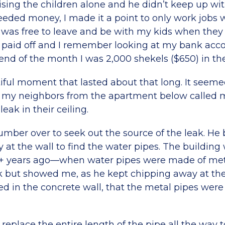
ising the children alone and he didn’t keep up wi
ded money, I made it a point to only work jobs wi
 was free to leave and be with my kids when the
paid off and I remember looking at my bank acc
end of the month I was 2,000 shekels ($650) in the
iful moment that lasted about that long. It seemed
my neighbors from the apartment below called 
eak in their ceiling.
lumber over to seek out the source of the leak. He
at the wall to find the water pipes. The building 
+ years ago—when water pipes were made of meta
k but showed me, as he kept chipping away at the
 in the concrete wall, that the metal pipes were b
o replace the entire length of the pipe all the way 