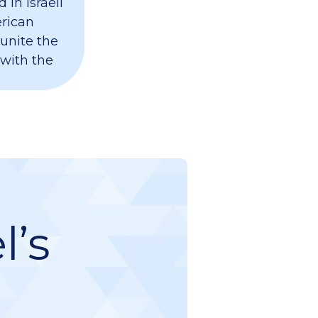
 in Israeli
erican
 unite the
 with the
l’s