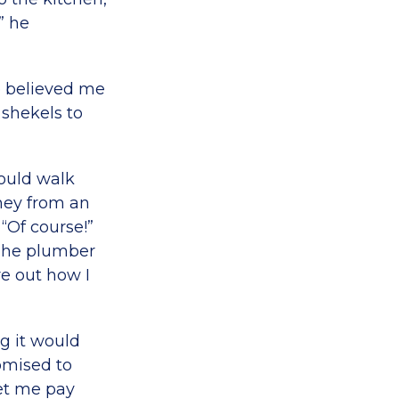
” he
e believed me
 shekels to
would walk
ney from an
“Of course!”
 The plumber
re out how I
g it would
omised to
let me pay