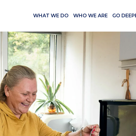
WHAT WE DO
WHO WE ARE
GO DEEP