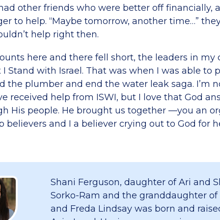
had other friends who were better off financially, 
ger to help. “Maybe tomorrow, another time…” the
uldn’t help right then.
nts here and there fell short, the leaders in my
I Stand with Israel. That was when I was able to p
 the plumber and end the water leak saga. I’m n
ave received help from ISWI, but I love that God 
gh His people. He brought us together —you an or
p believers and I a believer crying out to God for h
Shani Ferguson, daughter of Ari and S
Sorko-Ram and the granddaughter of
and Freda Lindsay was born and raised