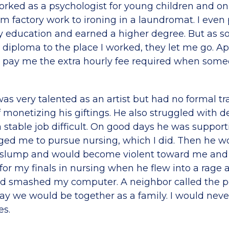
orked as a psychologist for young children and on
om factory work to ironing in a laundromat. I even
 education and earned a higher degree. But as so
diploma to the place I worked, they let me go. Ap
o pay me the extra hourly fee required when som
s very talented as an artist but had no formal tra
 monetizing his giftings. He also struggled with d
stable job difficult. On good days he was suppor
ed me to pursue nursing, which I did. Then he wo
slump and would become violent toward me and t
for my finals in nursing when he flew into a rage 
 smashed my computer. A neighbor called the po
day we would be together as a family. I would neve
es.