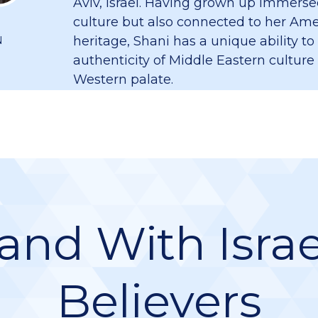
Aviv, Israel. Having grown up immersed
culture but also connected to her Am
heritage, Shani has a unique ability to
N
authenticity of Middle Eastern culture
Western palate.
and With Israe
Believers