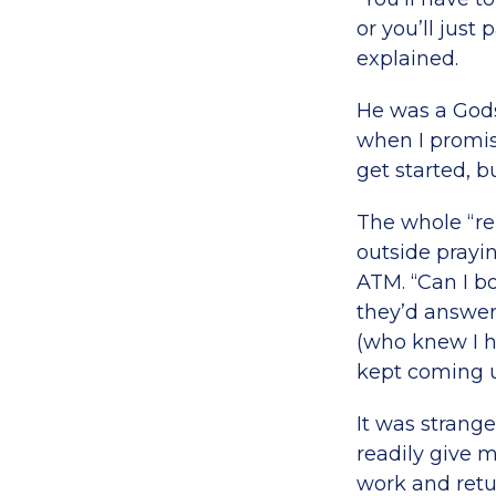
or you’ll just
explained.
He was a God
when I promis
get started, b
The whole “re
outside prayi
ATM. “Can I b
they’d answer
(who knew I ha
kept coming u
It was strang
readily give 
work and retu