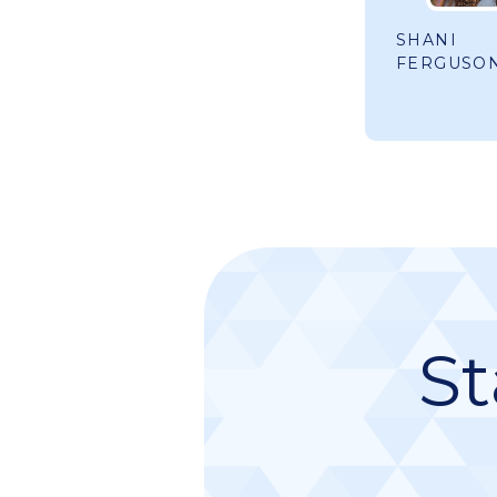
SHANI
FERGUSO
St