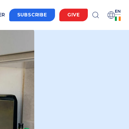
EN
ER
SUBSCRIBE
GIVE