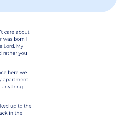
’t care about
r was born I
e Lord. My
’d rather you
once here we
ny apartment
t anything
rked up to the
ack in the