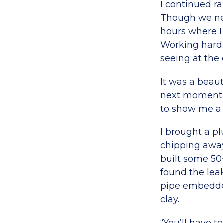
I continued ra
Though we nee
hours where I
Working hard 
seeing at the 
It was a beaut
next moment 
to show me a l
I brought a p
chipping away 
built some 50
found the lea
pipe embedded
clay.
“You’ll have t