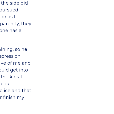
 the side did
 pursued
on as I
parently, they
eone has a
ining, so he
epression
tive of me and
uld get into
he kids. I
about
lice and that
r finish my