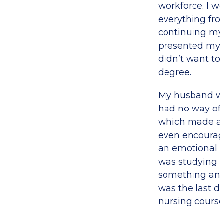
workforce. I w
everything fr
continuing my
presented my 
didn’t want t
degree.
My husband wa
had no way of
which made a 
even encourag
an emotional 
was studying 
something and
was the last 
nursing cours