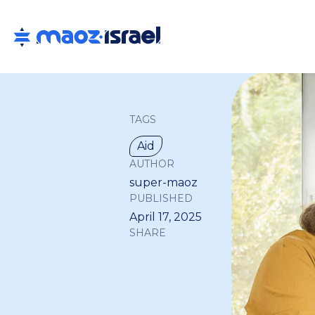
TAGS
Aid
AUTHOR
super-maoz
PUBLISHED
April 17, 2025
SHARE