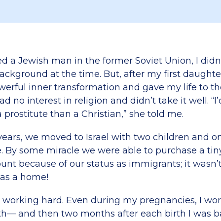
d a Jewish man in the former Soviet Union, I didn
background at the time. But, after my first daughte
werful inner transformation and gave my life to th
d no interest in religion and didn’t take it well. “I
prostitute than a Christian,” she told me.
years, we moved to Israel with two children and 
. By some miracle we were able to purchase a ti
ount because of our status as immigrants; it wasn’
was a home!
d working hard. Even during my pregnancies, I wo
rth— and then two months after each birth I was b