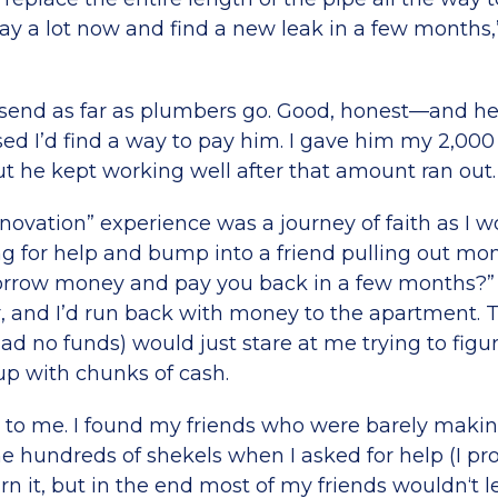
 pay a lot now and find a new leak in a few months,
send as far as plumbers go. Good, honest—and h
ed I’d find a way to pay him. I gave him my 2,000
ut he kept working well after that amount ran out.
novation” experience was a journey of faith as I 
ng for help and bump into a friend pulling out mo
orrow money and pay you back in a few months?” 
, and I’d run back with money to the apartment.
d no funds) would just stare at me trying to figu
p with chunks of cash.
e to me. I found my friends who were barely makin
me hundreds of shekels when I asked for help (I pr
rn it, but in the end most of my friends wouldn‘t 