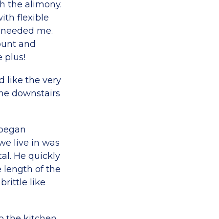
th the alimony.
th flexible
y needed me.
ount and
 plus!
 like the very
me downstairs
 began
we live in was
l. He quickly
 length of the
rittle like
to the kitchen,