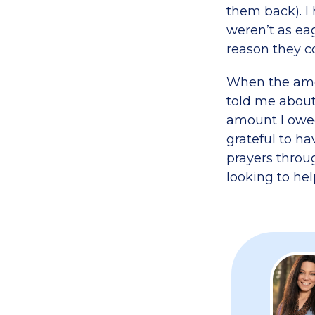
them back). I 
weren’t as ea
reason they co
When the amou
told me about 
amount I owed
grateful to h
prayers throu
looking to hel