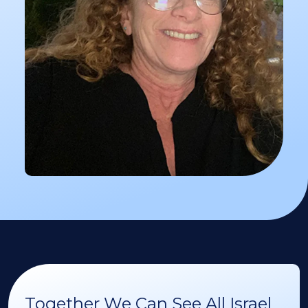
Together We Can See All Israel