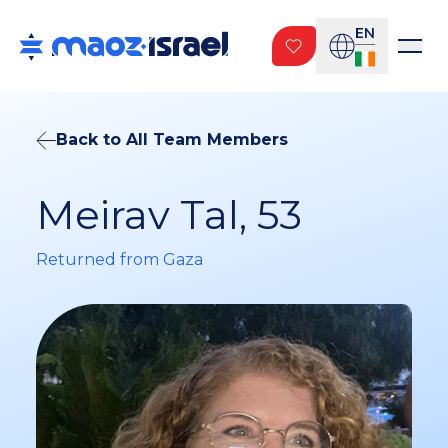
EN
Back to All Team Members
Meirav Tal, 53
Returned from Gaza