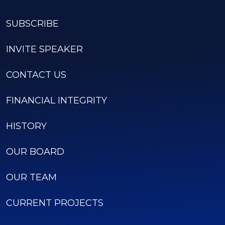
SUBSCRIBE
INVITE SPEAKER
CONTACT US
FINANCIAL INTEGRITY
HISTORY
OUR BOARD
OUR TEAM
CURRENT PROJECTS