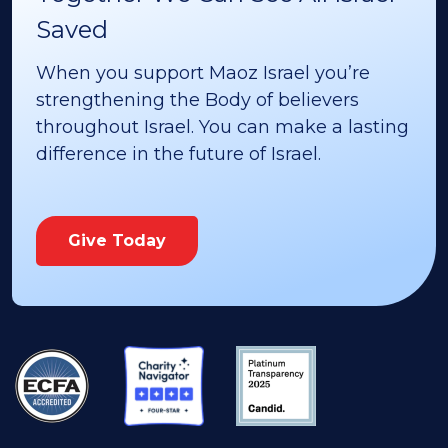
Saved
When you support Maoz Israel you’re
strengthening the Body of believers
throughout Israel. You can make a lasting
difference in the future of Israel.
Give Today