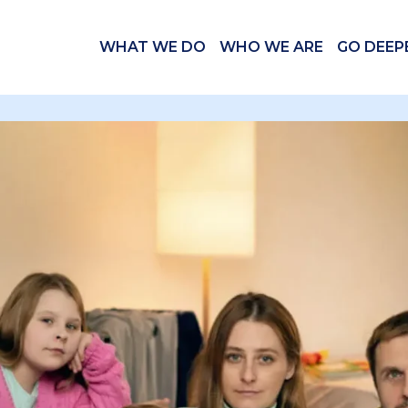
WHAT WE DO
WHO WE ARE
GO DEEP