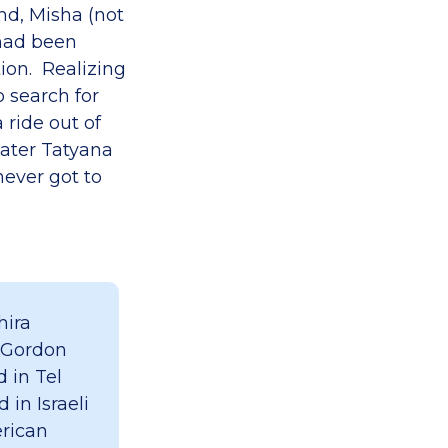
nd, Misha (not
 had been
tion. Realizing
o search for
ride out of
later Tatyana
ever got to
hira
 Gordon
 in Tel
 in Israeli
erican