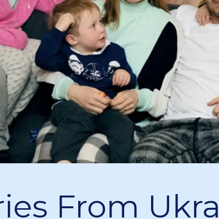
ries From Ukr