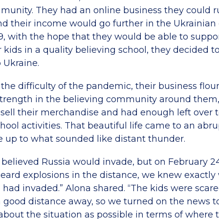
munity. They had an online business they could 
their income would go further in the Ukrainian
9, with the hope that they would be able to suppor
r kids in a quality believing school, they decided 
 Ukraine.
he difficulty of the pandemic, their business flou
trength in the believing community around them
 sell their merchandise and had enough left over t
chool activities. That beautiful life came to an abru
 up to what sounded like distant thunder.
y believed Russia would invade, but on February 
heard explosions in the distance, we knew exactly 
 had invaded.” Alona shared. “The kids were scare
good distance away, so we turned on the news to 
about the situation as possible in terms of where