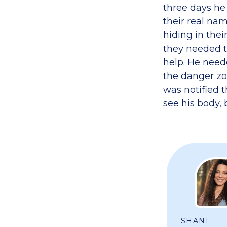
three days he
their real nam
hiding in thei
they needed to
help. He need
the danger zon
was notified 
see his body, 
SHANI