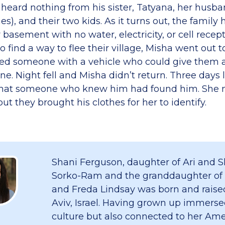
 heard nothing from his sister, Tatyana, her husba
es), and their two kids. As it turns out, the family
r basement with no water, electricity, or cell recep
 find a way to flee their village, Misha went out t
ed someone with a vehicle who could give them a 
e. Night fell and Misha didn’t return. Three days 
that someone who knew him had found him. She n
but they brought his clothes for her to identify.
Shani Ferguson, daughter of Ari and S
Sorko-Ram and the granddaughter of
and Freda Lindsay was born and raised
Aviv, Israel. Having grown up immersed
culture but also connected to her Am