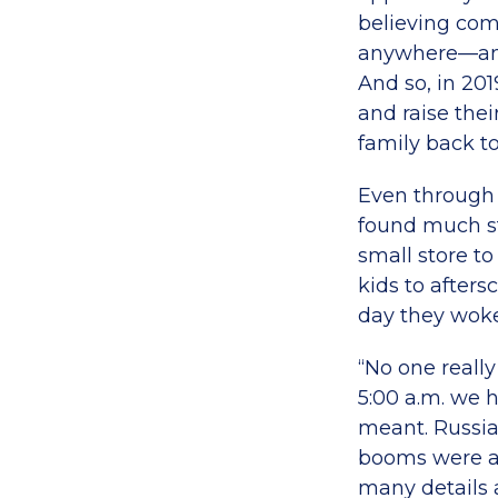
believing com
anywhere—and 
And so, in 201
and raise thei
family back to
Even through t
found much s
small store to
kids to afters
day they woke
“No one reall
5:00 a.m. we 
meant. Russia
booms were a 
many details 