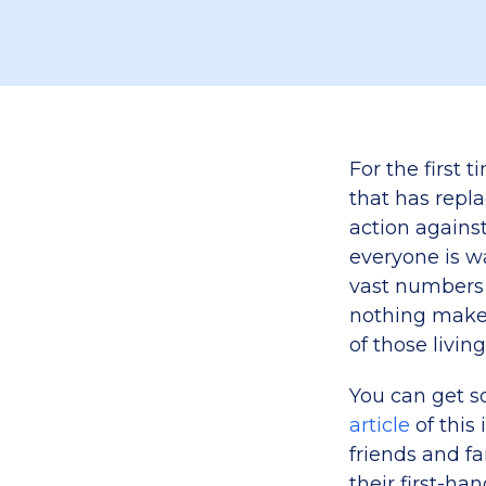
For the first 
that has repl
action agains
everyone is wa
vast numbers
nothing makes
of those living
You can get s
article
of this 
friends and fa
their first-han