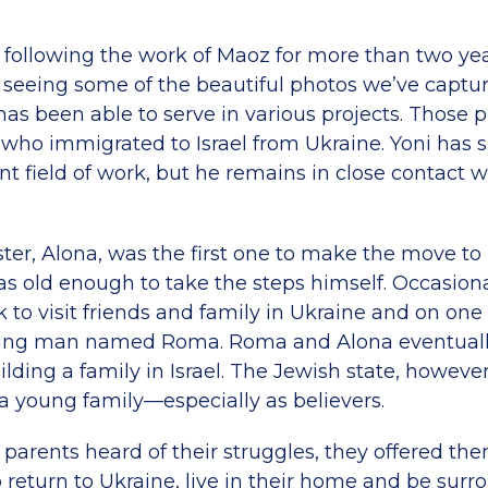
n following the work of Maoz for more than two ye
d seeing some of the beautiful photos we’ve captur
as been able to serve in various projects. Those 
 who immigrated to Israel from Ukraine. Yoni has
ent field of work, but he remains in close contac
ister, Alona, was the first one to make the move to 
as old enough to take the steps himself. Occasiona
to visit friends and family in Ukraine and on one o
ung man named Roma. Roma and Alona eventuall
ding a family in Israel. The Jewish state, however
 a young family—especially as believers.
parents heard of their struggles, they offered th
 return to Ukraine, live in their home and be sur