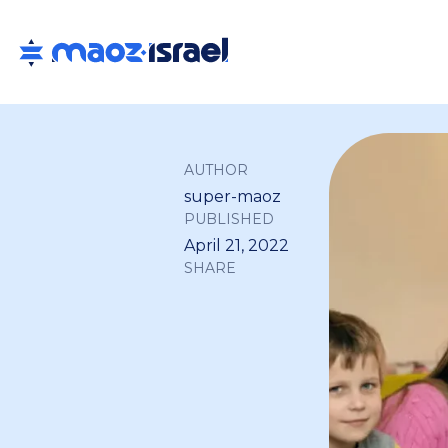
AUTHOR
super-maoz
PUBLISHED
April 21, 2022
SHARE