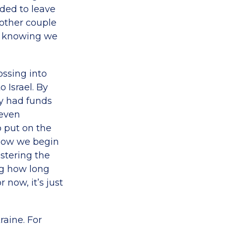
eded to leave
nother couple
es knowing we
ossing into
 Israel. By
y had funds
 even
 put on the
 Now we begin
istering the
ing how long
now, it’s just
raine. For