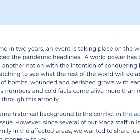
time in two years, an event is taking place on the 
aced the pandemic headlines. A world power has t
t another nation with the intention of conquering
tching to see what the rest of the world will do ab
 of bombs, wounded and perished grows with each
 numbers and cold facts come alive more than rea
 through this atrocity.
ome historical background to the conflict in
the a
issue. However, since several of our Maoz staff in I
mily in the affected areas, we wanted to share jus
d stories with you.