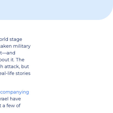
world stage
aken military
 it—and
out it. The
 attack, but
l-life stories
ccompanying
srael have
t a few of