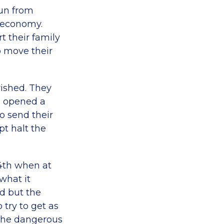
run from
 economy.
t their family
to move their
rished. They
, opened a
o send their
pt halt the
24th when at
what it
d but the
try to get as
 the dangerous