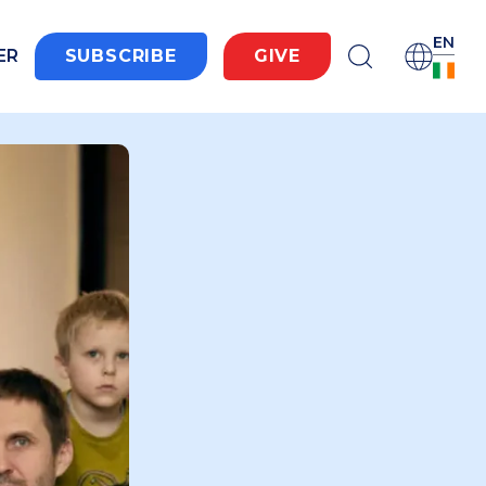
EN
ER
SUBSCRIBE
GIVE