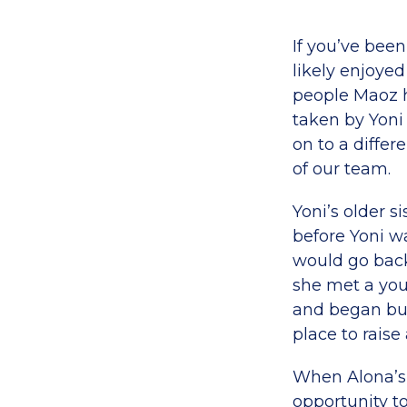
If you’ve bee
likely enjoye
people Maoz h
taken by Yoni
on to a differ
of our team.
Yoni’s older s
before Yoni w
would go back 
she met a yo
and began buil
place to raise
When Alona’s 
opportunity to