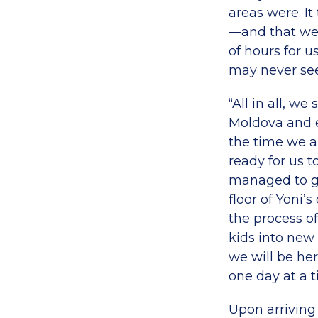
areas were. It
—and that we w
of hours for 
may never see
“All in all, w
Moldova and e
the time we ar
ready for us 
managed to ge
floor of Yoni
the process of
kids into new 
we will be her
one day at a t
Upon arriving 