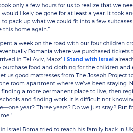
 took only a few hours for us to realize that we ne
ould likely be gone for at least a year. It took a
us to pack up what we could fit into a few suitcas
 this home again.”
e spent a week on the road with our four children cr
ventually Romania where we purchased tickets to
rived in Tel Aviv, Maoz’
I Stand with Israel
alread
to purchase food and clothing for the children and
t us good mattresses from The Joseph Project to
’s one room apartment where we’ve been staying.
 finding a more permanent place to live, then reg
schools and finding work. It is difficult not know
e—one year? Three years? Do we just stay? But for 
ime.”
in Israel Roma tried to reach his family back in Uk