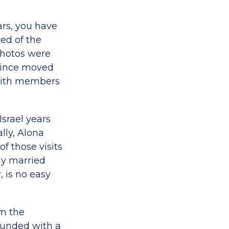
ars, you have
ed of the
photos were
 since moved
t with members
Israel years
lly, Alona
f those visits
y married
, is no easy
em the
rounded with a