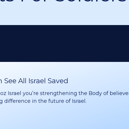
See All Israel Saved
 Israel you’re strengthening the Body of believer
difference in the future of Israel.