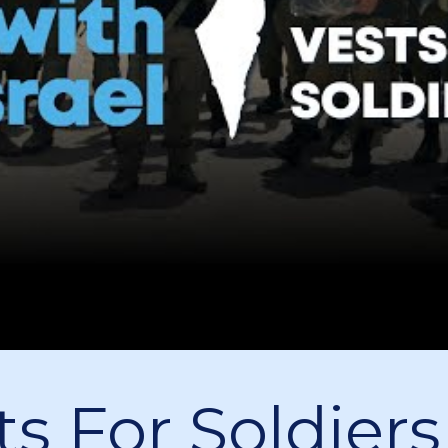
ts For Soldiers