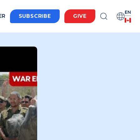
EN
ER
SUBSCRIBE
GIVE