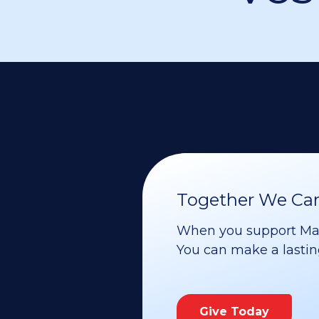
Together We Can 
When you support Maoz
You can make a lasting 
Give Today