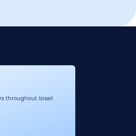
s throughout Israel.