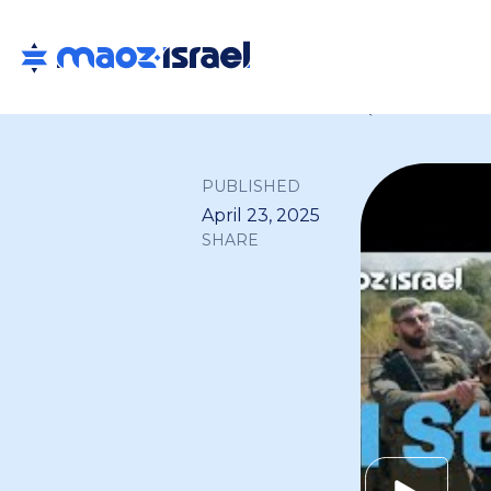
Back to all
PUBLISHED
April 23, 2025
SHARE