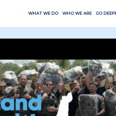
WHAT WE DO
WHO WE ARE
GO DEEP
 videos