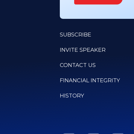
SUBSCRIBE
INVITE SPEAKER
CONTACT US
FINANCIAL INTEGRITY
HISTORY