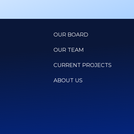
OUR BOARD
OUR TEAM
CURRENT PROJECTS
ABOUT US