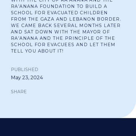
RA’ANANA FOUNDATION TO BUILD A
SCHOOL FOR EVACUATED CHILDREN
FROM THE GAZA AND LEBANON BORDER.
WE CAME BACK SEVERAL MONTHS LATER
AND SAT DOWN WITH THE MAYOR OF
RA’ANANA AND THE PRINCIPLE OF THE
SCHOOL FOR EVACUEES AND LET THEM
TELL YOU ABOUT IT!
PUBLISHED
May 23, 2024
SHARE