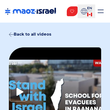
EN
Back to all videos