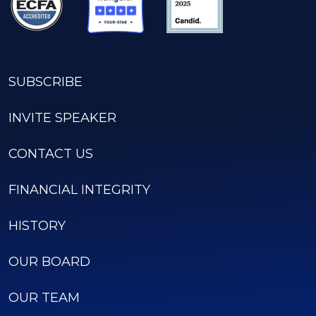
SUBSCRIBE
INVITE SPEAKER
CONTACT US
FINANCIAL INTEGRITY
HISTORY
OUR BOARD
OUR TEAM