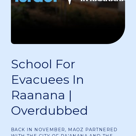
School For
Evacuees In
Raanana |
Overdubbed
BACK IN NOVEMBER, MAOZ PARTNERED
WITH THE CITY OF RA’ANANA AND THE