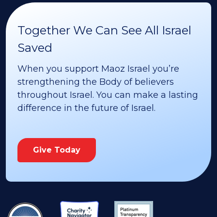
Together We Can See All Israel
Saved
When you support Maoz Israel you’re
strengthening the Body of believers
throughout Israel. You can make a lasting
difference in the future of Israel.
Give Today