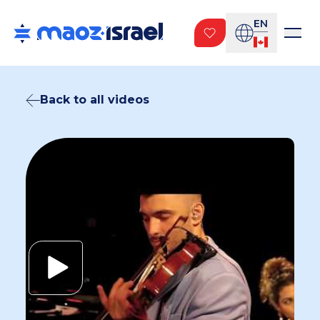
EN
Back to all videos