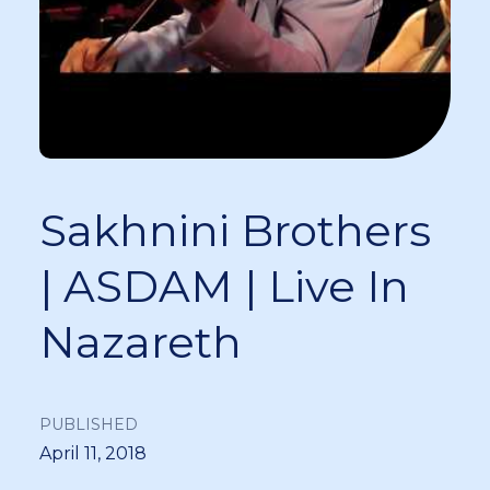
Sakhnini Brothers
| ASDAM | Live In
Nazareth
PUBLISHED
April 11, 2018