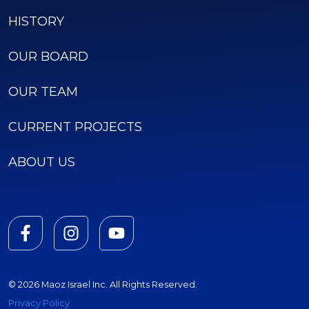
HISTORY
OUR BOARD
OUR TEAM
CURRENT PROJECTS
ABOUT US
© 2026 Maoz Israel Inc. All Rights Reserved.
Privacy Policy