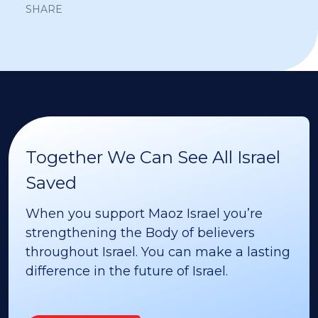
SHARE
Together We Can See All Israel
Saved
When you support Maoz Israel you’re
strengthening the Body of believers
throughout Israel. You can make a lasting
difference in the future of Israel.