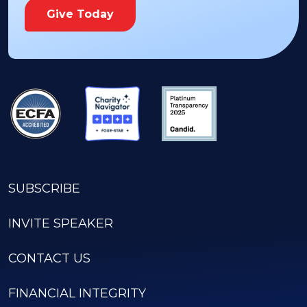
Give Today
SUBSCRIBE
INVITE SPEAKER
CONTACT US
FINANCIAL INTEGRITY