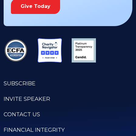
Give Today
SUBSCRIBE
INVITE SPEAKER
CONTACT US
FINANCIAL INTEGRITY