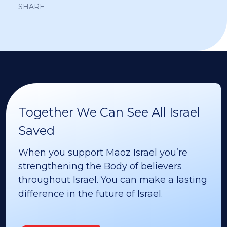
SHARE
Together We Can See All Israel
Saved
When you support Maoz Israel you’re
strengthening the Body of believers
throughout Israel. You can make a lasting
difference in the future of Israel.