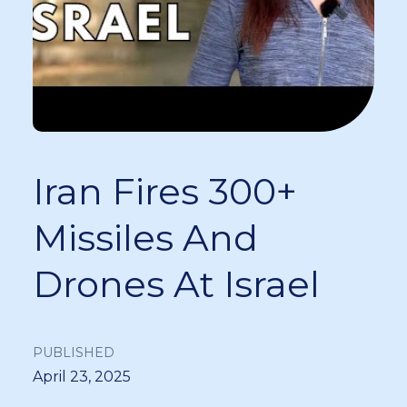
Iran Fires 300+
Missiles And
Drones At Israel
PUBLISHED
April 23, 2025