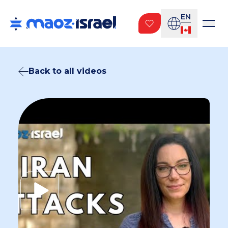
EN
Back to all videos