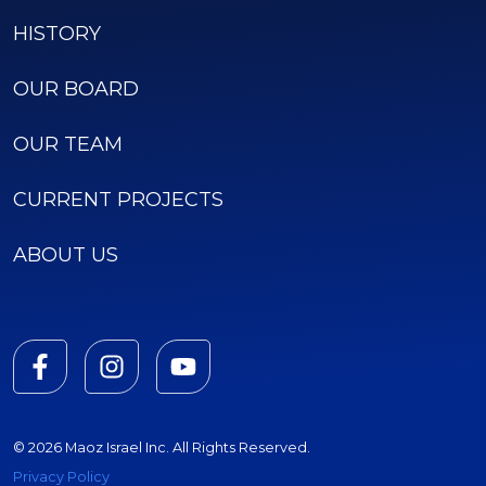
HISTORY
OUR BOARD
OUR TEAM
CURRENT PROJECTS
ABOUT US
© 2026 Maoz Israel Inc. All Rights Reserved.
Privacy Policy