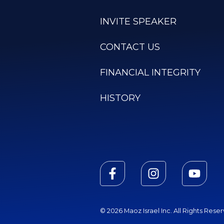
INVITE SPEAKER
CONTACT US
FINANCIAL INTEGRITY
HISTORY
© 2026 Maoz Israel Inc. All Rights Rese