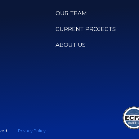
OUR TEAM
CURRENT PROJECTS
ABOUT US
rved.
Privacy Policy