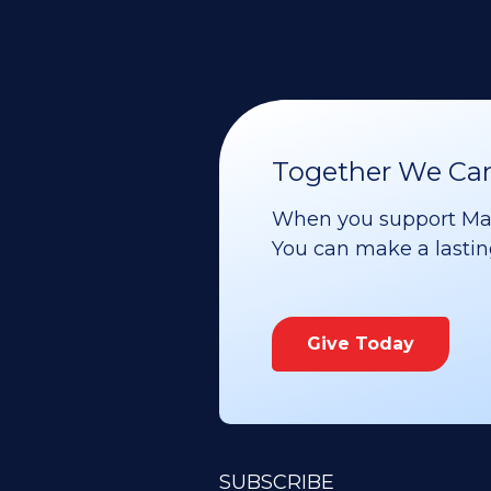
Together We Can 
When you support Maoz
You can make a lasting 
Give Today
SUBSCRIBE