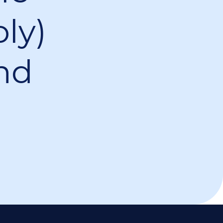
ly)
nd