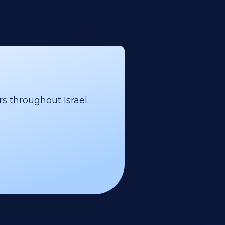
s throughout Israel.