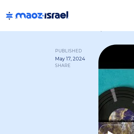
Back to all
PUBLISHED
May 17, 2024
SHARE