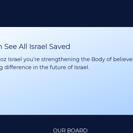
See All Israel Saved
 Israel you’re strengthening the Body of believer
difference in the future of Israel.
OUR BOARD