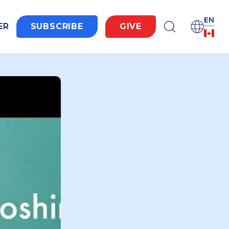
EN
ER
SUBSCRIBE
GIVE