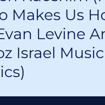
 Makes Us Ho
Evan Levine A
z Israel Music
ics)