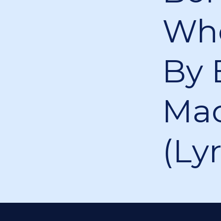
Who
By 
Mao
(Lyr