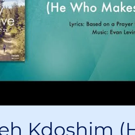
eh Kdoshim (