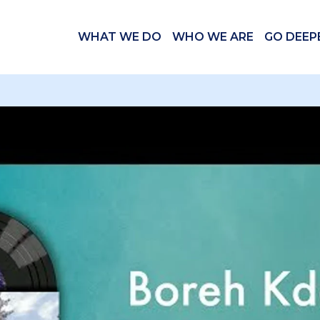
WHAT WE DO
WHO WE ARE
GO DEEP
 videos