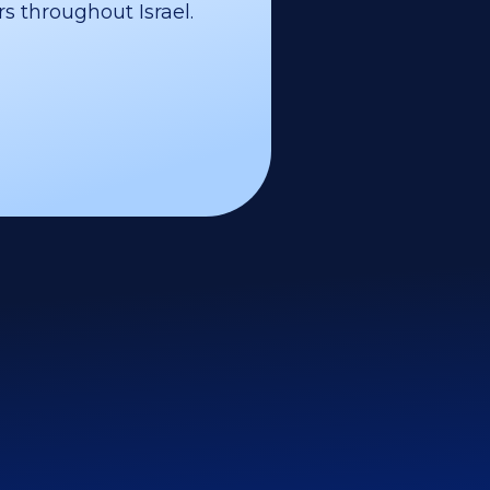
s throughout Israel.