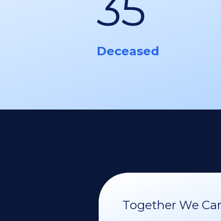
35
Deceased
Together We Can 