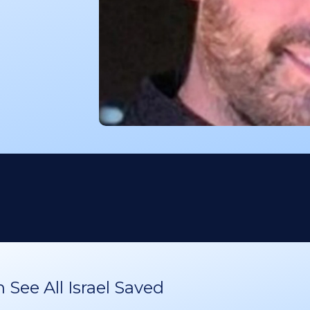
See All Israel Saved