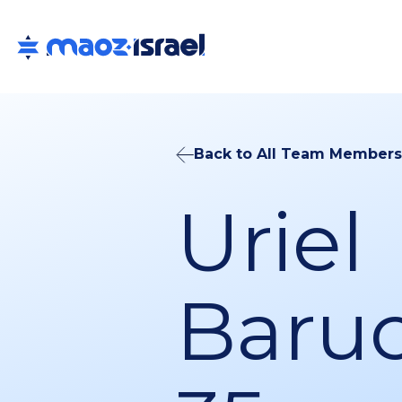
Back to All Team Members
Uriel
Baruc