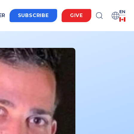
EN
ER
SUBSCRIBE
GIVE