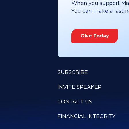
When you support Maoz
You can make a lasting 
Give Today
SUBSCRIBE
INVITE SPEAKER
CONTACT US
FINANCIAL INTEGRITY