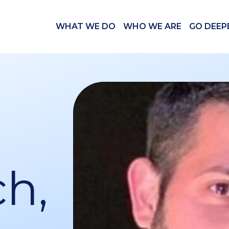
WHAT WE DO
WHO WE ARE
GO DEEP
h,