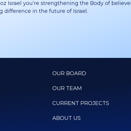
 Israel you’re strengthening the Body of believer
difference in the future of Israel.
OUR BOARD
OUR TEAM
CURRENT PROJECTS
ABOUT US