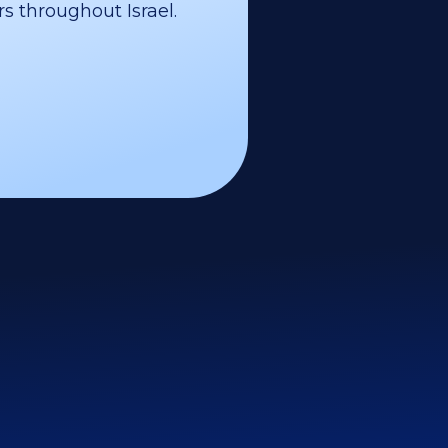
s throughout Israel.