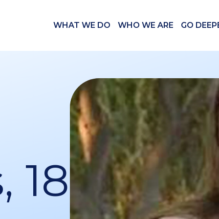
WHAT WE DO
WHO WE ARE
GO DEEP
, 18