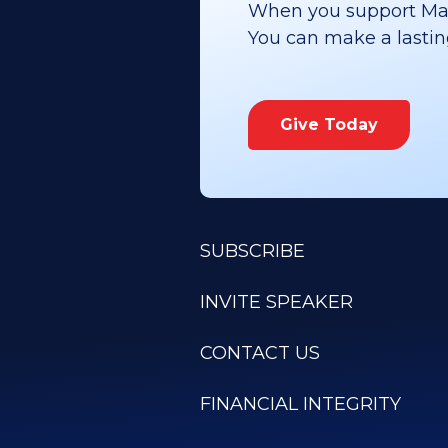
When you support Maoz
You can make a lasting 
Give Today
SUBSCRIBE
INVITE SPEAKER
CONTACT US
FINANCIAL INTEGRITY