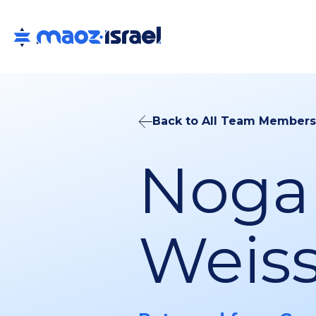
Back to All Team Members
Noga
Weiss