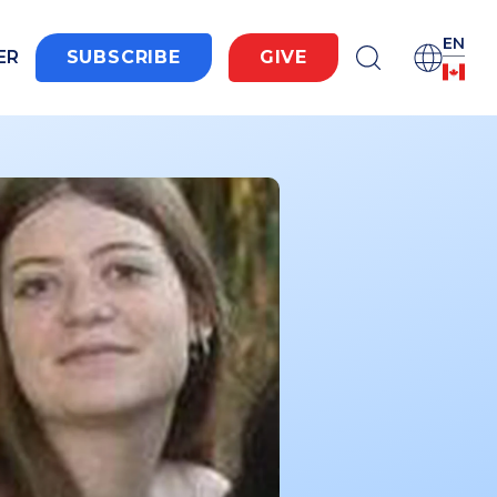
EN
ER
SUBSCRIBE
GIVE