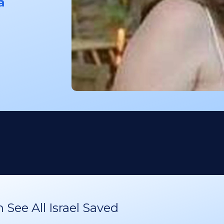
a
See All Israel Saved