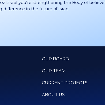
 Israel you’re strengthening the Body of believer
difference in the future of Israel.
OUR BOARD
OUR TEAM
CURRENT PROJECTS
ABOUT US