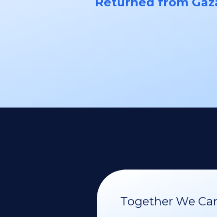
Returned from Gaz
Together We Can 