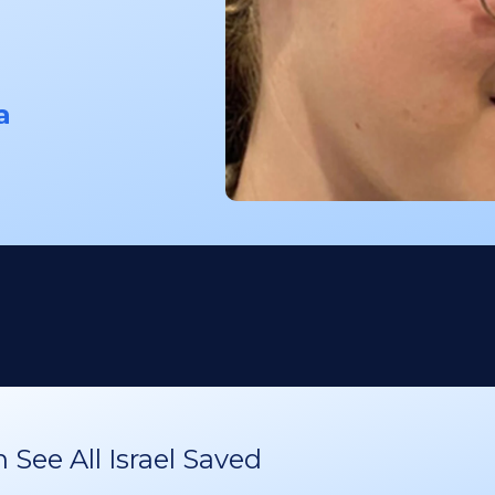
a
See All Israel Saved