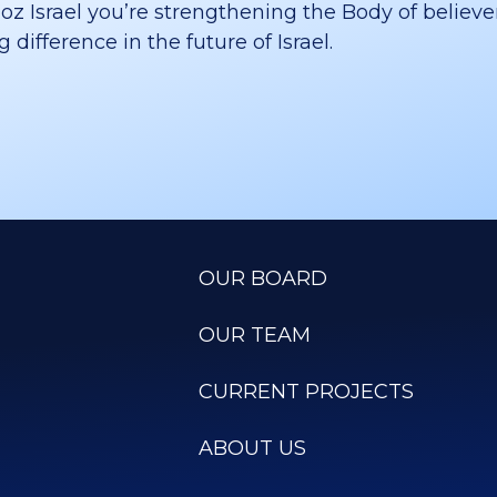
 Israel you’re strengthening the Body of believer
difference in the future of Israel.
OUR BOARD
OUR TEAM
CURRENT PROJECTS
ABOUT US