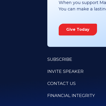
When you support Maoz
You can make a lasting 
Give Today
SUBSCRIBE
INVITE SPEAKER
CONTACT US
FINANCIAL INTEGRITY