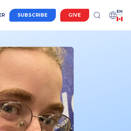
EN
ER
SUBSCRIBE
GIVE