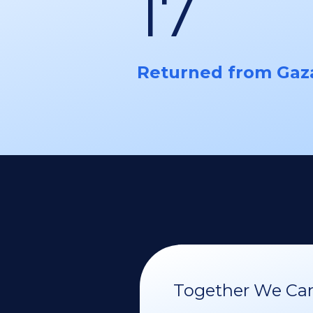
17
Returned from Gaz
Together We Can 