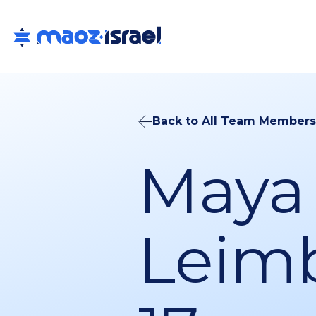
Back to All Team Members
Maya
Leim