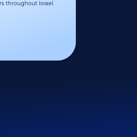
s throughout Israel.