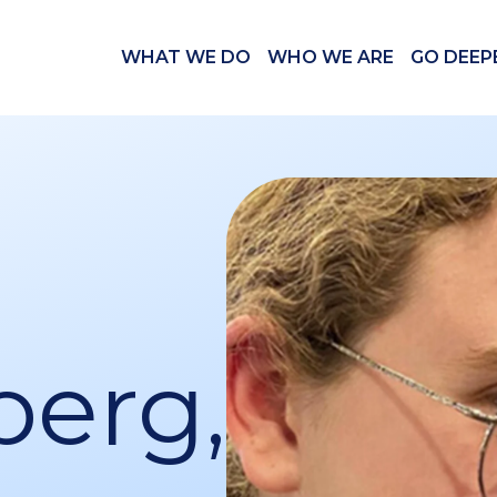
WHAT WE DO
WHO WE ARE
GO DEEP
berg,