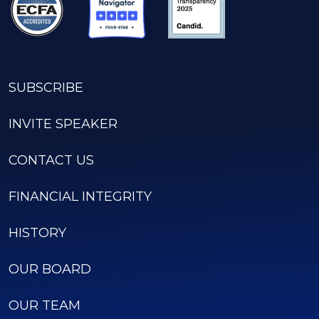
SUBSCRIBE
INVITE SPEAKER
CONTACT US
FINANCIAL INTEGRITY
HISTORY
OUR BOARD
OUR TEAM