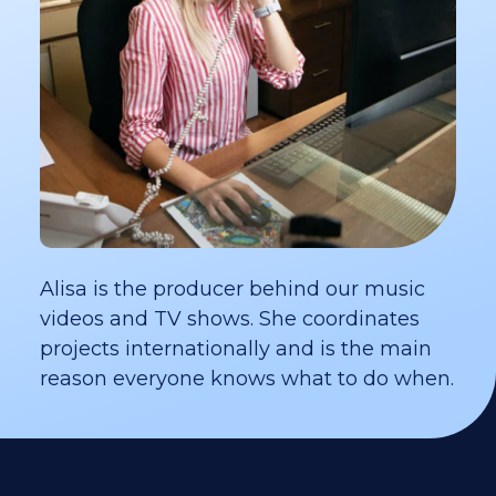
Alisa is the producer behind our music
videos and TV shows. She coordinates
projects internationally and is the main
reason everyone knows what to do when.