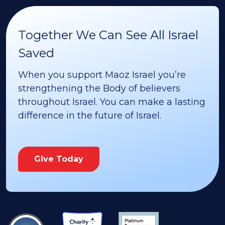
Together We Can See All Israel
Saved
When you support Maoz Israel you’re
strengthening the Body of believers
throughout Israel. You can make a lasting
difference in the future of Israel.
Give Today