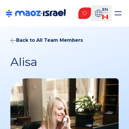
EN
Back to All Team Members
Alisa