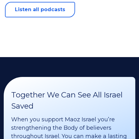
Listen all podcasts
Together We Can See All Israel
Saved
When you support Maoz Israel you’re
strengthening the Body of believers
throughout Israel. You can make a lasting