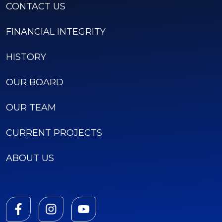
CONTACT US
FINANCIAL INTEGRITY
HISTORY
OUR BOARD
OUR TEAM
CURRENT PROJECTS
ABOUT US