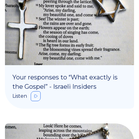
Your responses to “What exactly is
the Gospel” - Israeli Insiders
Listen