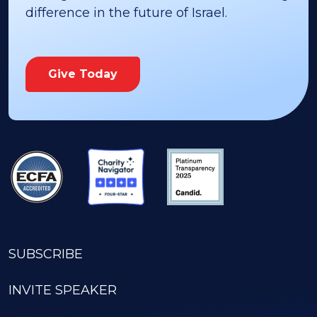
difference in the future of Israel.
Give Today
SUBSCRIBE
INVITE SPEAKER