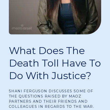
What Does The
Death Toll Have To
Do With Justice?
SHANI FERGUSON DISCUSSES SOME OF
THE QUESTIONS RAISED BY MAOZ
PARTNERS AND THEIR FRIENDS AND
COLLEAGUES IN REGARDS TO THE WAR.