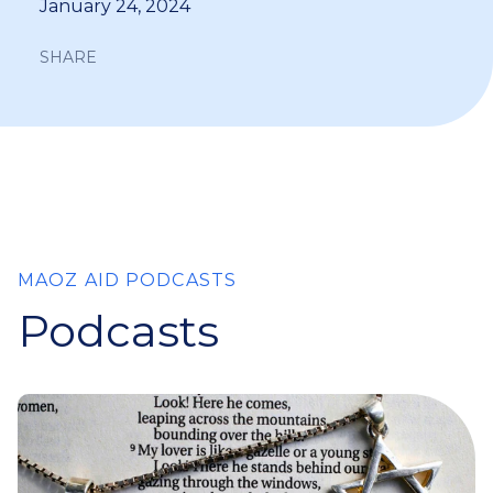
January 24, 2024
SHARE
MAOZ AID PODCASTS
Podcasts