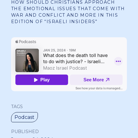
HOW SHOULD CHRISTIANS APPROACH
THE EMOTIONAL ISSUES THAT COME WITH
WAR AND CONFLICT AND MORE IN THIS
EDITION OF “ISRAELI INSIDERS”
TAGS
Podcast
PUBLISHED