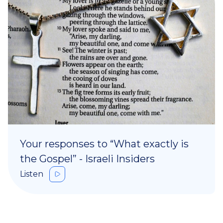
Your responses to “What exactly is
the Gospel” - Israeli Insiders
Listen