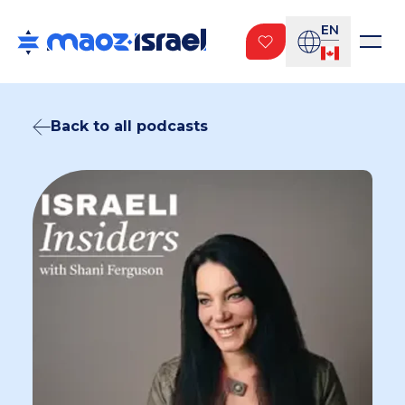
EN
Back to all podcasts