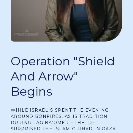
Operation "Shield
And Arrow"
Begins
WHILE ISRAELIS SPENT THE EVENING
AROUND BONFIRES, AS IS TRADITION
DURING LAG BA’OMER – THE IDF
SURPRISED THE ISLAMIC JIHAD IN GAZA