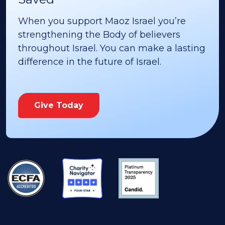
When you support Maoz Israel you’re
strengthening the Body of believers
throughout Israel. You can make a lasting
difference in the future of Israel.
Give Today