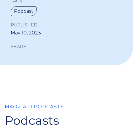
TAGS
Podcast
PUBLISHED
May 10, 2023
SHARE
MAOZ AID PODCASTS
Podcasts