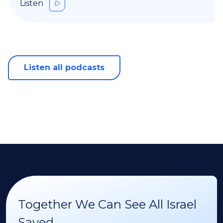
Listen
Listen all podcasts
Together We Can See All Israel
Saved