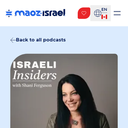
EN
Back to all podcasts