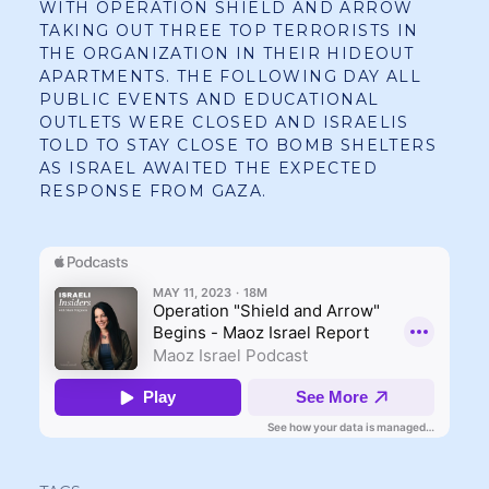
WITH OPERATION SHIELD AND ARROW
TAKING OUT THREE TOP TERRORISTS IN
THE ORGANIZATION IN THEIR HIDEOUT
APARTMENTS. THE FOLLOWING DAY ALL
PUBLIC EVENTS AND EDUCATIONAL
OUTLETS WERE CLOSED AND ISRAELIS
TOLD TO STAY CLOSE TO BOMB SHELTERS
AS ISRAEL AWAITED THE EXPECTED
RESPONSE FROM GAZA.