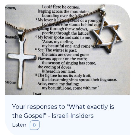
Your responses to “What exactly is
the Gospel” - Israeli Insiders
Listen