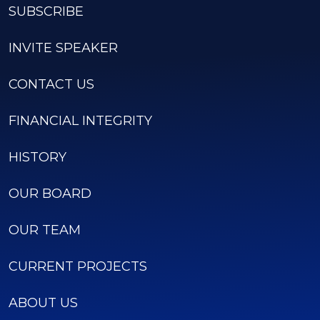
SUBSCRIBE
INVITE SPEAKER
CONTACT US
FINANCIAL INTEGRITY
HISTORY
OUR BOARD
OUR TEAM
CURRENT PROJECTS
ABOUT US