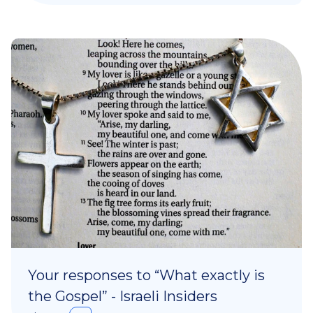
Your responses to “What exactly is
the Gospel” - Israeli Insiders