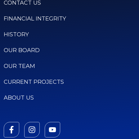
CONTACT US
FINANCIAL INTEGRITY
HISTORY
OUR BOARD
OUR TEAM
CURRENT PROJECTS
ABOUT US