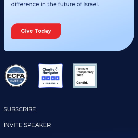
difference in the future of Israel.
Give Today
SUBSCRIBE
INVITE SPEAKER