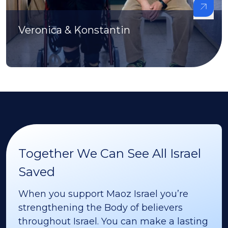
Veronica & Konstantin
Together We Can See All Israel
Saved
When you support Maoz Israel you’re
strengthening the Body of believers
throughout Israel. You can make a lasting