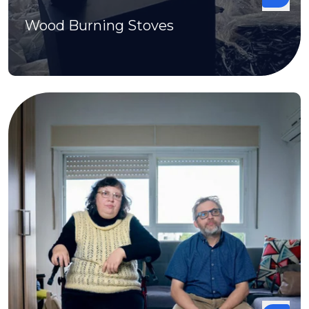
Wood Burning Stoves