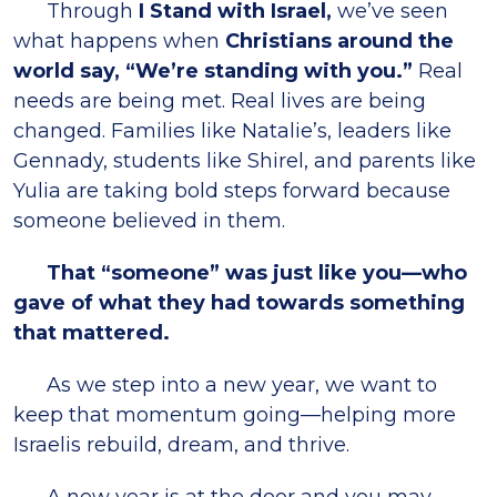
Through
I Stand with Israel,
we’ve seen
what happens when
Christians around the
world say, “We’re standing with you.”
Real
needs are being met. Real lives are being
changed. Families like Natalie’s, leaders like
Gennady, students like Shirel, and parents like
Yulia are taking bold steps forward because
someone believed in them.
That “someone” was just like you—who
gave of what they had towards something
that mattered.
As we step into a new year, we want to
keep that momentum going—helping more
Israelis rebuild, dream, and thrive.