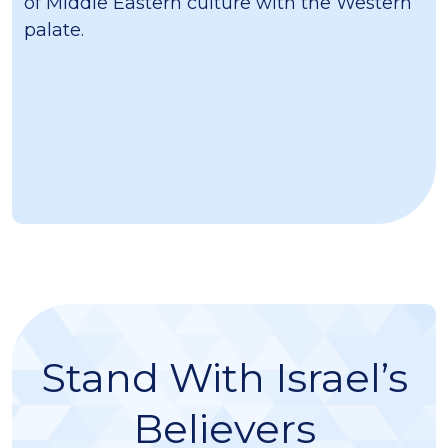
of Middle Eastern culture with the Western
palate.
Stand With Israel’s
Believers