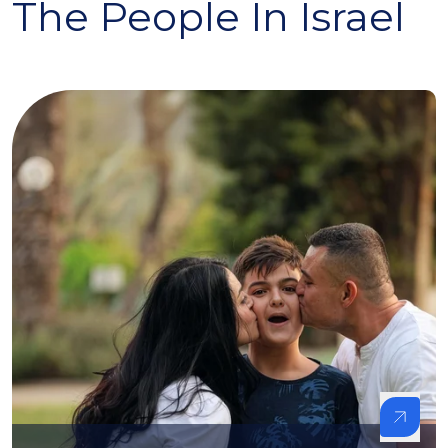
The People In Israel