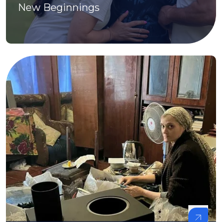
New Beginnings