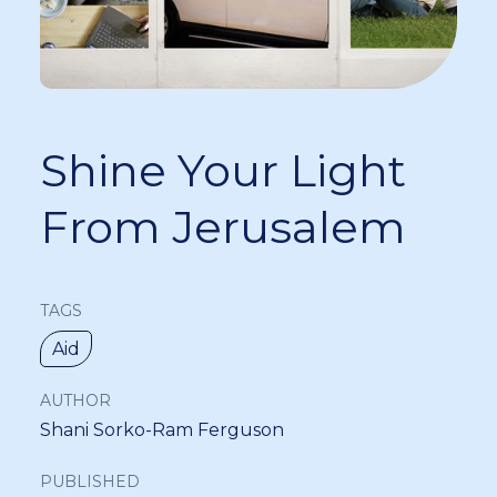
Shine Your Light
From Jerusalem
TAGS
Aid
AUTHOR
Shani Sorko-Ram Ferguson
PUBLISHED