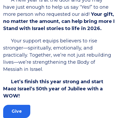
A new year is at the door and you may
have just enough to help us say “Yes!” to one
more person who requested our aid!
Your gift,
no matter the amount, can help bring more I
Stand with Israel stories to life in 2026.
Your support equips believers to rise
stronger—spiritually, emotionally, and
practically. Together, we’re not just rebuilding
lives—we’re strengthening the Body of
Messiah in Israel.
Let’s finish this year strong and start
Maoz Israel’s 50th year of Jubilee with a
WOW!
Give