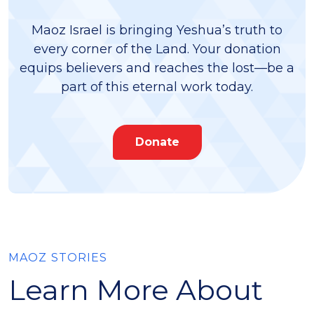
Maoz Israel is bringing Yeshua’s truth to
every corner of the Land. Your donation
equips believers and reaches the lost—be a
part of this eternal work today.
Donate
MAOZ STORIES
Learn More About