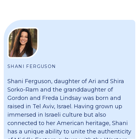
SHANI FERGUSON
Shani Ferguson, daughter of Ari and Shira
Sorko-Ram and the granddaughter of
Gordon and Freda Lindsay was born and
raised in Tel Aviv, Israel. Having grown up
immersed in Israeli culture but also
connected to her American heritage, Shani
has a unique ability to unite the authenticity