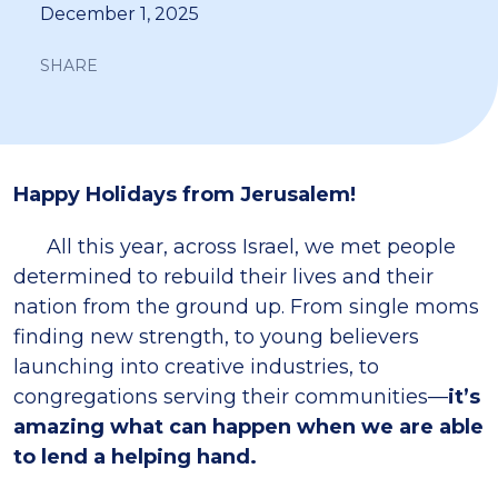
December 1, 2025
SHARE
Happy Holidays from Jerusalem!
All this year, across Israel, we met people
determined to rebuild their lives and their
nation from the ground up. From single moms
finding new strength, to young believers
launching into creative industries, to
congregations serving their communities—
it’s
amazing what can happen when we are able
to lend a helping hand.