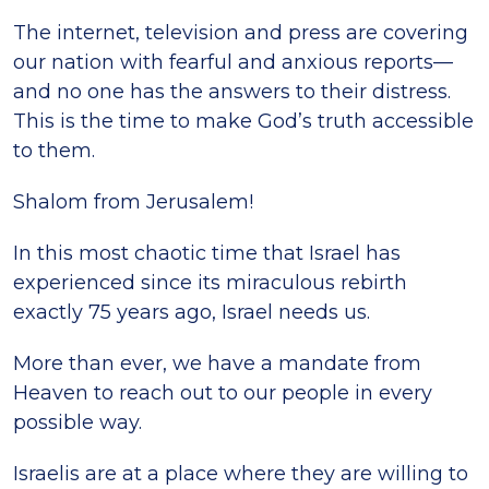
The internet, television and press are covering
our nation with fearful and anxious reports—
and no one has the answers to their distress.
This is the time to make God’s truth accessible
to them.
Shalom from Jerusalem!
In this most chaotic time that Israel has
experienced since its miraculous rebirth
exactly 75 years ago, Israel needs us.
More than ever, we have a mandate from
Heaven to reach out to our people in every
possible way.
Israelis are at a place where they are willing to