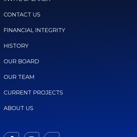
CONTACT US
FINANCIAL INTEGRITY
HISTORY
OUR BOARD
OUR TEAM
CURRENT PROJECTS
ABOUT US