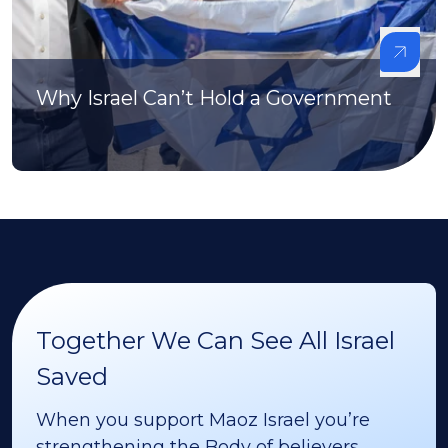
Why Israel Can’t Hold a Government
Together We Can See All Israel
Saved
When you support Maoz Israel you’re
strengthening the Body of believers