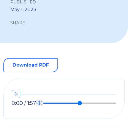
PUBLISHED
May 1, 2023
SHARE
Download PDF
0:00 / 1:57