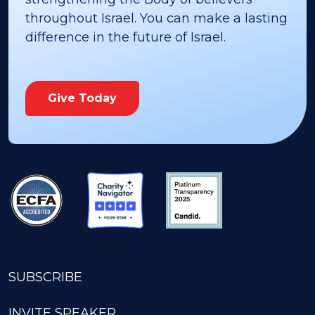
throughout Israel. You can make a lasting
difference in the future of Israel.
Give Today
SUBSCRIBE
INVITE SPEAKER