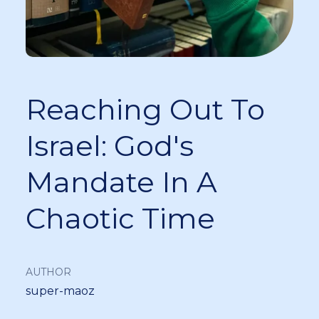
Reaching Out To
Israel: God's
Mandate In A
Chaotic Time
AUTHOR
super-maoz