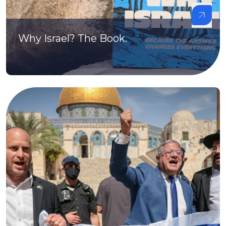
Why Israel? The Book.