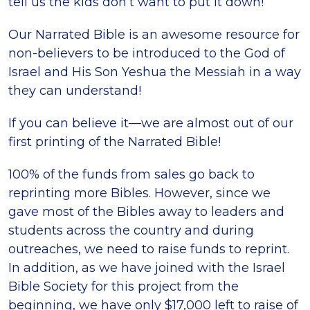
tell us the kids don’t want to put it down!
Our Narrated Bible is an awesome resource for
non-believers to be introduced to the God of
Israel and His Son Yeshua the Messiah in a way
they can understand!
If you can believe it—we are almost out of our
first printing of the Narrated Bible!
100% of the funds from sales go back to
reprinting more Bibles. However, since we
gave most of the Bibles away to leaders and
students across the country and during
outreaches, we need to raise funds to reprint.
In addition, as we have joined with the Israel
Bible Society for this project from the
beginning, we have only $17,000 left to raise of