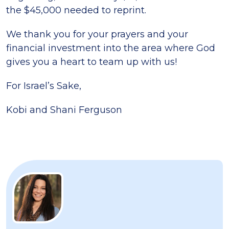
the $45,000 needed to reprint.
We thank you for your prayers and your
financial investment into the area where God
gives you a heart to team up with us!
For Israel’s Sake,
Kobi and Shani Ferguson