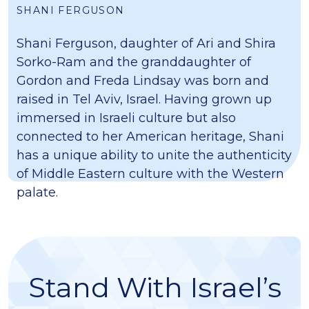
SHANI FERGUSON
Shani Ferguson, daughter of Ari and Shira
Sorko-Ram and the granddaughter of
Gordon and Freda Lindsay was born and
raised in Tel Aviv, Israel. Having grown up
immersed in Israeli culture but also
connected to her American heritage, Shani
has a unique ability to unite the authenticity
of Middle Eastern culture with the Western
palate.
Stand With Israel’s