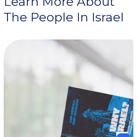
Learn More About
The People In Israel