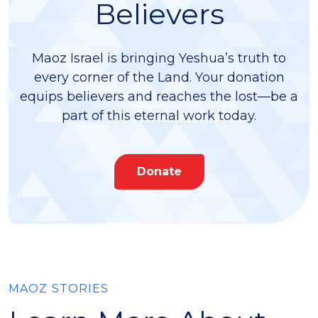
Believers
Maoz Israel is bringing Yeshua’s truth to
every corner of the Land. Your donation
equips believers and reaches the lost—be a
part of this eternal work today.
Donate
MAOZ STORIES