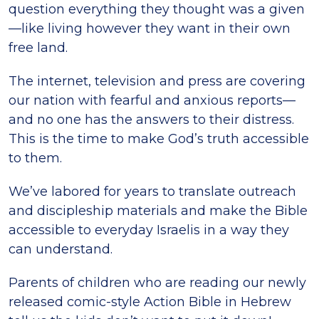
question everything they thought was a given
—like living however they want in their own
free land.
The internet, television and press are covering
our nation with fearful and anxious reports—
and no one has the answers to their distress.
This is the time to make God’s truth accessible
to them.
We’ve labored for years to translate outreach
and discipleship materials and make the Bible
accessible to everyday Israelis in a way they
can understand.
Parents of children who are reading our newly
released comic-style Action Bible in Hebrew