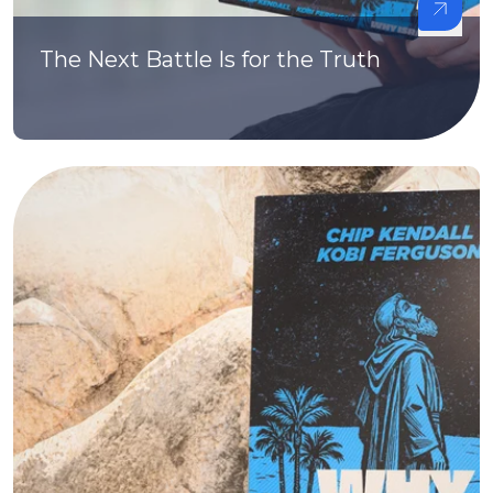
The Next Battle Is for the Truth