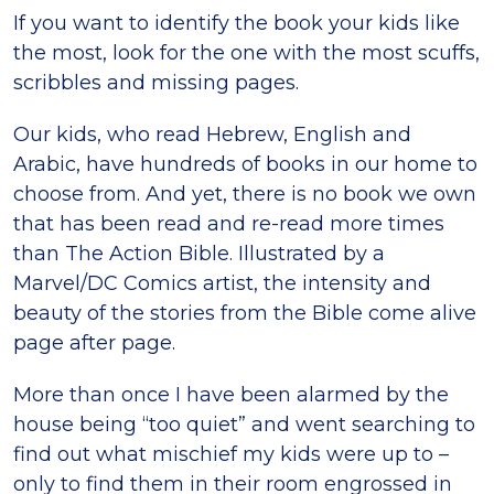
If you want to identify the book your kids like
the most, look for the one with the most scuffs,
scribbles and missing pages.
Our kids, who read Hebrew, English and
Arabic, have hundreds of books in our home to
choose from. And yet, there is no book we own
that has been read and re-read more times
than The Action Bible. Illustrated by a
Marvel/DC Comics artist, the intensity and
beauty of the stories from the Bible come alive
page after page.
More than once I have been alarmed by the
house being “too quiet” and went searching to
find out what mischief my kids were up to –
only to find them in their room engrossed in