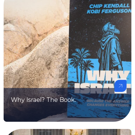
Why Israel? The Book.