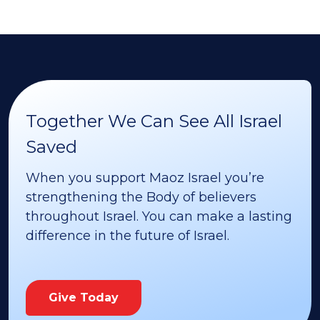
Together We Can See All Israel
Saved
When you support Maoz Israel you’re
strengthening the Body of believers
throughout Israel. You can make a lasting
difference in the future of Israel.
Give Today