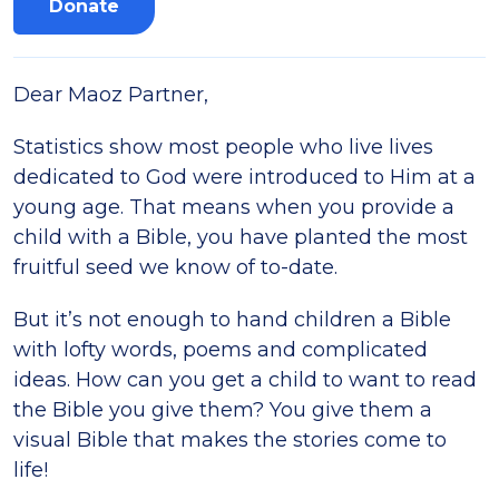
Donate
Dear Maoz Partner,
Statistics show most people who live lives
dedicated to God were introduced to Him at a
young age. That means when you provide a
child with a Bible, you have planted the most
fruitful seed we know of to-date.
But it’s not enough to hand children a Bible
with lofty words, poems and complicated
ideas. How can you get a child to want to read
the Bible you give them? You give them a
visual Bible that makes the stories come to
life!