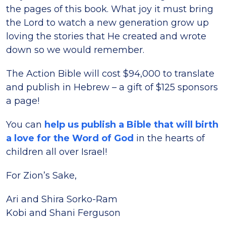
the pages of this book. What joy it must bring
the Lord to watch a new generation grow up
loving the stories that He created and wrote
down so we would remember.
The Action Bible will cost $94,000 to translate
and publish in Hebrew – a gift of $125 sponsors
a page!
You can
help us publish a Bible that will birth
a love for the Word of God
in the hearts of
children all over Israel!
For Zion’s Sake,
Ari and Shira Sorko-Ram
Kobi and Shani Ferguson