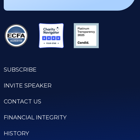
SUBSCRIBE
INVITE SPEAKER
CONTACT US
FINANCIAL INTEGRITY
HISTORY