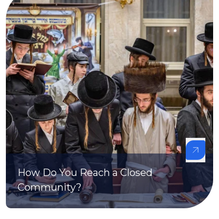
How Do You Reach a Closed
Community?