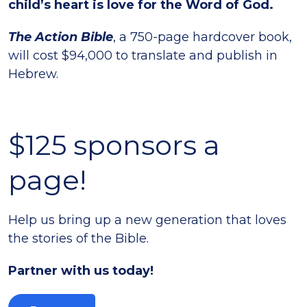
child’s heart is love for the Word of God.
The Action
Bible
, a 750-page hardcover book,
will cost $94,000 to translate and publish in
Hebrew.
$125 sponsors a
page!
Help us bring up a new generation that loves
the stories of the Bible.
Partner with us today!