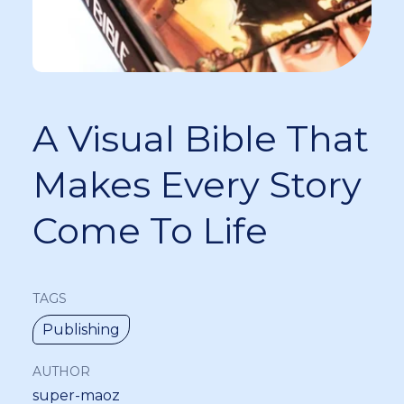
A Visual Bible That
Makes Every Story
Come To Life
TAGS
Publishing
AUTHOR
super-maoz