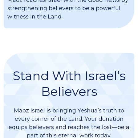
Maoz reaches Israel with the Good News by
strengthening believers to be a powerful
witness in the Land.
Stand With Israel’s
Believers
Maoz Israel is bringing Yeshua’s truth to
every corner of the Land. Your donation
equips believers and reaches the lost—be a
part of this eternal work today.