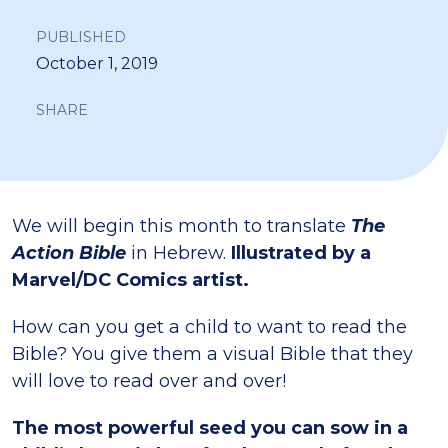
PUBLISHED
October 1, 2019
SHARE
We will begin this month to translate
The
Action Bible
in Hebrew.
Illustrated by a
Marvel/DC Comics artist.
How can you get a child to want to read the
Bible? You give them a visual Bible that they
will love to read over and over!
The most powerful seed you can sow in a