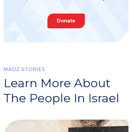
Donate
MAOZ STORIES
Learn More About
The People In Israel