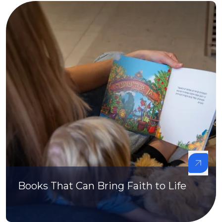
Books That Can Bring Faith to Life