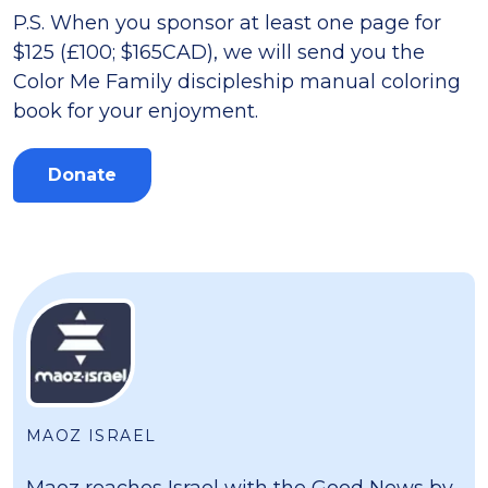
P.S. When you sponsor at least one page for
$125 (£100; $165CAD), we will send you the
Color Me Family discipleship manual coloring
book for your enjoyment.
Donate
MAOZ ISRAEL