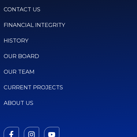
CONTACT US
FINANCIAL INTEGRITY
HISTORY
OUR BOARD
OUR TEAM
CURRENT PROJECTS
ABOUT US