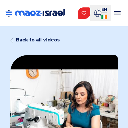
EN
Back to all videos