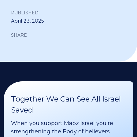
PUBLISHED
April 23, 2025
SHARE
Together We Can See All Israel
Saved
When you support Maoz Israel you’re
strengthening the Body of believers