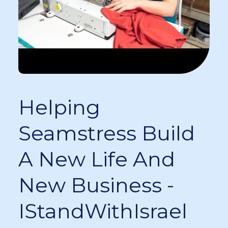
Helping
Seamstress Build
A New Life And
New Business -
IStandWithIsrael