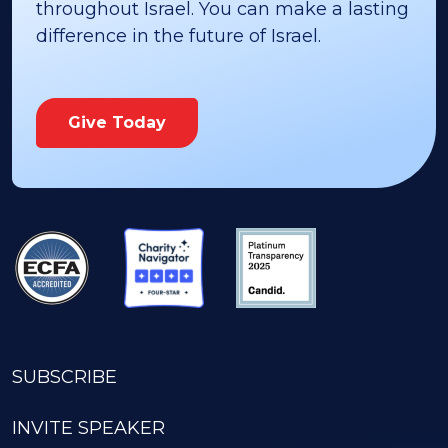
throughout Israel. You can make a lasting
difference in the future of Israel.
Give Today
SUBSCRIBE
INVITE SPEAKER