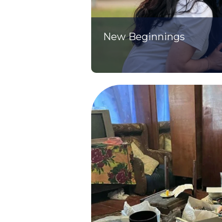
New Beginnings