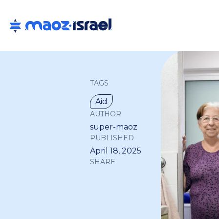
TAGS
Aid
AUTHOR
super-maoz
PUBLISHED
April 18, 2025
SHARE