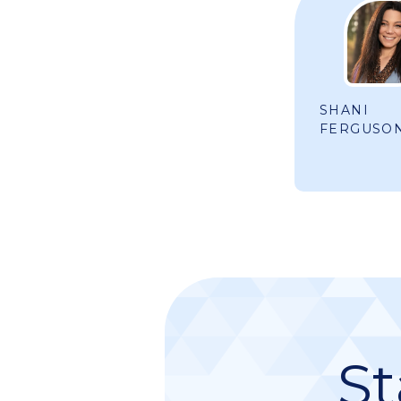
SHANI
FERGUSO
St