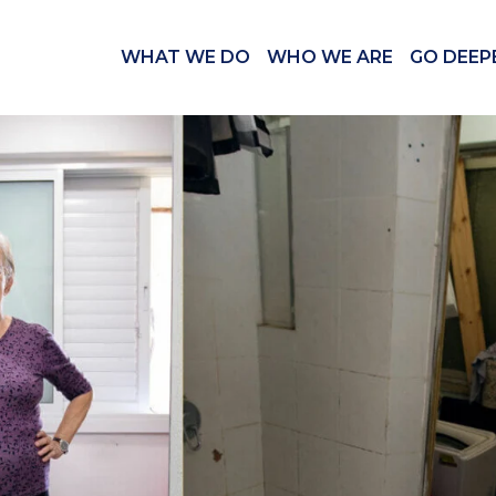
WHAT WE DO
WHO WE ARE
GO DEEP