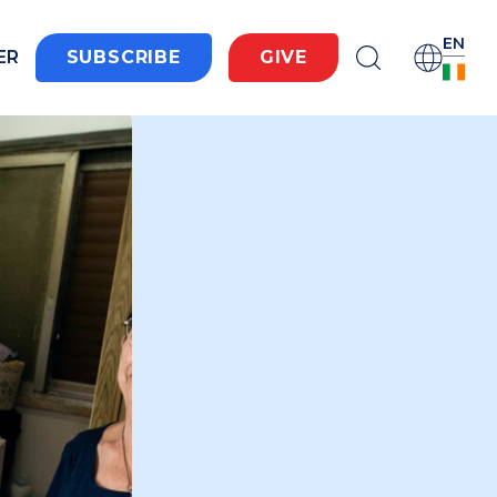
EN
ER
SUBSCRIBE
GIVE