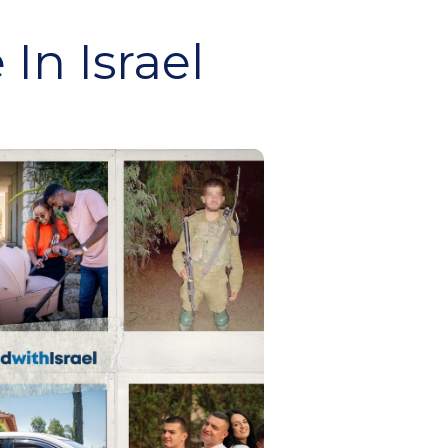
In Israel