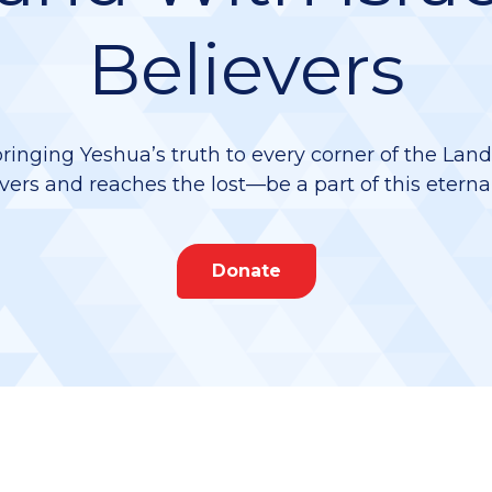
Believers
bringing Yeshua’s truth to every corner of the Lan
vers and reaches the lost—be a part of this eterna
Donate