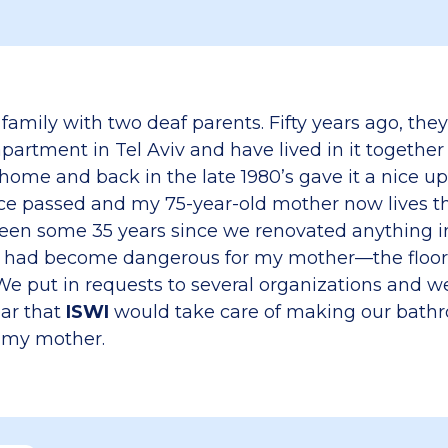
 family with two deaf parents. Fifty years ago, the
artment in Tel Aviv and have lived in it together 
home and back in the late 1980’s gave it a nice u
nce passed and my 75-year-old mother now lives th
been some 35 years since we renovated anything 
had become dangerous for my mother—the floor t
 We put in requests to several organizations and w
ear that
ISWI
would take care of making our bath
r my mother.