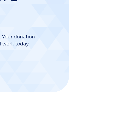
d. Your donation
l work today.