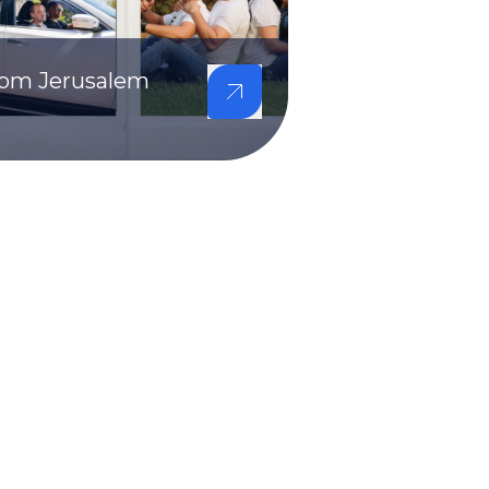
from Jerusalem