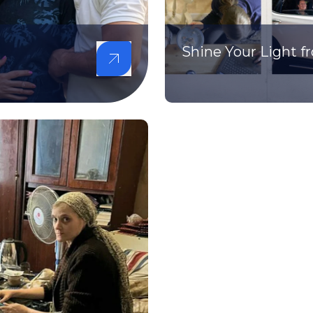
Shine Your Light 