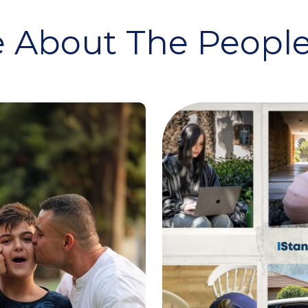
 About The People 