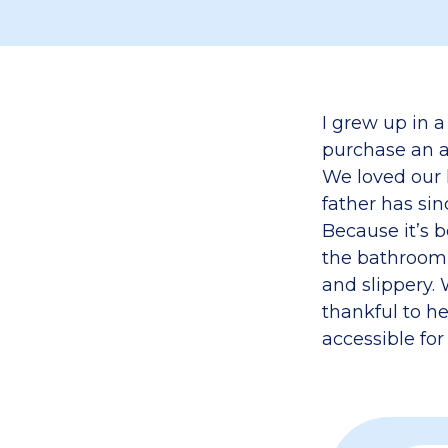
I grew up in a
purchase an ap
We loved our 
father has si
Because it’s 
the bathroom 
and slippery.
thankful to h
accessible fo