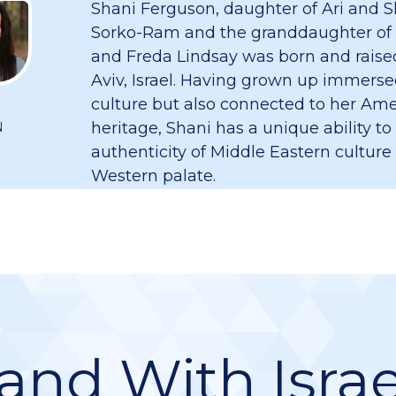
Shani Ferguson, daughter of Ari and S
Sorko-Ram and the granddaughter of
and Freda Lindsay was born and raised
Aviv, Israel. Having grown up immersed
culture but also connected to her Am
heritage, Shani has a unique ability to
N
authenticity of Middle Eastern culture
Western palate.
and With Israe