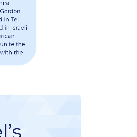
hira
 Gordon
 in Tel
 in Israeli
erican
 unite the
 with the
l’s