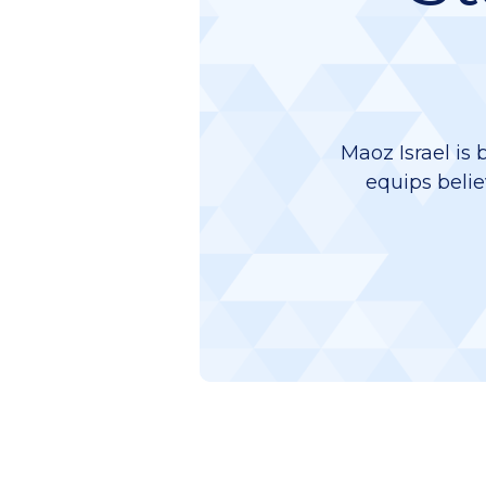
Maoz Israel is 
equips belie