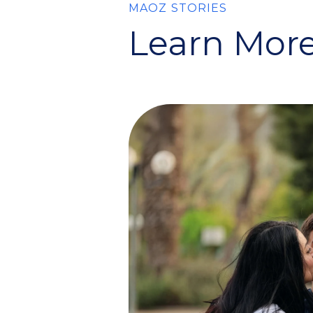
MAOZ STORIES
Learn More