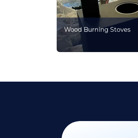
Wood Burning Stoves