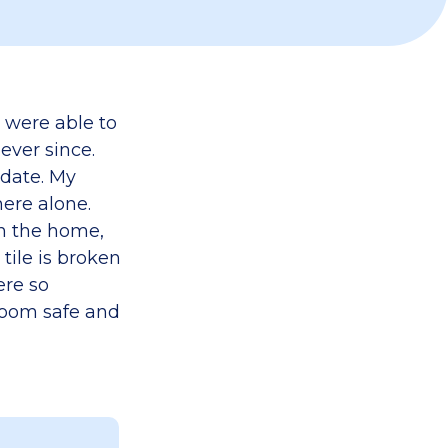
y were able to
ever since.
pdate. My
ere alone.
in the home,
ile is broken
ere so
room safe and