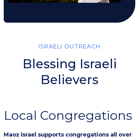
ISRAELI OUTREACH
Blessing Israeli
Believers
Local Congregations
Maoz Israel supports congregations all over