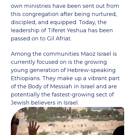
own ministries have been sent out from
this congregation after being nurtured,
discipled, and equipped. Today, the
leadership of Tiferet Yeshua has been
passed on to Gil Afriat.
Among the communities Maoz Israel is
currently focused on is the growing
young generation of Hebrew-speaking
Ethiopians. They make up a vibrant part
of the Body of Messiah in Israel and are
potentially the fastest-growing sect of
Jewish believers in Israel.