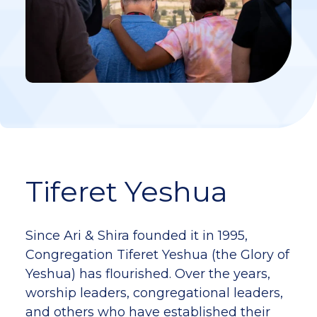
Tiferet Yeshua
Since Ari & Shira founded it in 1995,
Congregation Tiferet Yeshua (the Glory of
Yeshua) has flourished. Over the years,
worship leaders, congregational leaders,
and others who have established their