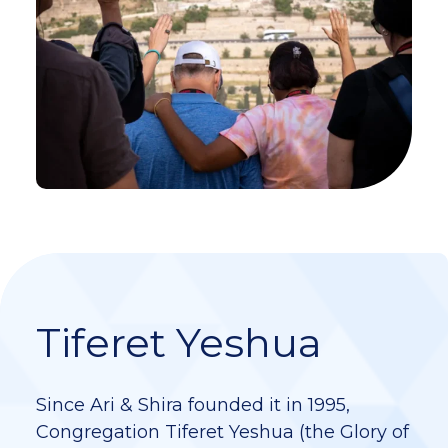
Tiferet Yeshua
Since Ari & Shira founded it in 1995,
Congregation Tiferet Yeshua (the Glory of