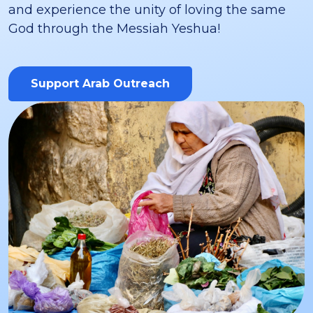
and experience the unity of loving the same
God through the Messiah Yeshua!
Support Arab Outreach