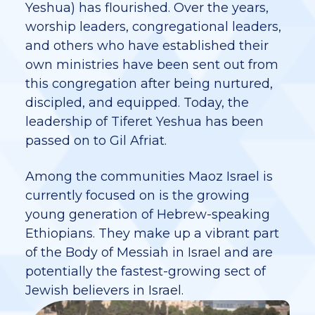
Yeshua) has flourished. Over the years,
worship leaders, congregational leaders,
and others who have established their
own ministries have been sent out from
this congregation after being nurtured,
discipled, and equipped. Today, the
leadership of Tiferet Yeshua has been
passed on to Gil Afriat.
Among the communities Maoz Israel is
currently focused on is the growing
young generation of Hebrew-speaking
Ethiopians. They make up a vibrant part
of the Body of Messiah in Israel and are
potentially the fastest-growing sect of
Jewish believers in Israel.