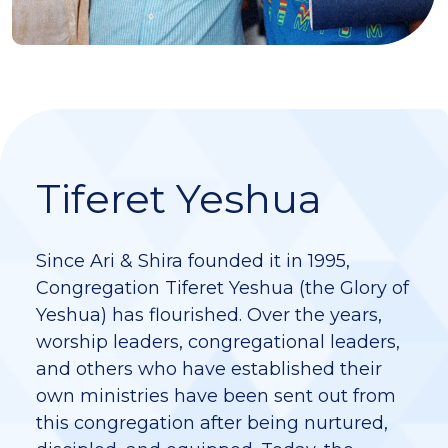
Tiferet Yeshua
Since Ari & Shira founded it in 1995,
Congregation Tiferet Yeshua (the Glory of
Yeshua) has flourished. Over the years,
worship leaders, congregational leaders,
and others who have established their
own ministries have been sent out from
this congregation after being nurtured,