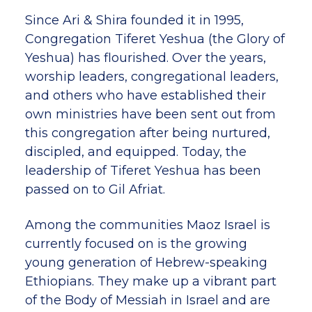
Since Ari & Shira founded it in 1995,
Congregation Tiferet Yeshua (the Glory of
Yeshua) has flourished. Over the years,
worship leaders, congregational leaders,
and others who have established their
own ministries have been sent out from
this congregation after being nurtured,
discipled, and equipped. Today, the
leadership of Tiferet Yeshua has been
passed on to Gil Afriat.
Among the communities Maoz Israel is
currently focused on is the growing
young generation of Hebrew-speaking
Ethiopians. They make up a vibrant part
of the Body of Messiah in Israel and are