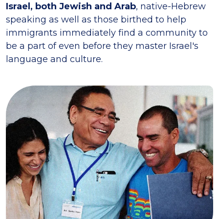
Israel, both Jewish and Arab
, native-Hebrew
speaking as well as those birthed to help
immigrants immediately find a community to
be a part of even before they master Israel's
language and culture.