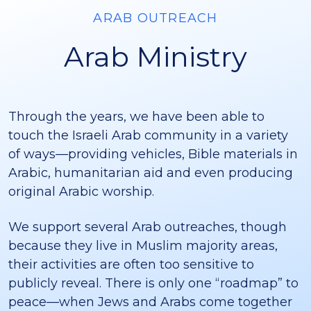
ARAB OUTREACH
Arab Ministry
Through the years, we have been able to
touch the Israeli Arab community in a variety
of ways—providing vehicles, Bible materials in
Arabic, humanitarian aid and even producing
original Arabic worship.
We support several Arab outreaches, though
because they live in Muslim majority areas,
their activities are often too sensitive to
publicly reveal. There is only one “roadmap” to
peace—when Jews and Arabs come together