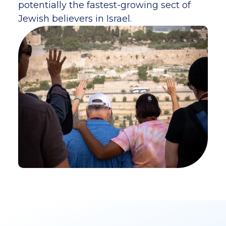
potentially the fastest-growing sect of
Jewish believers in Israel.