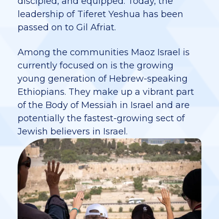
discipled, and equipped. Today, the
leadership of Tiferet Yeshua has been
passed on to Gil Afriat.
Among the communities Maoz Israel is
currently focused on is the growing
young generation of Hebrew-speaking
Ethiopians. They make up a vibrant part
of the Body of Messiah in Israel and are
potentially the fastest-growing sect of
Jewish believers in Israel.