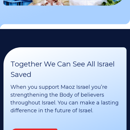
Together We Can See All Israel
Saved
When you support Maoz Israel you’re
strengthening the Body of believers
throughout Israel. You can make a lasting
difference in the future of Israel.