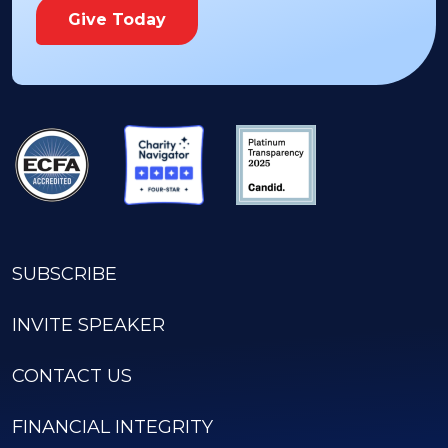
Give Today
SUBSCRIBE
INVITE SPEAKER
CONTACT US
FINANCIAL INTEGRITY