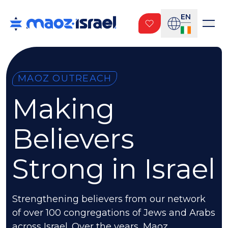
EN
MAOZ OUTREACH
Making
Believers
Strong in Israel
Strengthening believers from our network
of over 100 congregations of Jews and Arabs
across Israel. Over the years, Maoz