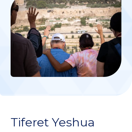
Tiferet Yeshua