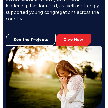
leadership has founded, as well as strongly
supported young congregations across the
country.
See the Projects
Give Now