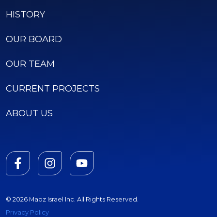
HISTORY
OUR BOARD
OUR TEAM
CURRENT PROJECTS
ABOUT US
© 2026 Maoz Israel Inc. All Rights Reserved.
Privacy Policy