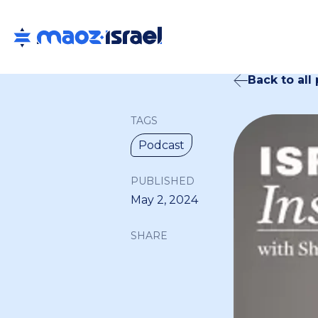
Back to all
TAGS
Podcast
PUBLISHED
May 2, 2024
SHARE