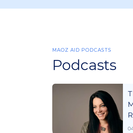
MAOZ AID PODCASTS
Podcasts
T
M
R
04