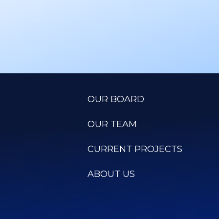
OUR BOARD
OUR TEAM
CURRENT PROJECTS
ABOUT US