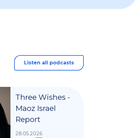
Listen all podcasts
Three Wishes -
Maoz Israel
Report
28.05.2026