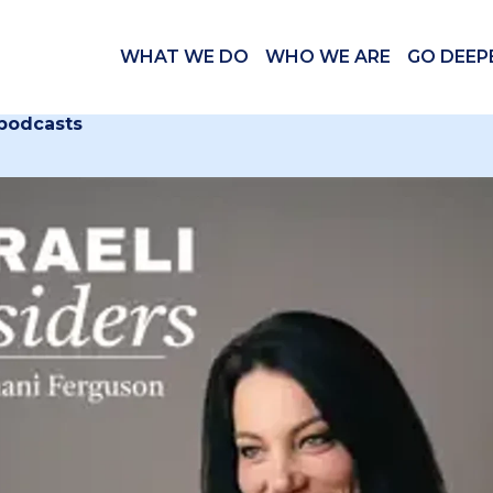
WHAT WE DO
WHO WE ARE
GO DEEP
 podcasts