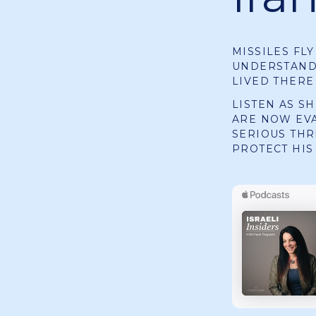
MISSILES FL
UNDERSTANDI
LIVED THERE
LISTEN AS S
ARE NOW EV
SERIOUS THR
PROTECT HIS