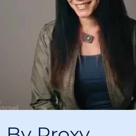
n By Proxy