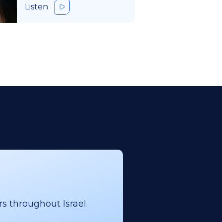
Listen
s throughout Israel.