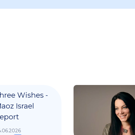
hree Wishes -
aoz Israel
eport
.06.2026