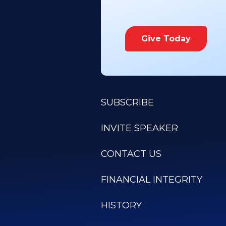
Give Today
SUBSCRIBE
INVITE SPEAKER
CONTACT US
FINANCIAL INTEGRITY
HISTORY