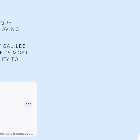
IQUE
HAVING
F GALILEE
EL’S MOST
ITY TO