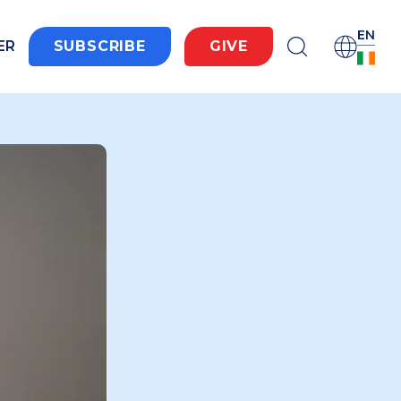
EN
ER
SUBSCRIBE
GIVE