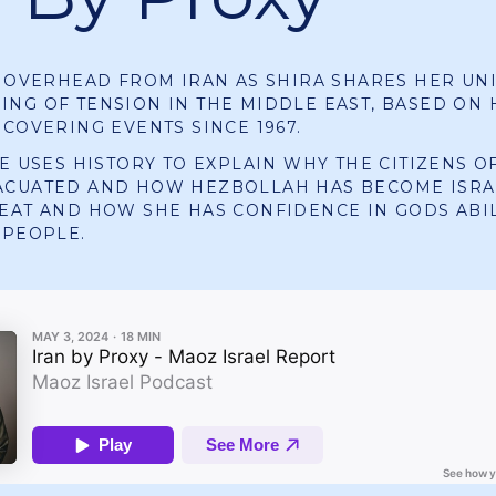
Y OVERHEAD FROM IRAN AS SHIRA SHARES HER UN
NG OF TENSION IN THE MIDDLE EAST, BASED ON 
 COVERING EVENTS SINCE 1967.
HE USES HISTORY TO EXPLAIN WHY THE CITIZENS O
ACUATED AND HOW HEZBOLLAH HAS BECOME ISRA
EAT AND HOW SHE HAS CONFIDENCE IN GODS ABIL
 PEOPLE.