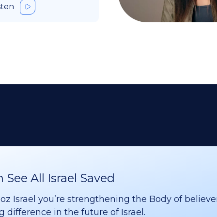
sten
See All Israel Saved
 Israel you’re strengthening the Body of believer
difference in the future of Israel.