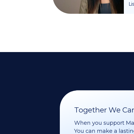
Li
Together We Can 
When you support Maoz
You can make a lasting 