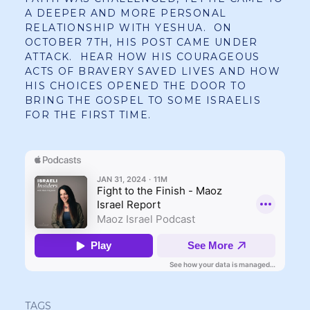
A DEEPER AND MORE PERSONAL
RELATIONSHIP WITH YESHUA. ON
OCTOBER 7TH, HIS POST CAME UNDER
ATTACK. HEAR HOW HIS COURAGEOUS
ACTS OF BRAVERY SAVED LIVES AND HOW
HIS CHOICES OPENED THE DOOR TO
BRING THE GOSPEL TO SOME ISRAELIS
FOR THE FIRST TIME.
TAGS