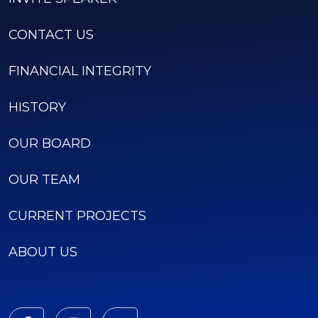
CONTACT US
FINANCIAL INTEGRITY
HISTORY
OUR BOARD
OUR TEAM
CURRENT PROJECTS
ABOUT US