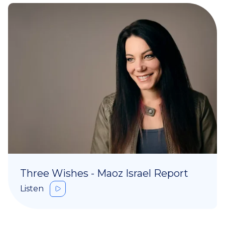
Three Wishes - Maoz Israel Report
Listen