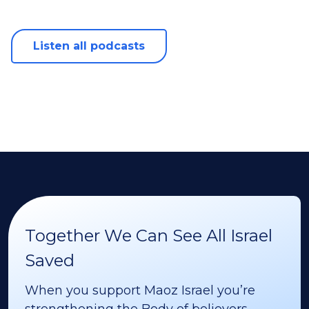
Listen all podcasts
Together We Can See All Israel
Saved
When you support Maoz Israel you’re