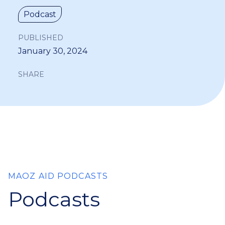
Podcast
PUBLISHED
January 30, 2024
SHARE
MAOZ AID PODCASTS
Podcasts