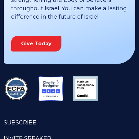
strengthening the Body of believers
throughout Israel. You can make a lasting
difference in the future of Israel.
Give Today
SUBSCRIBE
INVITE SPEAKER