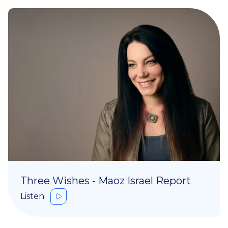
Three Wishes - Maoz Israel Report
Listen