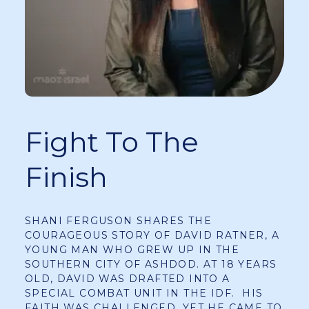
Fight To The
Finish
SHANI FERGUSON SHARES THE
COURAGEOUS STORY OF DAVID RATNER, A
YOUNG MAN WHO GREW UP IN THE
SOUTHERN CITY OF ASHDOD. AT 18 YEARS
OLD, DAVID WAS DRAFTED INTO A
SPECIAL COMBAT UNIT IN THE IDF. HIS
FAITH WAS CHALLENGED, YET HE CAME TO