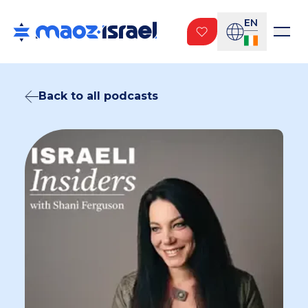
EN
Back to all podcasts