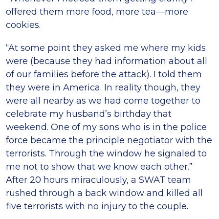
offered them more food, more tea—more
cookies.
“At some point they asked me where my kids
were (because they had information about all
of our families before the attack). I told them
they were in America. In reality though, they
were all nearby as we had come together to
celebrate my husband’s birthday that
weekend. One of my sons who is in the police
force became the principle negotiator with the
terrorists. Through the window he signaled to
me not to show that we know each other.”
After 20 hours miraculously, a SWAT team
rushed through a back window and killed all
five terrorists with no injury to the couple.