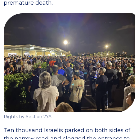
premature death.
Rights by Section 27A
Ten thousand Israelis parked on both sides of
the narrow road and clogged the entrance to