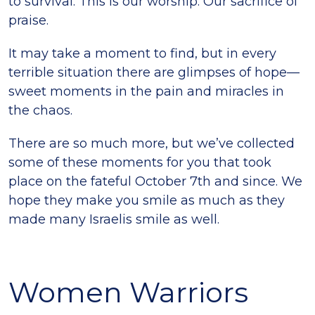
to survival. This is our worship. Our sacrifice of
praise.
It may take a moment to find, but in every
terrible situation there are glimpses of hope—
sweet moments in the pain and miracles in
the chaos.
There are so much more, but we’ve collected
some of these moments for you that took
place on the fateful October 7th and since. We
hope they make you smile as much as they
made many Israelis smile as well.
Women Warriors