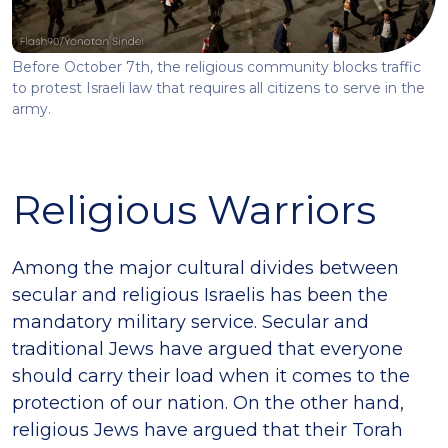
Before October 7th, the religious community blocks traffic
to protest Israeli law that requires all citizens to serve in the
army.
Religious Warriors
Among the major cultural divides between
secular and religious Israelis has been the
mandatory military service. Secular and
traditional Jews have argued that everyone
should carry their load when it comes to the
protection of our nation. On the other hand,
religious Jews have argued that their Torah