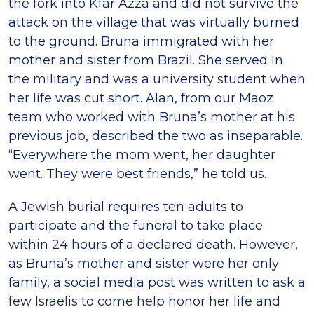
the fork into Kfar Azza and did not survive the
attack on the village that was virtually burned
to the ground. Bruna immigrated with her
mother and sister from Brazil. She served in
the military and was a university student when
her life was cut short. Alan, from our Maoz
team who worked with Bruna’s mother at his
previous job, described the two as inseparable.
“Everywhere the mom went, her daughter
went. They were best friends,” he told us.
A Jewish burial requires ten adults to
participate and the funeral to take place
within 24 hours of a declared death. However,
as Bruna’s mother and sister were her only
family, a social media post was written to ask a
few Israelis to come help honor her life and