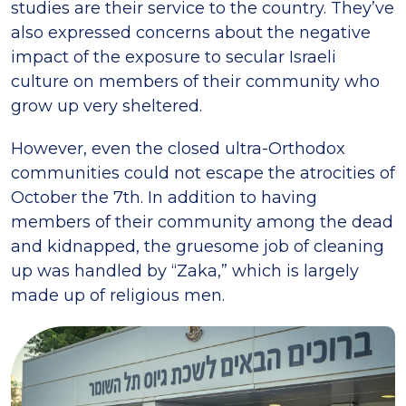
studies are their service to the country. They’ve
also expressed concerns about the negative
impact of the exposure to secular Israeli
culture on members of their community who
grow up very sheltered.
However, even the closed ultra-Orthodox
communities could not escape the atrocities of
October the 7th. In addition to having
members of their community among the dead
and kidnapped, the gruesome job of cleaning
up was handled by “Zaka,” which is largely
made up of religious men.