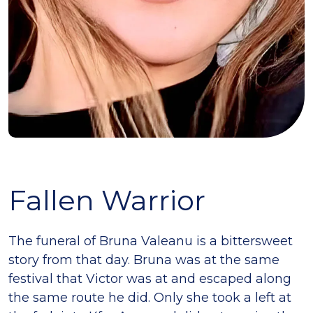
Fallen Warrior
The funeral of Bruna Valeanu is a bittersweet
story from that day. Bruna was at the same
festival that Victor was at and escaped along
the same route he did. Only she took a left at