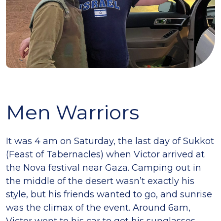
Men Warriors
It was 4 am on Saturday, the last day of Sukkot
(Feast of Tabernacles) when Victor arrived at
the Nova festival near Gaza. Camping out in
the middle of the desert wasn’t exactly his
style, but his friends wanted to go, and sunrise
was the climax of the event. Around 6am,