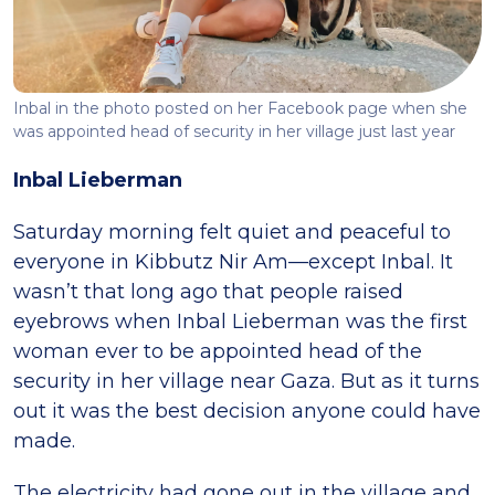
Inbal in the photo posted on her Facebook page when she
was appointed head of security in her village just last year
Inbal Lieberman
Saturday morning felt quiet and peaceful to
everyone in Kibbutz Nir Am—except Inbal. It
wasn’t that long ago that people raised
eyebrows when Inbal Lieberman was the first
woman ever to be appointed head of the
security in her village near Gaza. But as it turns
out it was the best decision anyone could have
made.
The electricity had gone out in the village and