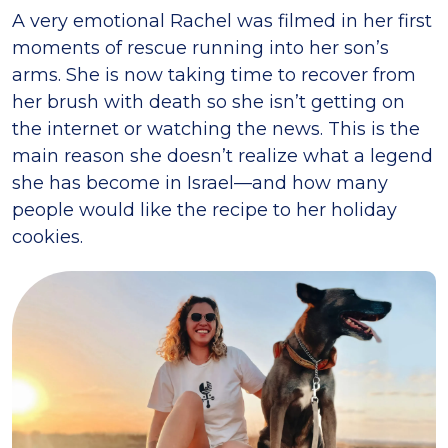
A very emotional Rachel was filmed in her first
moments of rescue running into her son’s
arms. She is now taking time to recover from
her brush with death so she isn’t getting on
the internet or watching the news. This is the
main reason she doesn’t realize what a legend
she has become in Israel—and how many
people would like the recipe to her holiday
cookies.