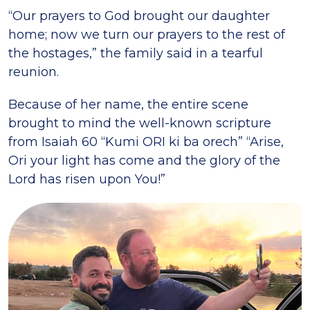
“Our prayers to God brought our daughter
home; now we turn our prayers to the rest of
the hostages,” the family said in a tearful
reunion.
Because of her name, the entire scene
brought to mind the well-known scripture
from Isaiah 60 “Kumi ORI ki ba orech” “Arise,
Ori your light has come and the glory of the
Lord has risen upon You!”