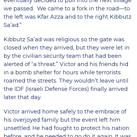
eventually decided to pull into the next village
we passed. We came to a fork in the road—to
the left was Kfar Azza and to the right Kibbutz
Sa’ad.”
Kibbutz Sa’ad was religious so the gate was
closed when they arrived, but they were let in
by the civilian security team that had been
alerted of “a threat.” Victor and his friends hid
in a bomb shelter for hours while terrorists
roamed the streets. They wouldn’t leave until
the IDF (Israeli Defense Forces) finally arrived
later that day.
Victor arrived home safely to the embrace of
his overjoyed family but the event left him
unsettled. He had fought to protect his nation
before, and he needed to go do it again. It was