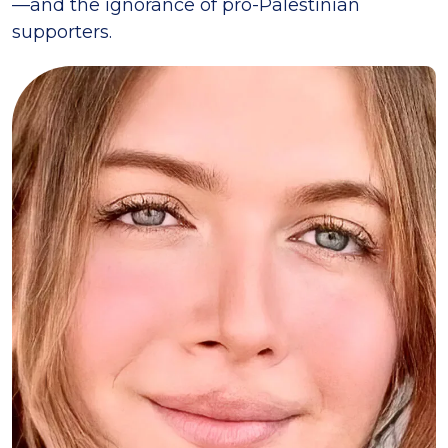
—and the ignorance of pro-Palestinian
supporters.