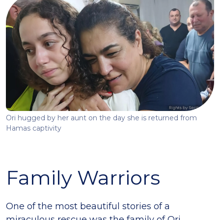
Ori hugged by her aunt on the day she is returned from
Hamas captivity
Family Warriors
One of the most beautiful stories of a
miraculous rescue was the family of Ori