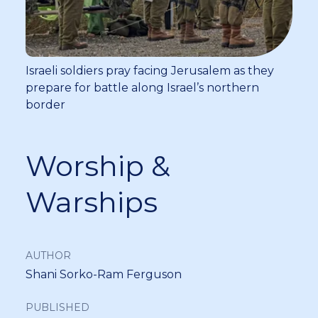
Israeli soldiers pray facing Jerusalem as they
prepare for battle along Israel’s northern
border
Worship &
Warships
AUTHOR
Shani Sorko-Ram Ferguson
PUBLISHED