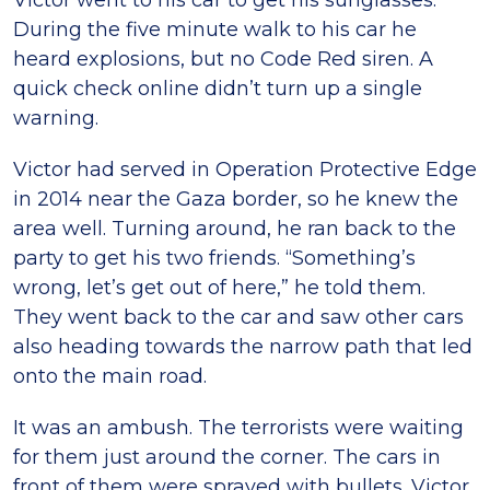
Victor went to his car to get his sunglasses.
During the five minute walk to his car he
heard explosions, but no Code Red siren. A
quick check online didn’t turn up a single
warning.
Victor had served in Operation Protective Edge
in 2014 near the Gaza border, so he knew the
area well. Turning around, he ran back to the
party to get his two friends. “Something’s
wrong, let’s get out of here,” he told them.
They went back to the car and saw other cars
also heading towards the narrow path that led
onto the main road.
It was an ambush. The terrorists were waiting
for them just around the corner. The cars in
front of them were sprayed with bullets. Victor