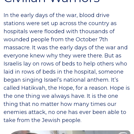
In the early days of the war, blood drive
stations were set up across the country as
hospitals were flooded with thousands of
wounded people from the October 7th
massacre. It was the early days of the war and
everyone knew why they were there. But as
Israelis lay on rows of beds to help others who
laid in rows of beds in the hospital, someone
began singing Israel’s national anthem. It’s
called Hatikvah, the Hope, for a reason. Hope is
the one thing we always have. It is the one
thing that no matter how many times our
enemies attack, no one has ever been able to
take from the Jewish people.