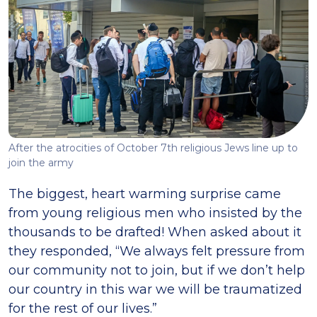
After the atrocities of October 7th religious Jews line up to
join the army
The biggest, heart warming surprise came
from young religious men who insisted by the
thousands to be drafted! When asked about it
they responded, “We always felt pressure from
our community not to join, but if we don’t help
our country in this war we will be traumatized
for the rest of our lives.”