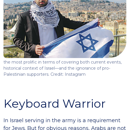
the most prolific in terms of covering both current events,
historical context of Israel—and the ignorance of pro-
Palestinian supporters. Credit: Instagram
Keyboard Warrior
In Israel serving in the army is a requirement
for Jews. But for obvious reasons, Arabs are not