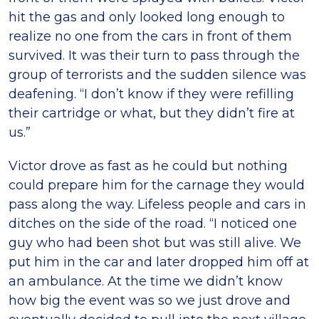
hit the gas and only looked long enough to
realize no one from the cars in front of them
survived. It was their turn to pass through the
group of terrorists and the sudden silence was
deafening. “I don’t know if they were refilling
their cartridge or what, but they didn’t fire at
us.”
Victor drove as fast as he could but nothing
could prepare him for the carnage they would
pass along the way. Lifeless people and cars in
ditches on the side of the road. “I noticed one
guy who had been shot but was still alive. We
put him in the car and later dropped him off at
an ambulance. At the time we didn’t know
how big the event was so we just drove and