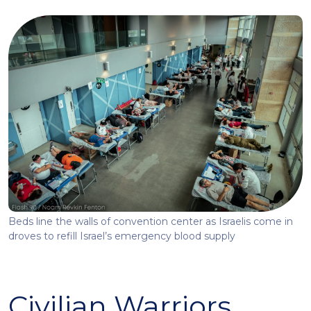
Beds line the walls of convention center as Israelis come in
droves to refill Israel’s emergency blood supply
Civilian Warriors