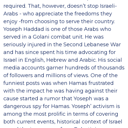
required. That, however, doesn’t stop Israeli-
Arabs - who appreciate the freedoms they
enjoy -from choosing to serve their country.
Yoseph Haddad is one of those Arabs who
served in a Golani combat unit. He was
seriously injured in the Second Lebanese War
and has since spent his time advocating for
Israel in English, Hebrew and Arabic. His social
media accounts garner hundreds of thousands
of followers and millions of views. One of the
funniest posts was when Hamas frustrated
with the impact he was having against their
cause started a rumor that Yoseph was a
dangerous spy for Hamas. Yoseph’ activism is
among the most prolific in terms of covering
both current events, historical context of Israel