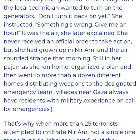
the local technician wanted to turn on the
generators. “Don’t turn it back on yet.” She
instructed, “Something’s wrong. Give me an
hour!” It was the air, she later explained. She
never received an official order to take action,
but she had grown up in Nir Am, and the air
sounded strange that morning. Still in her
pajamas she ran home, organized a plan and
then went to more than a dozen different
homes distributing weapons to the designated
emergency team (villages near Gaza always
have residents with military experience on call
for emergencies.)
That’s why when more than 25 terrorists
attempted to infiltrate Nir Am, not a single one