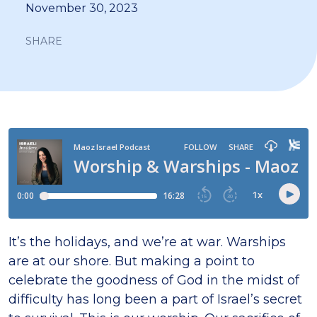
November 30, 2023
SHARE
It’s the holidays, and we’re at war. Warships
are at our shore. But making a point to
celebrate the goodness of God in the midst of
difficulty has long been a part of Israel’s secret