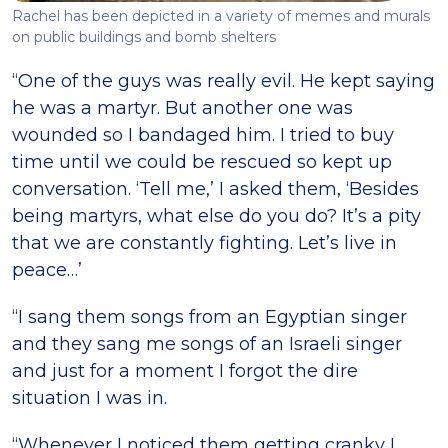
Rachel has been depicted in a variety of memes and murals
on public buildings and bomb shelters
“One of the guys was really evil. He kept saying
he was a martyr. But another one was
wounded so I bandaged him. I tried to buy
time until we could be rescued so kept up
conversation. ‘Tell me,’ I asked them, ‘Besides
being martyrs, what else do you do? It’s a pity
that we are constantly fighting. Let’s live in
peace…’
“I sang them songs from an Egyptian singer
and they sang me songs of an Israeli singer
and just for a moment I forgot the dire
situation I was in.
“Whenever I noticed them getting cranky I