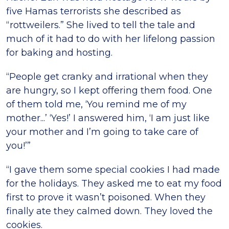
five Hamas terrorists she described as
“rottweilers.” She lived to tell the tale and
much of it had to do with her lifelong passion
for baking and hosting.
“People get cranky and irrational when they
are hungry, so I kept offering them food. One
of them told me, ‘You remind me of my
mother...’ ‘Yes!’ I answered him, ‘I am just like
your mother and I’m going to take care of
you!’”
“I gave them some special cookies I had made
for the holidays. They asked me to eat my food
first to prove it wasn’t poisoned. When they
finally ate they calmed down. They loved the
cookies.