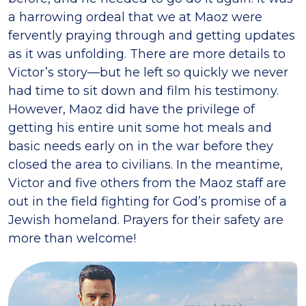
a harrowing ordeal that we at Maoz were
fervently praying through and getting updates
as it was unfolding. There are more details to
Victor’s story—but he left so quickly we never
had time to sit down and film his testimony.
However, Maoz did have the privilege of
getting his entire unit some hot meals and
basic needs early on in the war before they
closed the area to civilians. In the meantime,
Victor and five others from the Maoz staff are
out in the field fighting for God’s promise of a
Jewish homeland. Prayers for their safety are
more than welcome!