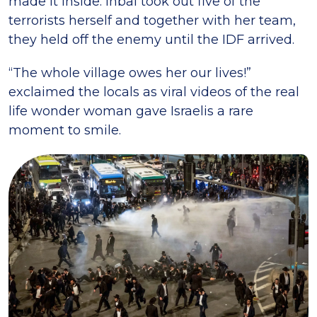
made it inside. Inbal took out five of the
terrorists herself and together with her team,
they held off the enemy until the IDF arrived.
“The whole village owes her our lives!”
exclaimed the locals as viral videos of the real
life wonder woman gave Israelis a rare
moment to smile.