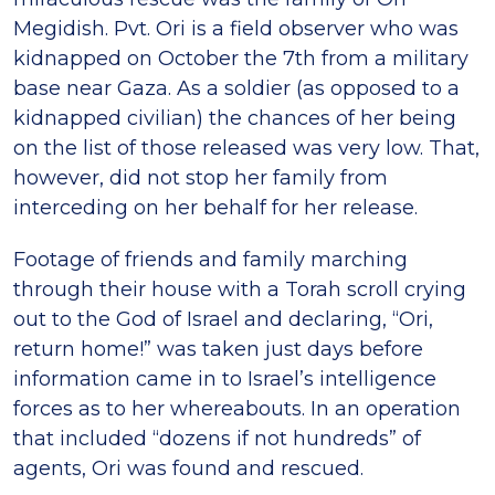
Megidish. Pvt. Ori is a field observer who was
kidnapped on October the 7th from a military
base near Gaza. As a soldier (as opposed to a
kidnapped civilian) the chances of her being
on the list of those released was very low. That,
however, did not stop her family from
interceding on her behalf for her release.
Footage of friends and family marching
through their house with a Torah scroll crying
out to the God of Israel and declaring, “Ori,
return home!” was taken just days before
information came in to Israel’s intelligence
forces as to her whereabouts. In an operation
that included “dozens if not hundreds” of
agents, Ori was found and rescued.