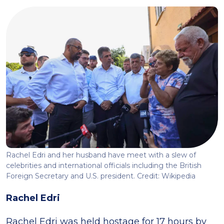
Rachel Edri and her husband have meet with a slew of
celebrities and international officials including the British
Foreign Secretary and U.S. president. Credit: Wikipedia
Rachel Edri
Rachel Edri was held hostage for 17 hours by