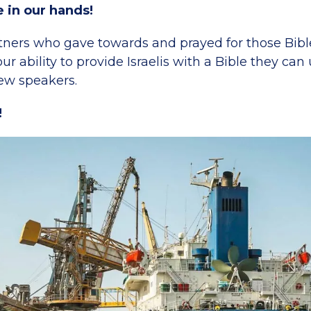
e in our hands!
ners who gave towards and prayed for those Bibl
ur ability to provide Israelis with a Bible they ca
w speakers.
!