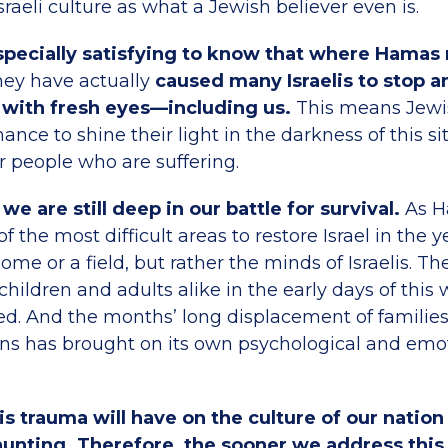
sraeli culture as what a Jewish believer even is.
pecially satisfying to know that where Hamas
ey have actually
caused many Israelis to stop a
s with fresh eyes—including us.
This means Jewis
nce to shine their light in the darkness of this si
ur people who are suffering.
we are still deep in our battle for survival.
As H
f the most difficult areas to restore Israel in the 
home or a field, but rather the minds of Israelis. T
hildren and adults alike in the early days of this
sed. And the months’ long displacement of familie
s has brought on its own psychological and emo
is trauma will have on the culture of our natio
unting. Therefore, the sooner we address this 