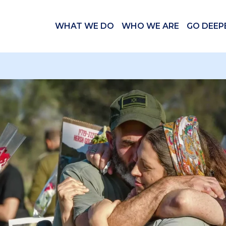
WHAT WE DO
WHO WE ARE
GO DEEP