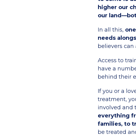
higher our ch
our land—bot
In all this,
one 
needs alongs
believers can 
Access to trai
have a number
behind their e
If you or a l
treatment, yo
involved and t
everything fr
families, to 
be treated an