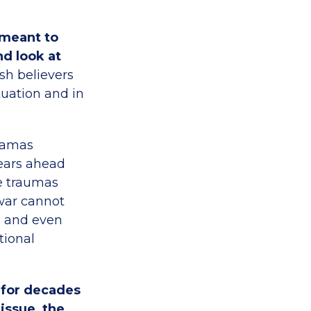
 meant to
nd look at
h believers
tuation and in
amas
years ahead
he traumas
 war cannot
s and even
tional
n for decades
issue, the