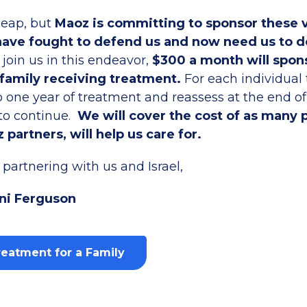
heap, but
Maoz is committing to sponsor these 
ave fought to defend us and now need us to 
o join us in this endeavor,
$300 a month will spon
 family receiving treatment.
For each individual
 one year of treatment and reassess at the end of 
 to continue.
We will cover the cost of as many 
 partners, will help us care for.
partnering with us and Israel,
ni Ferguson
eatment for a Family