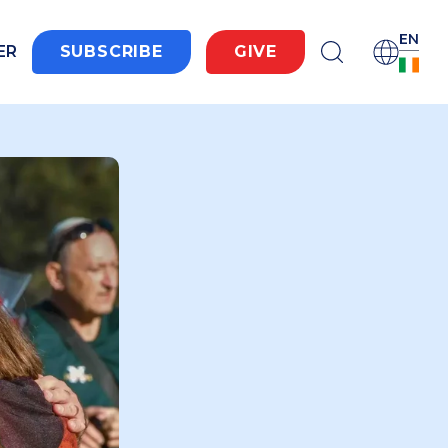
EN
ER
SUBSCRIBE
GIVE