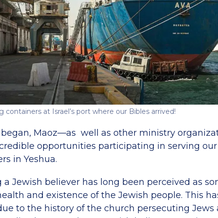
 containers at Israel’s port where our Bibles arrived!
 began, Maoz—as well as other ministry organizati
redible opportunities participating in serving our
rs in Yeshua.
ng a Jewish believer has long been perceived as so
 health and existence of the Jewish people. This h
ue to the history of the church persecuting Jews