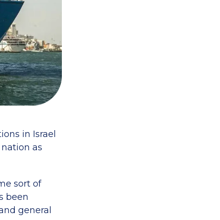
ons in Israel
 nation as
me sort of
as been
 and general