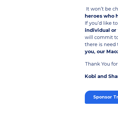
It won’t be c
heroes who h
If you’d like t
individual or
will commit to
there is need
you, our Maoz
Thank You for 
Kobi and Sha
Sponsor Tr