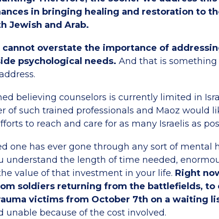
ances in bringing healing and restoration to th
h Jewish and Arab.
cannot overstate the importance of addressing
ide psychological needs.
And that is something
address.
ned believing counselors is currently limited in Isr
 of such trained professionals and Maoz would li
fforts to reach and care for as many Israelis as pos
oved one has ever gone through any sort of mental 
u understand the length of time needed, enormou
he value of that investment in your life.
Right no
om soldiers returning from the battlefields, to
trauma victims from October 7th on a waiting li
d unable because of the cost involved.