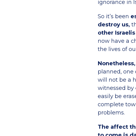
ignorance in I
So it’s been
es
destroy us,
th
other Israeli
now have a cha
the lives of o
Nonetheless, 
planned, one o
will not be a 
witnessed by c
easily be era
complete town
problems.
The affect th
to come is da