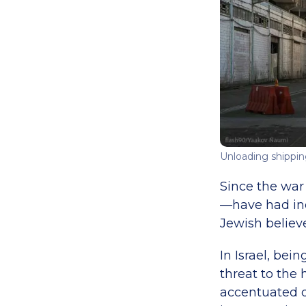
Unloading shipping
Since the war
—have had inc
Jewish believe
In Israel, bei
threat to the
accentuated d