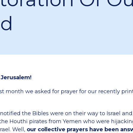
nd
 Jerusalem!
 month we asked for prayer for our recently pri
otified the Bibles were on their way to Israel an
the Houthi pirates from Yemen who were hijackin
rael. Well,
our collective prayers have been an