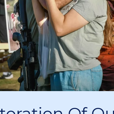
toration Of Ou