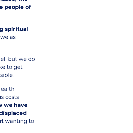
e people of
 spiritual
 we as
ael, but we do
ke to get
sible.
health
s costs
w we have
 displaced
st
wanting to