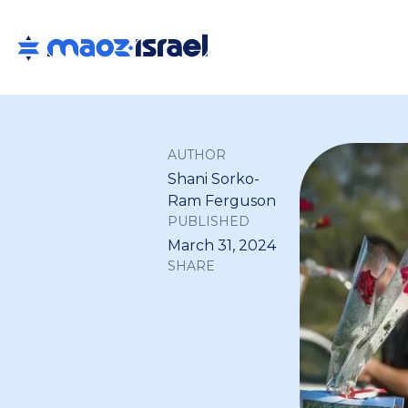
AUTHOR
Shani Sorko-
Ram Ferguson
PUBLISHED
March 31, 2024
SHARE