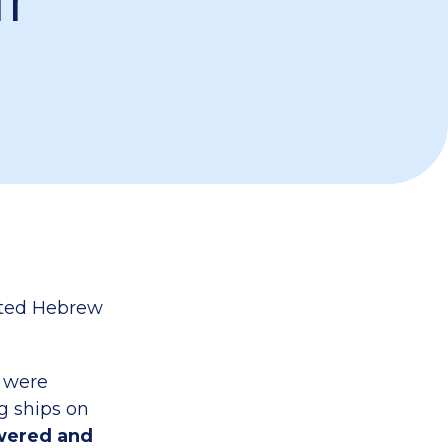
nted Hebrew
d were
g ships on
swered and