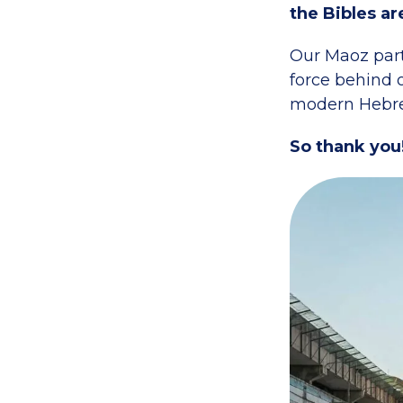
the Bibles ar
Our Maoz part
force behind o
modern Hebre
So thank you