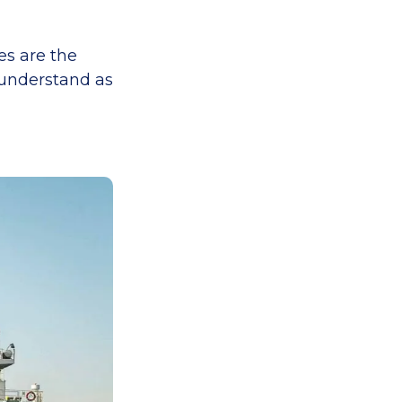
es are the
n understand as