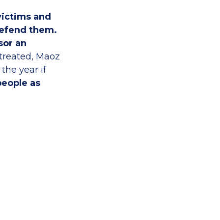
victims and
defend them.
sor an
 treated, Maoz
the year if
people as