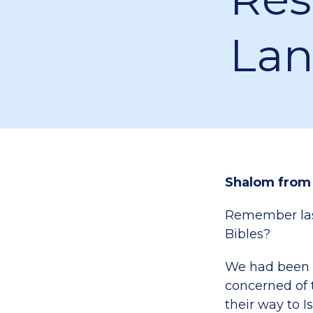
La
Shalom from
Remember last
Bibles?
We had been n
concerned of 
their way to Is