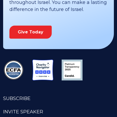
throughout Israel. You can make a lasting
difference in the future of Israel.
Give Today
SUBSCRIBE
INVITE SPEAKER