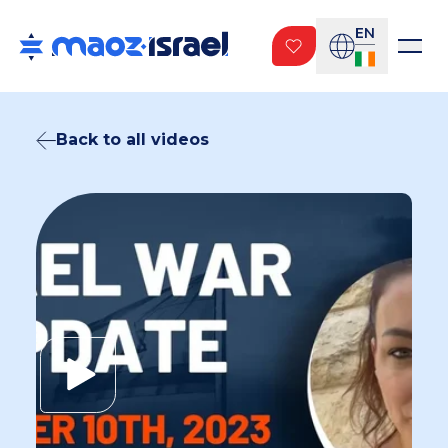
EN
Back to all videos