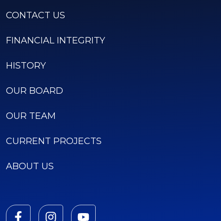
CONTACT US
FINANCIAL INTEGRITY
HISTORY
OUR BOARD
OUR TEAM
CURRENT PROJECTS
ABOUT US