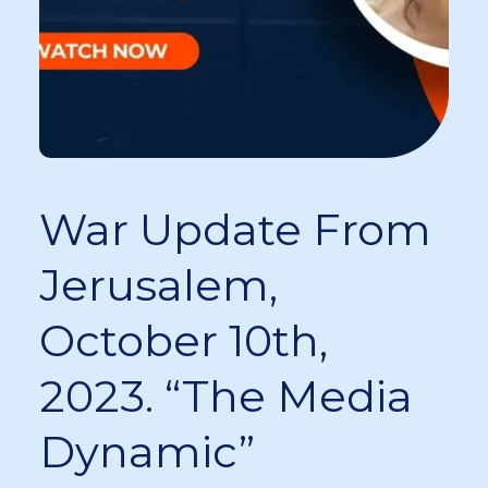
War Update From
Jerusalem,
October 10th,
2023. “The Media
Dynamic”