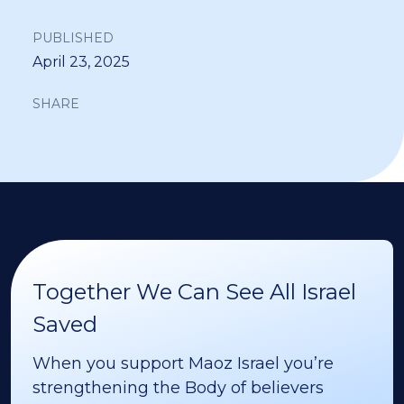
PUBLISHED
April 23, 2025
SHARE
Together We Can See All Israel
Saved
When you support Maoz Israel you’re
strengthening the Body of believers