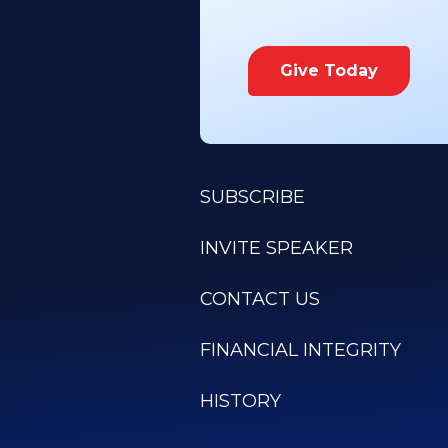
Give Today
SUBSCRIBE
INVITE SPEAKER
CONTACT US
FINANCIAL INTEGRITY
HISTORY