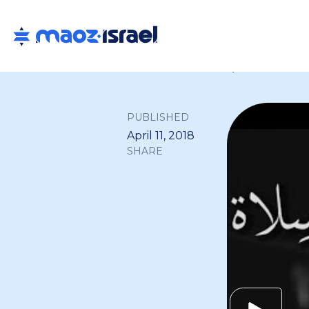
Back to all
PUBLISHED
April 11, 2018
SHARE