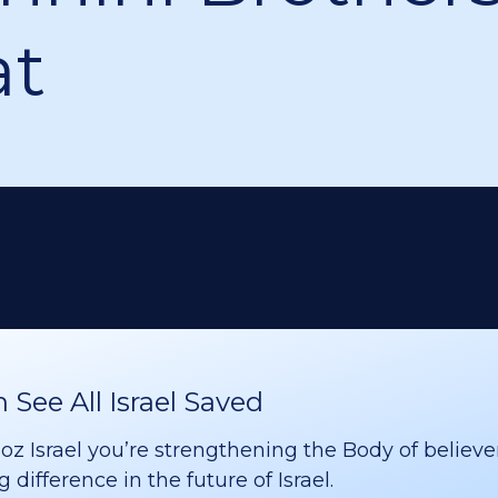
at
See All Israel Saved
 Israel you’re strengthening the Body of believer
difference in the future of Israel.