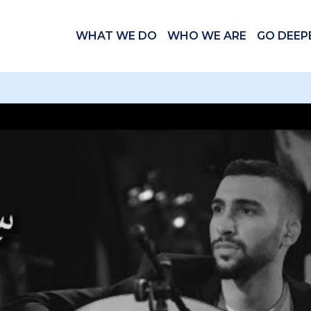
WHAT WE DO
WHO WE ARE
GO DEEP
 videos