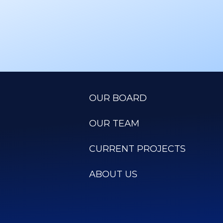
OUR BOARD
OUR TEAM
CURRENT PROJECTS
ABOUT US