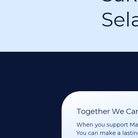
Sel
Together We Can 
When you support Maoz
You can make a lasting 