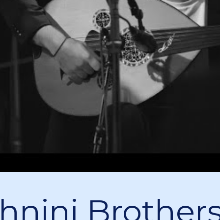
hnini Brothers