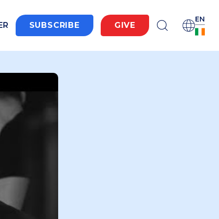
EN
ER
SUBSCRIBE
GIVE