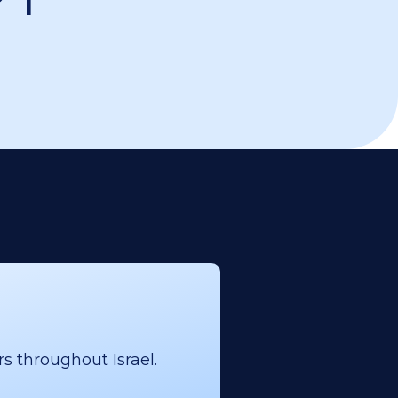
s throughout Israel.