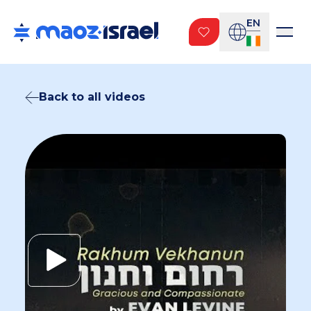
EN
Back to all videos