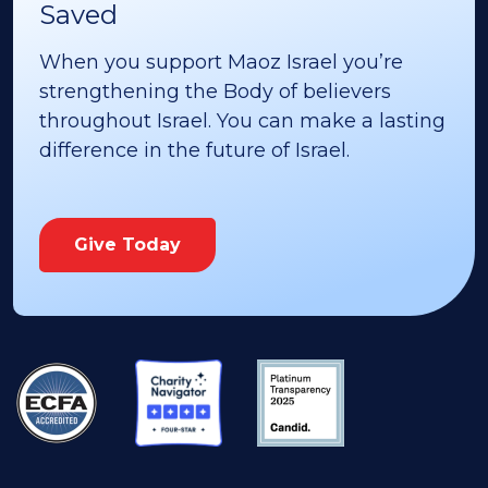
Saved
When you support Maoz Israel you’re
strengthening the Body of believers
throughout Israel. You can make a lasting
difference in the future of Israel.
Give Today