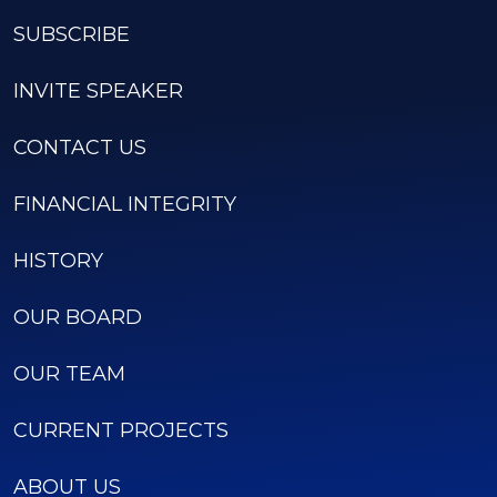
SUBSCRIBE
INVITE SPEAKER
CONTACT US
FINANCIAL INTEGRITY
HISTORY
OUR BOARD
OUR TEAM
CURRENT PROJECTS
ABOUT US