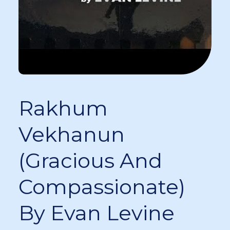
Rakhum
Vekhanun
(Gracious And
Compassionate)
By Evan Levine