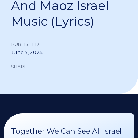
And Maoz Israel
Music (Lyrics)
PUBLISHED
June 7, 2024
SHARE
Together We Can See All Israel