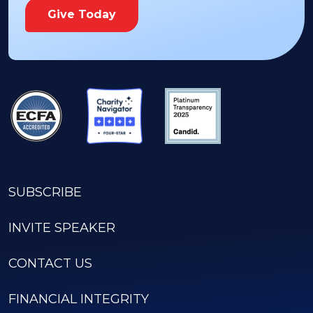
Give Today
SUBSCRIBE
INVITE SPEAKER
CONTACT US
FINANCIAL INTEGRITY