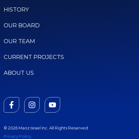
HISTORY
OUR BOARD
OUR TEAM
CURRENT PROJECTS
ABOUT US
© 2026 Maoz Israel Inc. All Rights Reserved.
Privacy Policy