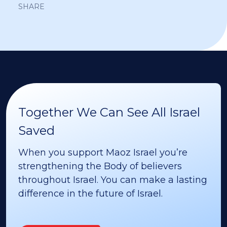
SHARE
Together We Can See All Israel
Saved
When you support Maoz Israel you’re
strengthening the Body of believers
throughout Israel. You can make a lasting
difference in the future of Israel.