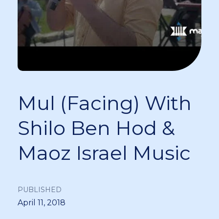
Mul (Facing) With
Shilo Ben Hod &
Maoz Israel Music
PUBLISHED
April 11, 2018