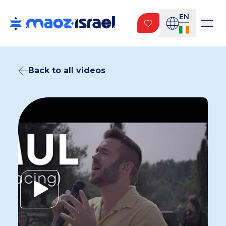
EN
Back to all videos