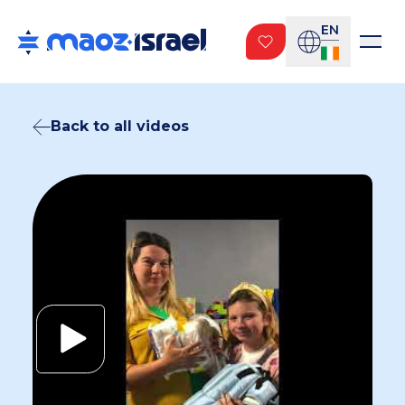
EN
Back to all videos