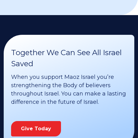
Together We Can See All Israel
Saved
When you support Maoz Israel you’re
strengthening the Body of believers
throughout Israel. You can make a lasting
difference in the future of Israel.
Give Today