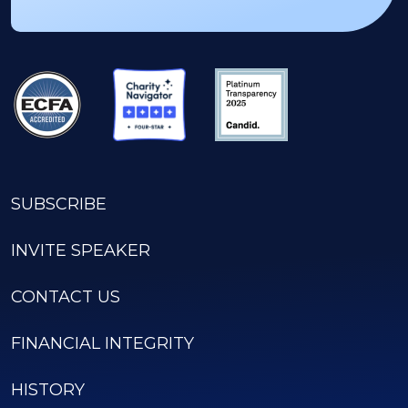
SUBSCRIBE
INVITE SPEAKER
CONTACT US
FINANCIAL INTEGRITY
HISTORY