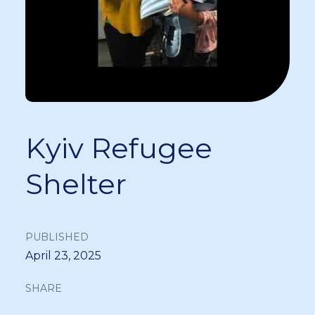
Kyiv Refugee
Shelter
PUBLISHED
April 23, 2025
SHARE