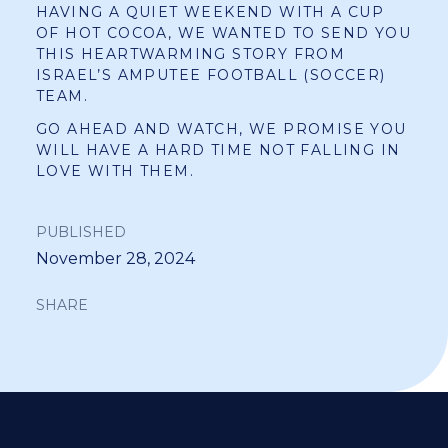
HAVING A QUIET WEEKEND WITH A CUP
OF HOT COCOA, WE WANTED TO SEND YOU
THIS HEARTWARMING STORY FROM
ISRAEL’S AMPUTEE FOOTBALL (SOCCER)
TEAM.
GO AHEAD AND WATCH, WE PROMISE YOU
WILL HAVE A HARD TIME NOT FALLING IN
LOVE WITH THEM.
PUBLISHED
November 28, 2024
SHARE