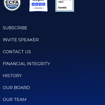
SUBSCRIBE
INVITE SPEAKER
CONTACT US
FINANCIAL INTEGRITY
HISTORY
OUR BOARD
OUR TEAM