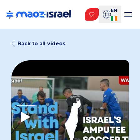
EN
Back to all videos