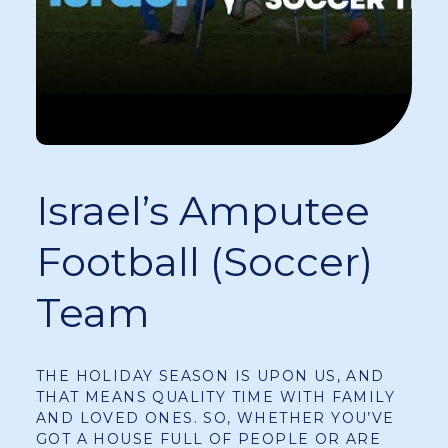
Israel’s Amputee
Football (soccer)
Team
THE HOLIDAY SEASON IS UPON US, AND
THAT MEANS QUALITY TIME WITH FAMILY
AND LOVED ONES. SO, WHETHER YOU’VE
GOT A HOUSE FULL OF PEOPLE OR ARE