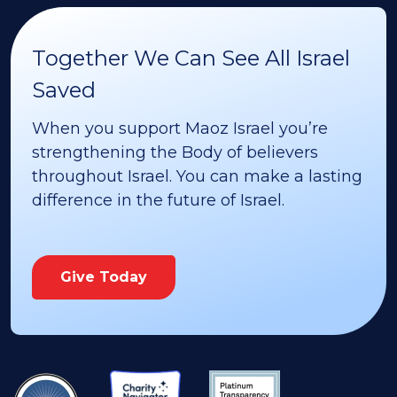
Together We Can See All Israel
Saved
When you support Maoz Israel you’re
strengthening the Body of believers
throughout Israel. You can make a lasting
difference in the future of Israel.
Give Today