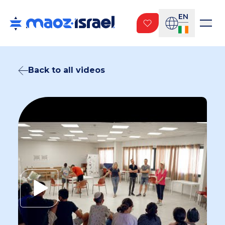
EN
Back to all videos