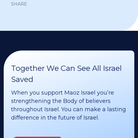
SHARE
Together We Can See All Israel
Saved
When you support Maoz Israel you’re
strengthening the Body of believers
throughout Israel. You can make a lasting
difference in the future of Israel.