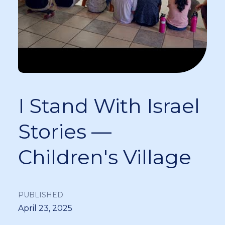
I Stand With Israel
Stories —
Children's Village
PUBLISHED
April 23, 2025