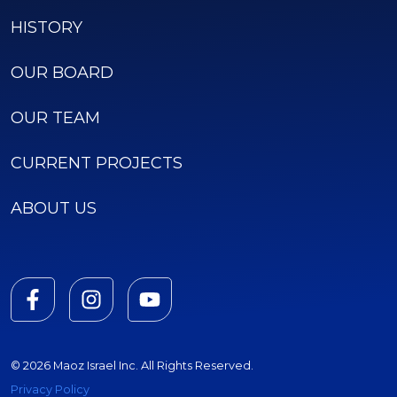
HISTORY
OUR BOARD
OUR TEAM
CURRENT PROJECTS
ABOUT US
© 2026 Maoz Israel Inc. All Rights Reserved.
Privacy Policy