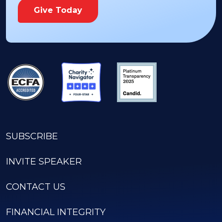
Give Today
SUBSCRIBE
INVITE SPEAKER
CONTACT US
FINANCIAL INTEGRITY