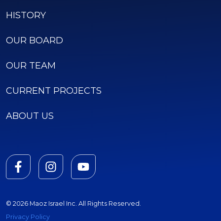
HISTORY
OUR BOARD
OUR TEAM
CURRENT PROJECTS
ABOUT US
© 2026 Maoz Israel Inc. All Rights Reserved.
Privacy Policy