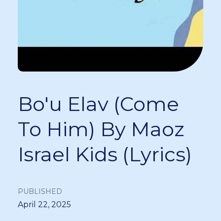
Bo'u Elav (Come
To Him) By Maoz
Israel Kids (Lyrics)
PUBLISHED
April 22, 2025