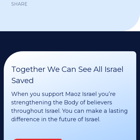
SHARE
Together We Can See All Israel
Saved
When you support Maoz Israel you’re
strengthening the Body of believers
throughout Israel. You can make a lasting
difference in the future of Israel.