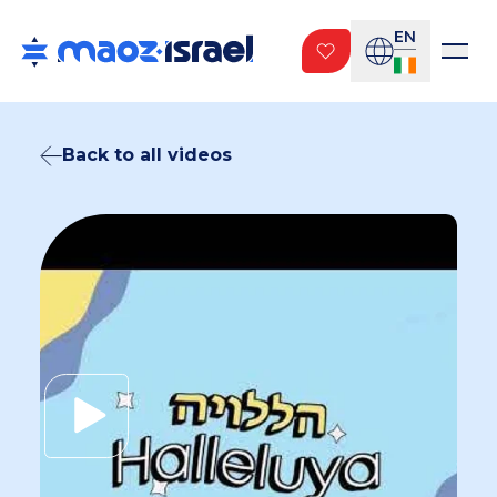
EN
Back to all videos