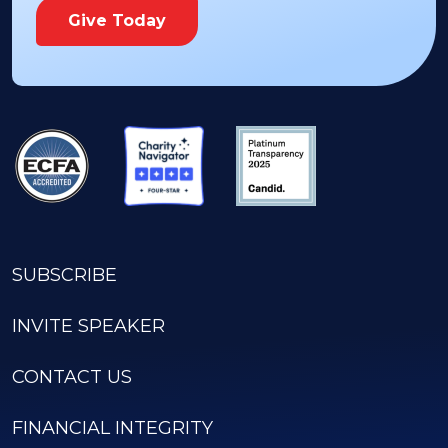
Give Today
SUBSCRIBE
INVITE SPEAKER
CONTACT US
FINANCIAL INTEGRITY