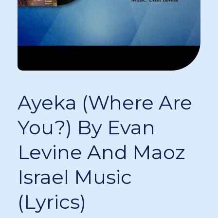
Ayeka (Where Are
You?) By Evan
Levine And Maoz
Israel Music
(Lyrics)