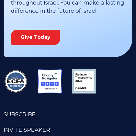
throughout Israel. You can make a lasting
difference in the future of Israel.
Give Today
SUBSCRIBE
INVITE SPEAKER