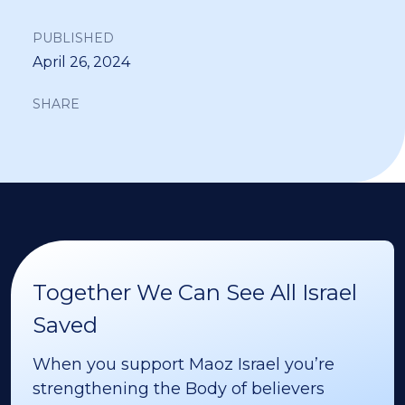
PUBLISHED
April 26, 2024
SHARE
Together We Can See All Israel
Saved
When you support Maoz Israel you’re
strengthening the Body of believers