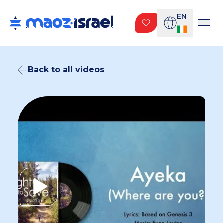
EN
Back to all videos