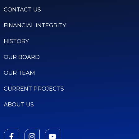
CONTACT US
FINANCIAL INTEGRITY
HISTORY
OUR BOARD
OUR TEAM
CURRENT PROJECTS
ABOUT US