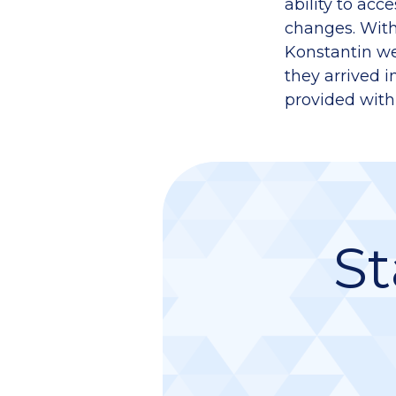
ability to acc
changes. With
Konstantin we
they arrived i
provided with
St