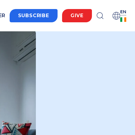
EN
ER
SUBSCRIBE
GIVE