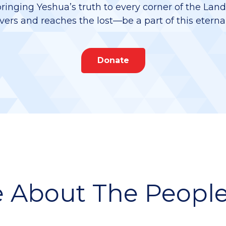
bringing Yeshua’s truth to every corner of the Lan
vers and reaches the lost—be a part of this eterna
Donate
 About The People 