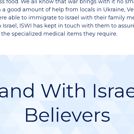
ess food. We all know that war brings with it no s
 a good amount of help from locals in Ukraine, V
re able to immigrate to Israel with their family 
n Israel, ISWI has kept in touch with them to assur
 the specialized medical items they require.
and With Israe
Believers