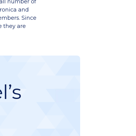
mall number of
eronica and
members. Since
e they are
l’s