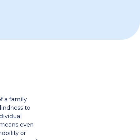
f a family
lindness to
dividual
s means even
obility or