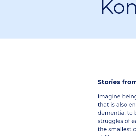
Kon
Stories fro
Imagine being 
that is also e
dementia, to 
struggles of 
the smallest c