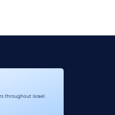
s throughout Israel.