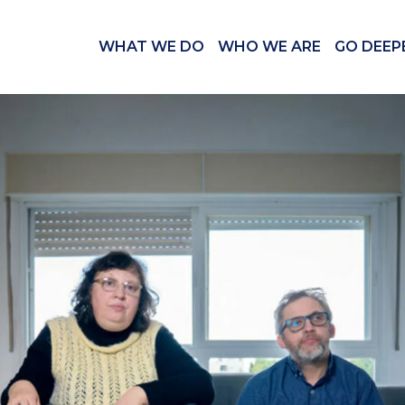
WHAT WE DO
WHO WE ARE
GO DEEP