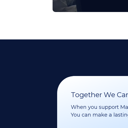
Together We Can 
When you support Maoz
You can make a lasting 