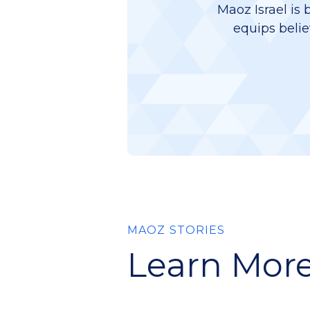
Maoz Israel is 
equips belie
MAOZ STORIES
Learn More