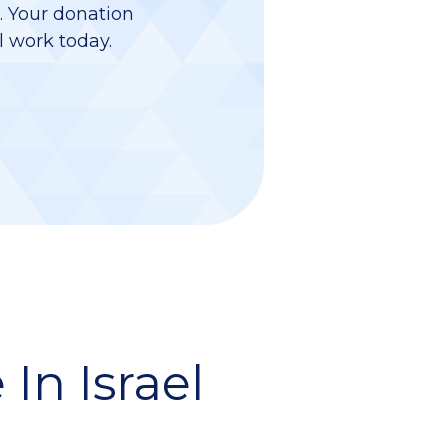
d. Your donation
l work today.
In Israel