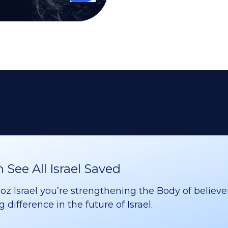
See All Israel Saved
 Israel you’re strengthening the Body of believer
difference in the future of Israel.