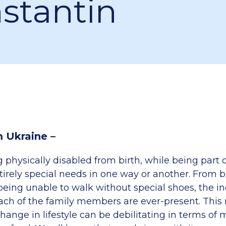
stantin
m Ukraine –
physically disabled from birth, while being part o
ntirely special needs in one way or another. From b
being unable to walk without special shoes, the in
each of the family members are ever-present. Thi
hange in lifestyle can be debilitating in terms of m