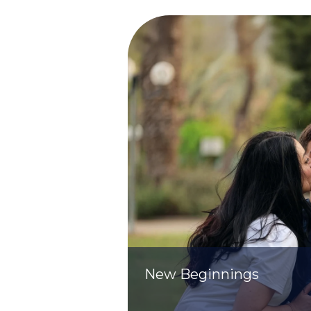
New Beginnings