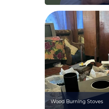
Wood Burning Stoves