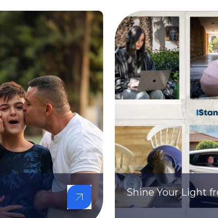
Shine Your Light 