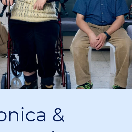
onica &