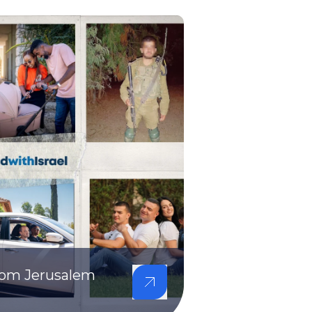
from Jerusalem