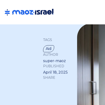
TAGS
Aid
AUTHOR
super-maoz
PUBLISHED
April 18, 2025
SHARE