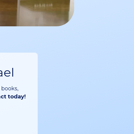
ael
 books,
act today!