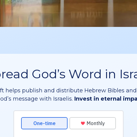
read God’s Word in Isr
ift helps publish and distribute Hebrew Bibles and
od’s message with Israelis.
Invest in eternal imp