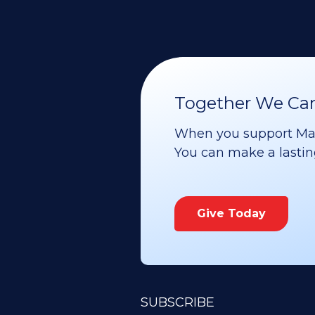
Together We Can 
When you support Maoz
You can make a lasting 
Give Today
SUBSCRIBE