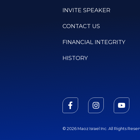
INVITE SPEAKER
CONTACT US
FINANCIAL INTEGRITY
HISTORY
© 2026 Maoz Israel Inc. All Rights Rese