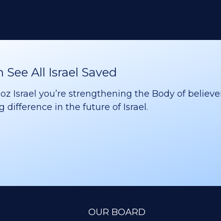
See All Israel Saved
 Israel you’re strengthening the Body of believer
difference in the future of Israel.
OUR BOARD