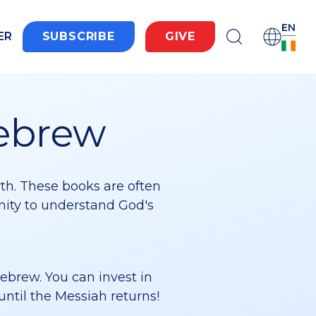
EN
ER
SUBSCRIBE
GIVE
Hebrew
wth. These books are often
unity to understand God's
Hebrew. You can invest in
until the Messiah returns!