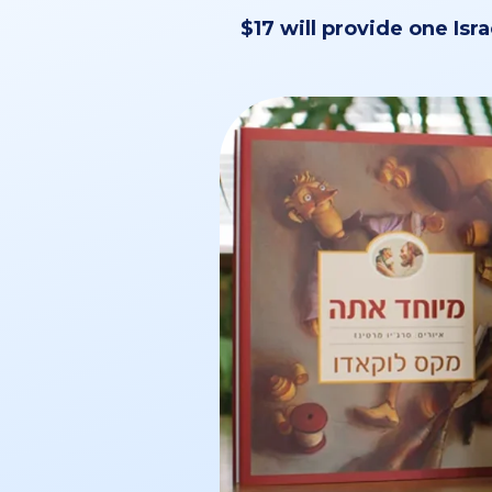
$17 will provide one Isra