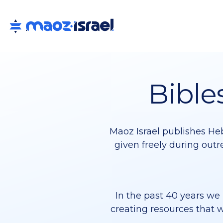
Bible
Maoz Israel publishes Heb
given freely during outr
In the past 40 years we 
creating resources that w