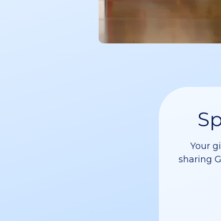
Sp
Your g
sharing G