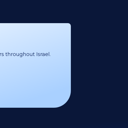
s throughout Israel.