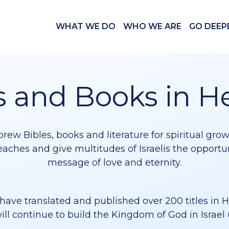
WHAT WE DO
WHO WE ARE
GO DEEP
s and Books in 
rew Bibles, books and literature for spiritual gro
eaches and give multitudes of Israelis the opport
message of love and eternity.
have translated and published over 200 titles in 
ill continue to build the Kingdom of God in Israel 