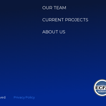
OUR TEAM
CURRENT PROJECTS
ABOUT US
rved.
Privacy Policy