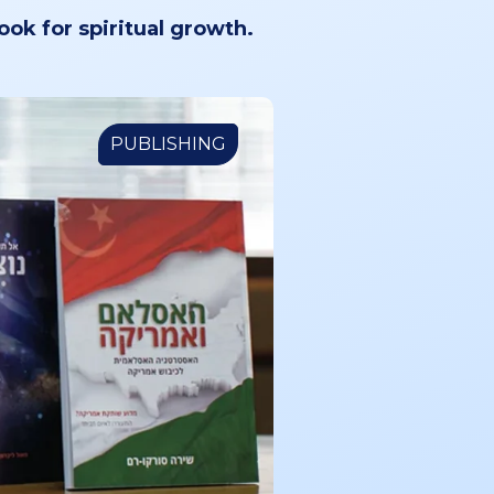
book for spiritual growth.
PUBLISHING