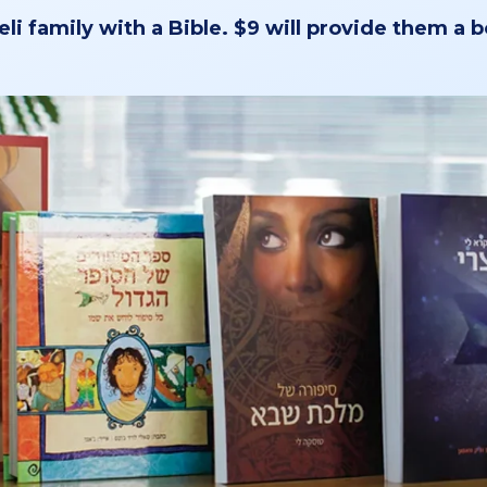
eli family with a Bible. $9 will provide them a 