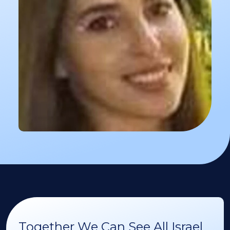
Together We Can See All Israel