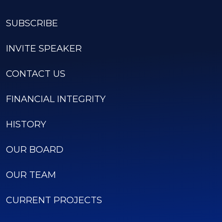
SUBSCRIBE
INVITE SPEAKER
CONTACT US
FINANCIAL INTEGRITY
HISTORY
OUR BOARD
OUR TEAM
CURRENT PROJECTS