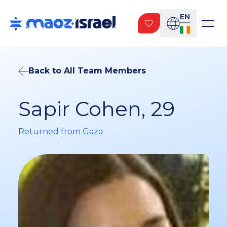
EN
Back to All Team Members
Sapir Cohen, 29
Returned from Gaza