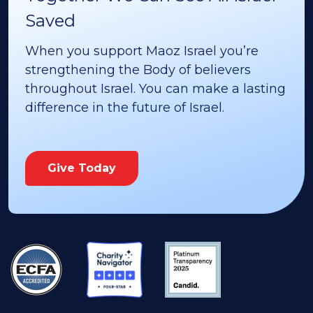
Saved
When you support Maoz Israel you’re
strengthening the Body of believers
throughout Israel. You can make a lasting
difference in the future of Israel.
Give Today