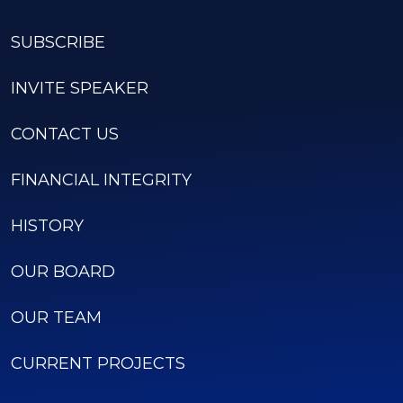
SUBSCRIBE
INVITE SPEAKER
CONTACT US
FINANCIAL INTEGRITY
HISTORY
OUR BOARD
OUR TEAM
CURRENT PROJECTS