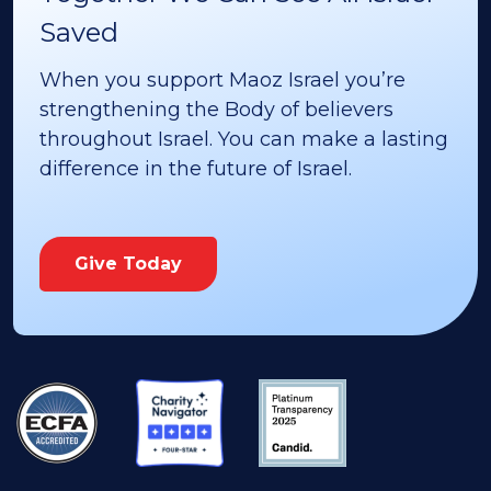
Saved
When you support Maoz Israel you’re
strengthening the Body of believers
throughout Israel. You can make a lasting
difference in the future of Israel.
Give Today