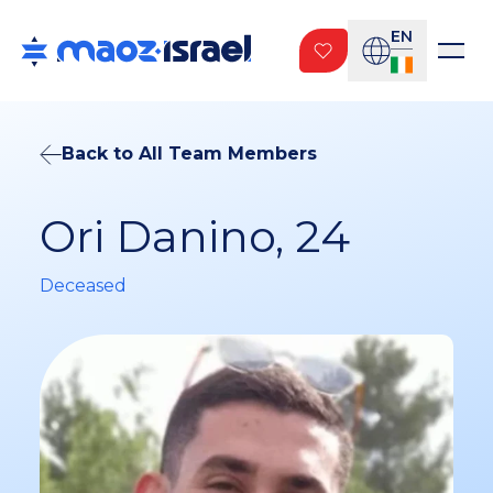
EN
Back to All Team Members
Ori Danino, 24
Deceased