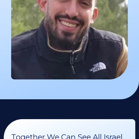
Together We Can See All Israel